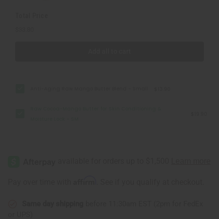
SM
SM
Total Price
$33.80
Add all to cart
Anti-Aging Raw Mango Butter Blend - Small
$13.90
Raw Cocoa-Mango Butter for Skin Conditioning &
$19.90
Moisture Lock - SM
Affirm
Pay over time with
. See if you qualify at checkout.
Same day shipping
before 11:30am EST (2pm for FedEx
or UPS)