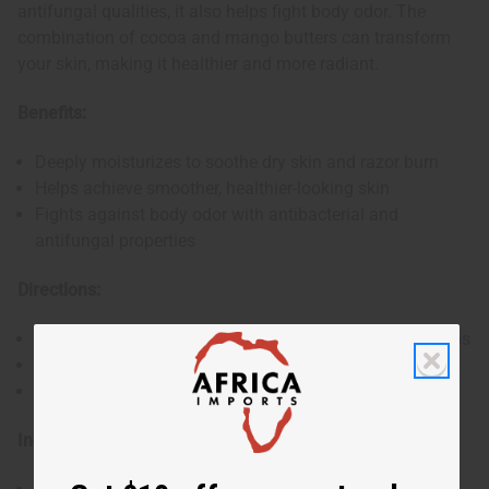
antifungal qualities, it also helps fight body odor. The
combination of cocoa and mango butters can transform
your skin, making it healthier and more radiant.
Benefits:
Deeply moisturizes to soothe dry skin and razor burn
Helps achieve smoother, healthier-looking skin
Fights against body odor with antibacterial and
antifungal properties
Directions:
Apply a small scoop to your hand and rub until it softens
Rub gently into the skin
Use each day for maximum benefits
Ingredient: