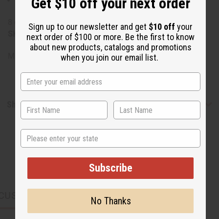
Get $10 off your next order
Shea Butter, Cocoa Butter, Mango Butter, Fragrance
8 oz. container, 7 oz. weight
Sign up to our newsletter and get
$10 off
your
SKU:
M-P860
next order of $100 or more. Be the first to know
about new products, catalogs and promotions
Made in
US
when you join our email list.
Shipping & Returns
State
Subscribe
CUSTOMERS ALSO PURCHASED
No Thanks