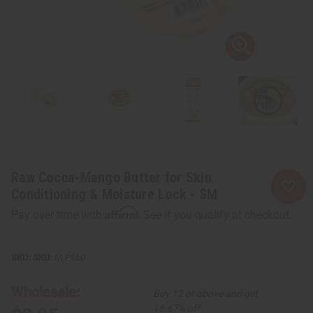
Raw Cocoa-Mango Butter for Skin
Conditioning & Moisture Lock - SM
Affirm
Pay over time with
. See if you qualify at checkout.
SKU:
M-P860
Wholesale:
Buy 12 or above and get
16.67% off