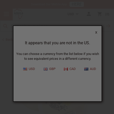
HERE
Download Our Mobile App
USD
0
X
Back to Butters
It appears that you are not in the US.
You can choose a currency from the list below if you wish
to see equivalent prices in a different currency.
USD
GBP
CAD
AUD