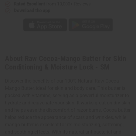
Rated Excellent
from 10,000+ Reviews
Download the app
About Raw Cocoa-Mango Butter for Skin
Conditioning & Moisture Lock - SM
Discover the benefits of our 100% Natural Raw Cocoa-
Mango Butter, ideal for skin and body care. This butter is
packed with vitamins, serving as a powerful moisturizer to
hydrate and rejuvenate your skin. It works great on dry skin
and helps ease the discomfort of razor burns. Cocoa butter
helps reduce the appearance of scars and wrinkles, while
mango butter is excellent for its moisturizing, softening,
and soothing effects. With its natural antibacterial and