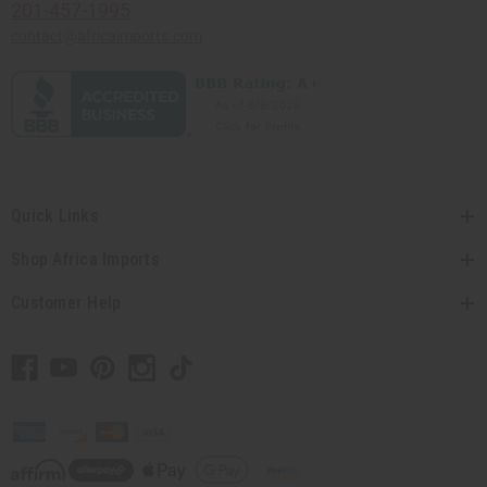
201-457-1995
contact@africaimports.com
Quick Links
Shop Africa Imports
Customer Help