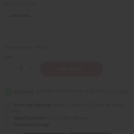
Retail:
CA$50.31
6
IN STOCK
Packing Weight:
1.85 LBS
QTY:
Decrease
Increase
Quantity
Quantity
of
of
Raw
Raw
Coconut
Coconut
Mango
Mango
Butter
Butter
for
for
Skin
Skin
Same day shipping
before 11:30am EST (2pm for FedEx
Conditioning
Conditioning
or UPS)
&
&
Moisture
Moisture
Rated Excellent
from 10,000+ Reviews
Lock
Lock
Download the app
-
-
LG
LG