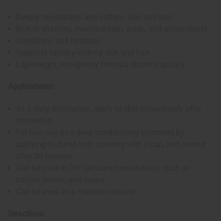
Deeply moisturizes and softens skin and hair
Rich in vitamins, essential fatty acids, and antioxidants
Conditions and hydrates
Supports healthy-looking skin and hair
Lightweight, non-greasy formula absorbs quickly
Applications:
As a daily moisturizer, apply to skin immediately after
showering
For hair, use as a deep conditioning treatment by
applying to damp hair, covering with a cap, and rinsing
after 30 minutes
Can be used in DIY skincare formulations, such as
lotions, balms, and soaps
Can be used as a makeup remover
Directions: