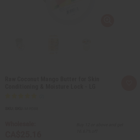
Raw Coconut Mango Butter for Skin
Conditioning & Moisture Lock - LG
SKU:
M-R088
Wholesale:
Buy 12 or above and get
16.67% off
CA$25.16