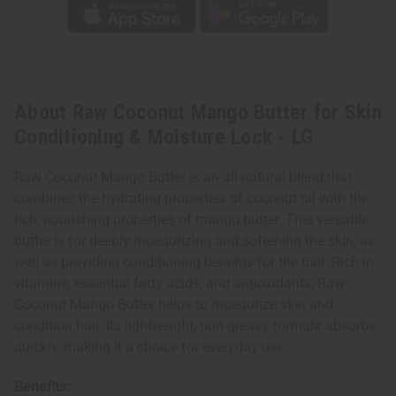
About Raw Coconut Mango Butter for Skin
Conditioning & Moisture Lock - LG
Raw Coconut Mango Butter is an all-natural blend that
combines the hydrating properties of coconut oil with the
rich, nourishing properties of mango butter. This versatile
butter is for deeply moisturizing and softening the skin, as
well as providing conditioning benefits for the hair. Rich in
vitamins, essential fatty acids, and antioxidants, Raw
Coconut Mango Butter helps to moisturize skin and
condition hair. Its lightweight, non-greasy formula absorbs
quickly, making it a choice for everyday use.
Benefits: