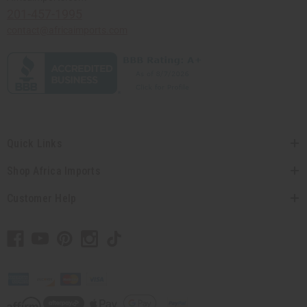
201-457-1995
contact@africaimports.com
Quick Links
Shop Africa Imports
Customer Help