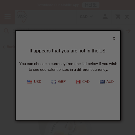
HERE
Download Our Mobile App
CAD
0
X
Back to Butters
It appears that you are not in the US.
You can choose a currency from the list below if you wish
to see equivalent prices in a different currency.
USD
GBP
CAD
AUD