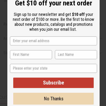
SKU:
M-R088
Get $10 off your next order
Sign up to our newsletter and get
$10 off
your
next order of $100 or more. Be the first to know
Reviews
about new products, catalogs and promotions
when you join our email list.
Articles
Shipping & Returns
State
Subscribe
CUSTOMERS ALSO PURCHASED
No Thanks