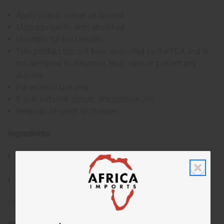
Apply to skin or hair as desired
Massage gently until absorbed
Use daily for best results
This product has not been evaluated by the FDA and is
not designed to diagnose, treat, cure, or prevent any
disease
For external use only
If skin irritation occurs, discontinue use
Keep out of reach of children
Ingredients:
Shea Butter, Mango Butter, Organic Virgin Coconut Oil,
Fragrance
Made in the USA
Size: 28 oz. (32 oz. container)