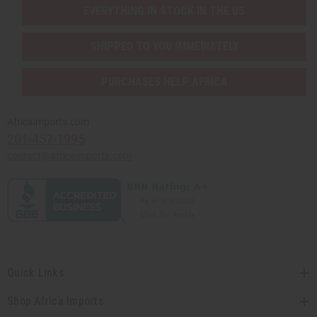
EVERYTHING IN STOCK IN THE US
SHIPPED TO YOU IMMEDIATELY
PURCHASES HELP AFRICA
Africaimports.com
201-457-1995
contact@africaimports.com
Quick Links
Shop Africa Imports