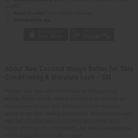
or UPS)
Rated Excellent
from 10,000+ Reviews
Download the app
About Raw Coconut Mango Butter for Skin
Conditioning & Moisture Lock - SM
Pamper your skin with the richness of Raw Coconut
Mango Butter. Its rich, creamy formula is an infusion of
moisturizers for your skin. Coconut oil's rich moisture
works on dry skin, locking in hydration. Mango butter helps
skin feel refreshed and conditioned. Meanwhile, shea
butter offers conditioning benefits for skin, making this trio
a care package for your skin's needs.