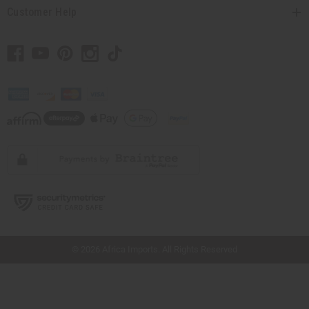
Customer Help
// Load the correct version of the script for Quick Shop if the page is the quick
shop page.
© 2026 Africa Imports. All Rights Reserved