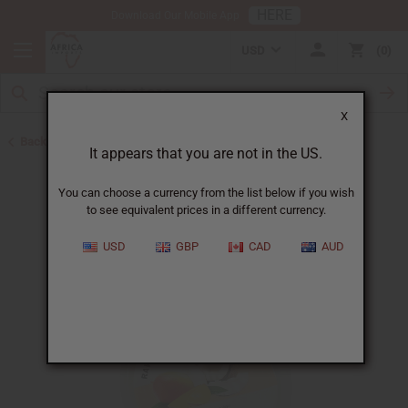
HERE
Download Our Mobile App
USD
0
X
Back to Butters
It appears that you are not in the US.
You can choose a currency from the list below if you wish
to see equivalent prices in a different currency.
USD
GBP
CAD
AUD