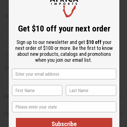
Keep out of reach of children
Ingredients:
Get $10 off your next order
Shea Butter, Mango Butter, Organic Virgin Coconut Oil,
Fragrance
Sign up to our newsletter and get
$10 off
your
Made in the USA
next order of $100 or more. Be the first to know
about new products, catalogs and promotions
Size: 7 oz. (8 oz. container)
when you join our email list.
SKU:
M-R086
Reviews
State
Shipping & Returns
Subscribe