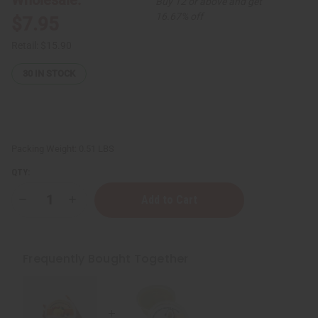
Buy 12 or above and get
16.67% off
$7.95
Retail:
$15.90
30
IN STOCK
Packing Weight:
0.51 LBS
QTY:
Decrease
Increase
Quantity
Quantity
of
of
Raw
Raw
Coconut
Coconut
Mango
Mango
Frequently Bought Together
Butter
Butter
for
for
Skin
Skin
Conditioning
Conditioning
&
&
Moisture
Moisture