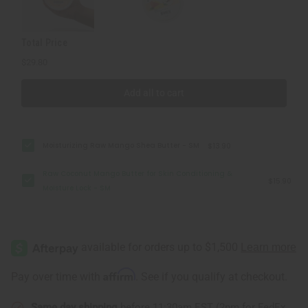
Lock
Lock
-
-
SM
SM
Total Price
$29.80
Add all to cart
Moisturizing Raw Mango Shea Butter - SM
$13.90
Raw Coconut Mango Butter for Skin Conditioning &
$15.90
Moisture Lock - SM
Affirm
Pay over time with
. See if you qualify at checkout.
Same day shipping
before 11:30am EST (2pm for FedEx