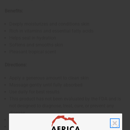
Benefits:
Deeply moisturizes and conditions skin
Rich in vitamins and essential fatty acids
Helps seal in hydration
Softens and smooths skin
Pleasant tropical scent
Directions:
Apply a generous amount to clean skin
Massage gently until fully absorbed
Use daily for best results
This product has not been evaluated by the FDA and is
not designed to diagnose, treat, cure, or prevent any
disease
For external use only
If skin irritation occurs, discontinue use