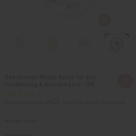
Raw Coconut Mango Butter for Skin
Conditioning & Moisture Lock - SM
Affirm
Pay over time with
. See if you qualify at checkout.
SKU:
M-R086
Wholesale: