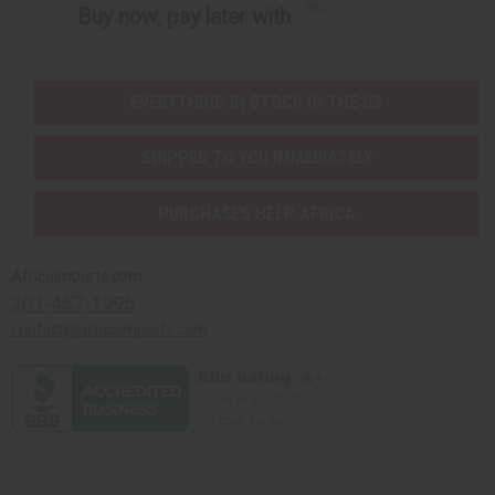
Buy now, pay later with
EVERYTHING IN STOCK IN THE US
SHIPPED TO YOU IMMEDIATELY
PURCHASES HELP AFRICA
Africaimports.com
201-457-1995
contact@africaimports.com