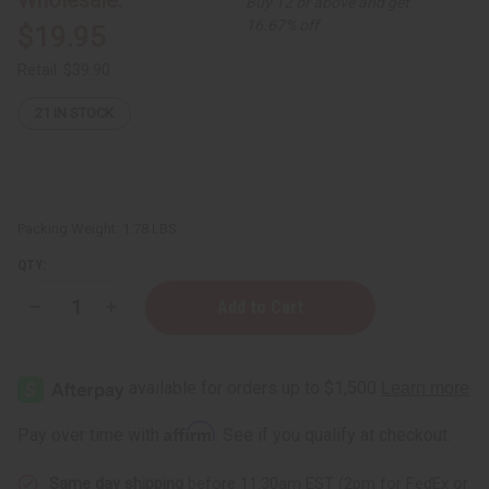
Buy 12 or above and get
16.67% off
$19.95
Retail:
$39.90
21
IN STOCK
Packing Weight:
1.78 LBS
QTY:
Decrease
Increase
Quantity
Quantity
of
of
Raw
Raw
Coconut-
Coconut-
Shea
Shea
Butter
Butter
for
for
Affirm
Pay over time with
. See if you qualify at checkout.
Skin
Skin
Repair
Repair
&
&
Same day shipping
before 11:30am EST (2pm for FedEx or
Hydration
Hydration