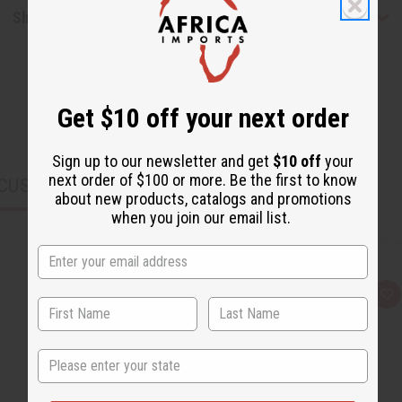
Shipping & Returns
Get $10 off your next order
Sign up to our newsletter and get
$10 off
your
next order of $100 or more. Be the first to know
CUSTOMERS ALSO PURCHASED
about new products, catalogs and promotions
when you join our email list.
Q
A
u
d
i
d
c
t
k
o
State
v
W
i
i
e
s
w
h