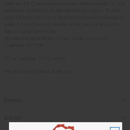
vitamins A & E, shea butter provides deep moisture for skin
while also working as an anti-inflammatory agent. Protect
yourself from tomorrow's harmful environmental pollutants
while receiving beauty benefits at the same time with this
Raw Coconut-Shea Butter.
Ingredients: Shea Butter, Organic Virgin Coconut Oil,
Fragrance. M-P958
32 oz. container, 28 oz. weight
Made in
United States of America
Reviews
Articles