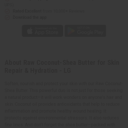
-
-
UPS)
LG
LG
Rated Excellent
from 10,000+ Reviews
Download the app
About Raw Coconut-Shea Butter for Skin
Repair & Hydration - LG
Soften, nourish and protect your skin with our Raw Coconut-
Shea Butter. This powerful duo is not just for those seeking
a natural product—it will work wonders on anyone's hair and
skin. Coconut oil provides antioxidants that help to reduce
inflammation and promote healthy wound healing. It
protects against environmental stressors. It also reduces
fine lines. And don’t forget the shea butter—packed with