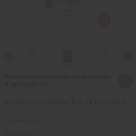
Raw Coconut-Shea Butter for Skin Repair
& Hydration - LG
Affirm
Pay over time with
. See if you qualify at checkout.
SKU:
M-P958
Wholesale: