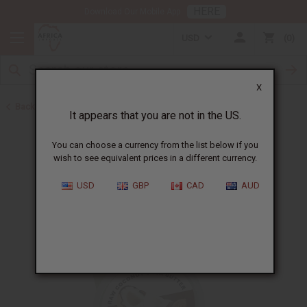
HERE
Download Our Mobile App
USD
0
X
Back to Butters
It appears that you are not in the US.
You can choose a currency from the list below if you
wish to see equivalent prices in a different currency.
USD
GBP
CAD
AUD