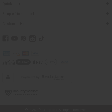
Quick Links
Shop Africa Imports
Customer Help
// Load the correct version of the script for Quick Shop if the page is the
quick shop page.
© 2026 Africa Imports. All Rights Reserved