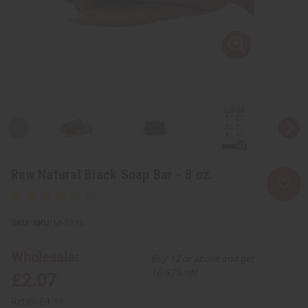
Raw Natural Black Soap Bar - 8 oz.
SKU:
M-S516
Wholesale:
Buy 12 or above and get
16.67% off
£2.07
Retail:
£4.14