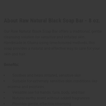
About Raw Natural Black Soap Bar - 8 oz.
Our Raw Natural Black Soap Bar offers a traditional, gentle
cleansing solution for sensitive and irritated skin.
Handmade in Ghana using time-honored methods, this
soap provides a natural and effective way to care for your
skin and hair.
Benefits:
Soothes and heals irritated, sensitive skin
Suitable for extremely sensitive skin conditions like
eczema and psoriasis
Versatile use for hands, face, body, and hair
Natural earthy scent without added fragrances
Provides gentle, effective cleansing