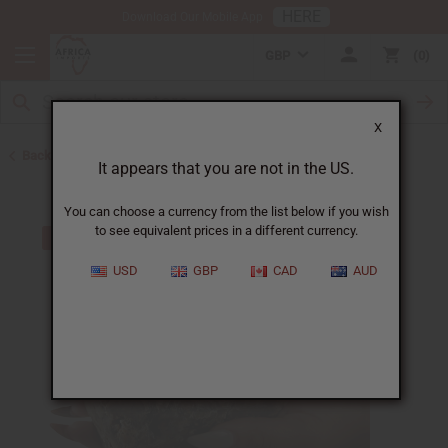
HERE
Download Our Mobile App
GBP
0
X
Back to Back in Stock
It appears that you are not in the US.
You can choose a currency from the list below if you wish
to see equivalent prices in a different currency.
USD
GBP
CAD
AUD