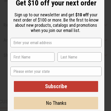
SKU:
M-S516
Get $10 off your next order
Sign up to our newsletter and get
$10 off
your
next order of $100 or more. Be the first to know
Reviews
about new products, catalogs and promotions
when you join our email list.
Articles
Shipping & Returns
State
Subscribe
CUSTOMERS ALSO PURCHASED
No Thanks