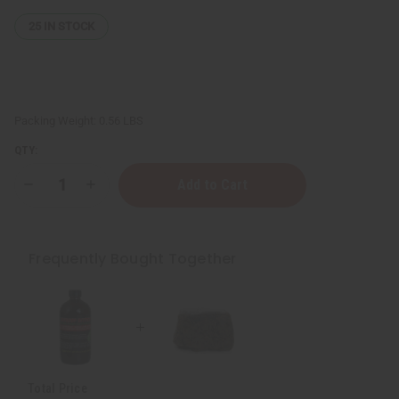
25
IN STOCK
Packing Weight:
0.56 LBS
QTY:
Decrease
Increase
Quantity
Quantity
of
of
Raw
Raw
Natural
Natural
Black
Black
Frequently Bought Together
Soap
Soap
Bar
Bar
-
-
8
8
oz.
oz.
Total Price