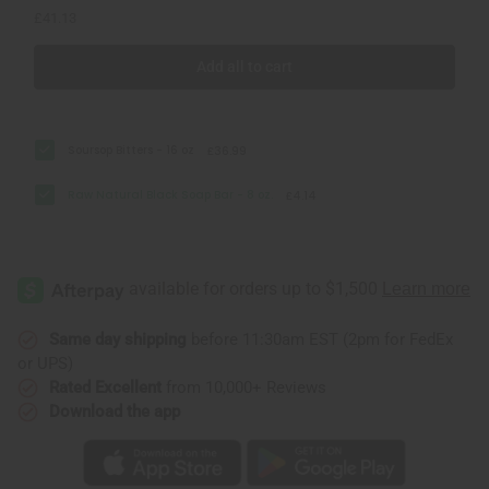
£41.13
Add all to cart
Soursop Bitters - 16 oz
£36.99
Raw Natural Black Soap Bar - 8 oz.
£4.14
Same day shipping
before 11:30am EST (2pm for FedEx
or UPS)
Rated Excellent
from 10,000+ Reviews
Download the app