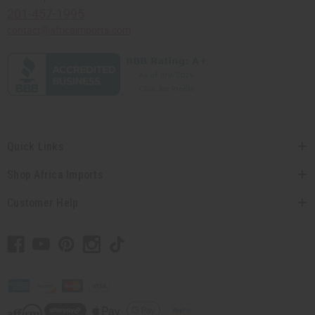
201-457-1995
contact@africaimports.com
Quick Links
Shop Africa Imports
Customer Help