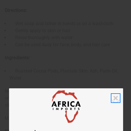
Directions:
Wet soap and lather in hands or on a washcloth
Gently apply to skin or hair
Rinse thoroughly with water
Can be used daily for face, body, and hair care
Ingredients:
Roasted Cocoa Pods, Plantain Skin, Ash, Palm Oil,
Water
Note: Shape of bar may vary. There may be a blue residue
on the soap from the original packaging, which can be
sliced off if desired.
Made in Ghana.