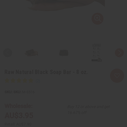
Raw Natural Black Soap Bar - 8 oz.
SKU:
M-S516
Wholesale:
Buy 12 or above and get
16.67% off
AU$3.95
Retail:
AU$7.90