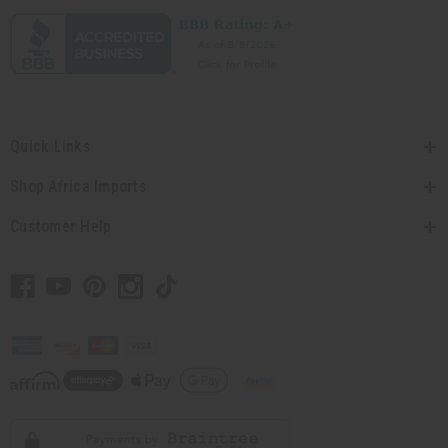
Quick Links
Shop Africa Imports
Customer Help