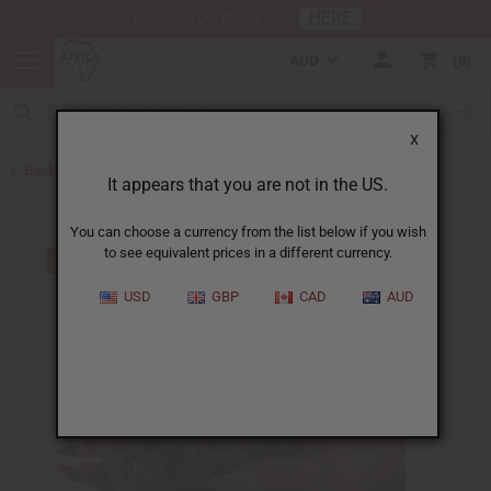
HERE
Download Our Mobile App
AUD
0
X
Back to Back in Stock
It appears that you are not in the US.
You can choose a currency from the list below if you wish
to see equivalent prices in a different currency.
USD
GBP
CAD
AUD