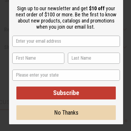
SKU:
M-S516
Sign up to our newsletter and get
$10 off
your
next order of $100 or more. Be the first to know
about new products, catalogs and promotions
when you join our email list.
Reviews
Shipping & Returns
State
Subscribe
CUSTOMERS ALSO PURCHASED
No Thanks