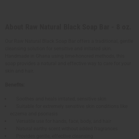
About Raw Natural Black Soap Bar - 8 oz.
Our Raw Natural Black Soap Bar offers a traditional, gentle
cleansing solution for sensitive and irritated skin.
Handmade in Ghana using time-honored methods, this
soap provides a natural and effective way to care for your
skin and hair.
Benefits:
Soothes and heals irritated, sensitive skin
Suitable for extremely sensitive skin conditions like
eczema and psoriasis
Versatile use for hands, face, body, and hair
Natural earthy scent without added fragrances
Provides gentle, effective cleansing