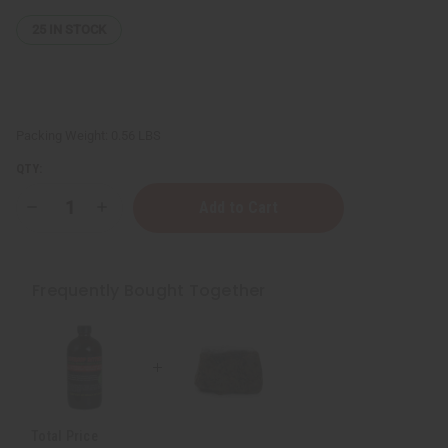
25
IN STOCK
Packing Weight:
0.56 LBS
QTY:
Decrease
Increase
Quantity
Quantity
of
of
Raw
Raw
Natural
Natural
Black
Black
Frequently Bought Together
Soap
Soap
Bar
Bar
-
-
8
8
oz.
oz.
Total Price