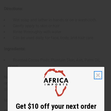
Directions:
Wet soap and lather in hands or on a washcloth
Gently apply to skin or hair
Rinse thoroughly with water
Can be used daily for face, body, and hair care
Ingredients:
Roasted Cocoa Pods, Plantain Skin, Ash, Palm Oil,
Water
Note: Shape of bar may vary. There may be a blue residue
on the soap from the original packaging, which can be
sliced off if desired.
Made in Ghana.
Get $10 off your next order