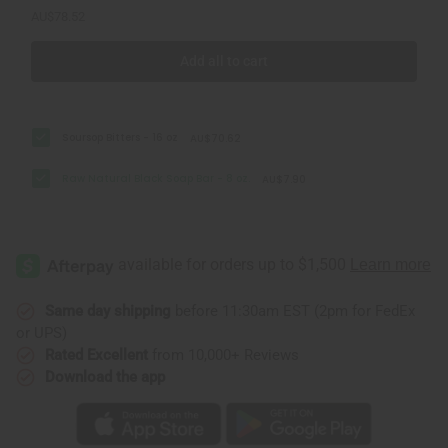
AU$78.52
Add all to cart
Soursop Bitters - 16 oz
AU$70.62
Raw Natural Black Soap Bar - 8 oz.
AU$7.90
Same day shipping
before 11:30am EST (2pm for FedEx
or UPS)
Rated Excellent
from 10,000+ Reviews
Download the app