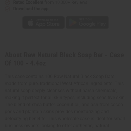
Rated Excellent
from 10,000+ Reviews
Download the app
About Raw Natural Black Soap Bar - Case
Of 100 - 4.4oz
This case contains 100 Raw Natural Black Soap Bars
made from pure, traditional West African ingredients. This
natural soap deeply cleanses without harsh chemicals,
making it perfect for all skin types, including sensitive skin.
The blend of shea butter, coconut oil, and ash from cocoa
pods and plantain skins provides moisturizing and
detoxifying benefits. This wholesale case is ideal for small
business owners looking to offer authentic, natural