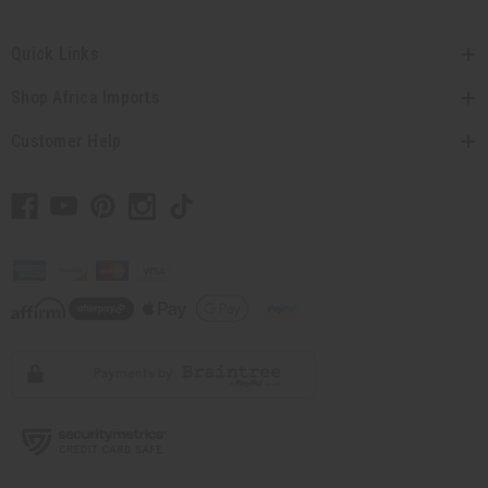
Quick Links
Shop Africa Imports
Customer Help
// Load the correct version of the script for Quick Shop if the page is the quick
shop page.