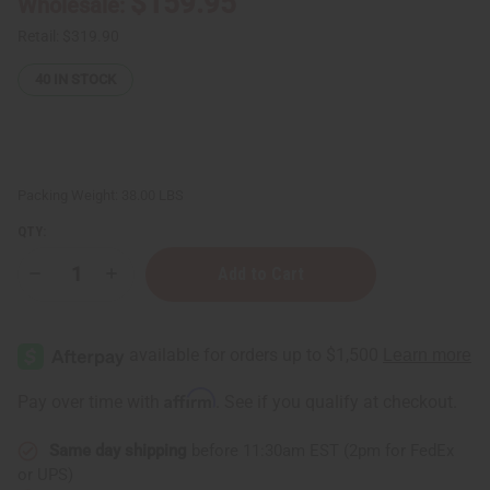
$159.95
Wholesale:
Retail:
$319.90
40
IN STOCK
Packing Weight:
38.00 LBS
QTY:
Decrease
Increase
Quantity
Quantity
of
of
Raw
Raw
Natural
Natural
Black
Black
Soap
Soap
Bar
Bar
Affirm
Pay over time with
. See if you qualify at checkout.
-
-
Case
Case
Of
Of
Same day shipping
before 11:30am EST (2pm for FedEx
100
100
-
-
or UPS)
4.4oz
4.4oz