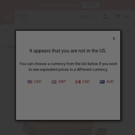
HERE
Download Our Mobile App
USD
0
X
Back to Buy in Bulk
It appears that you are not in the US.
You can choose a currency from the list below if you wish
to see equivalent prices in a different currency.
USD
GBP
CAD
AUD