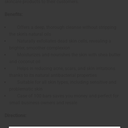
skincare products to their customers.
Benefits:
Offers a deep, thorough cleanse without stripping
the skin's natural oils
Naturally exfoliates dead skin cells, revealing a
brighter, smoother complexion
Moisturizes and nourishes the skin with shea butter
and coconut oil
Helps in reducing acne, scars, and skin irritations
thanks to its natural antibacterial properties
Suitable for all skin types, including sensitive and
problematic skin
Case of 100 bars saves you money and perfect for
small business owners and resale
Directions: