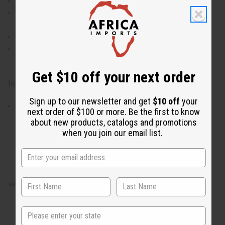
Wet the soap bar and create a lather in your hands
Apply the lather to your face and body, gently
massaging into the skin
Rinse thoroughly with water
Use daily for best results, adjusting frequency as
needed for your skin's needs
Get $10 off your next order
Ingredients:
Sign up to our newsletter and get
$10 off
your
Roasted Cocoa Pods, Plantain Skin, Palm Oil, Shea
next order of $100 or more. Be the first to know
Butter, Water
about new products, catalogs and promotions
when you join our email list.
**There is no free shipping on full cases of soap.
State