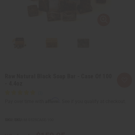
Raw Natural Black Soap Bar - Case Of 100
- 4.4oz
Affirm
Pay over time with
. See if you qualify at checkout.
SKU:
M-S525CASE-100