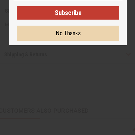
SKU:
M-S525CASE-100
Subscribe
Made in
Ghana
No Thanks
Shipping & Returns
CUSTOMERS ALSO PURCHASED