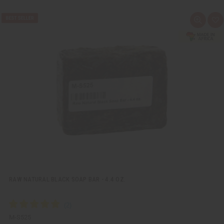
Q
A
u
d
i
d
c
t
k
o
v
W
i
i
e
s
w
h
L
i
s
t
RAW NATURAL BLACK SOAP BAR - 4.4 OZ.
M-S525