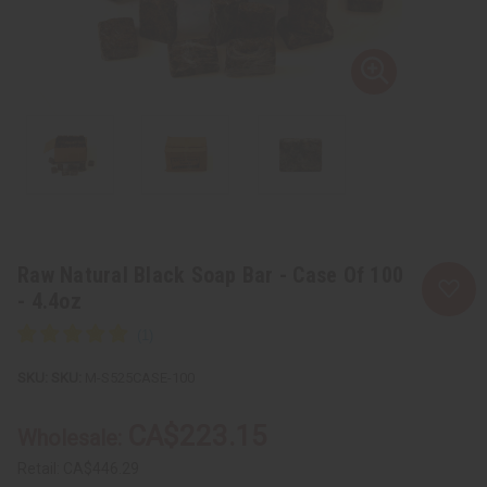
Raw Natural Black Soap Bar - Case Of 100
- 4.4oz
SKU:
M-S525CASE-100
CA$223.15
Wholesale:
Retail:
CA$446.29