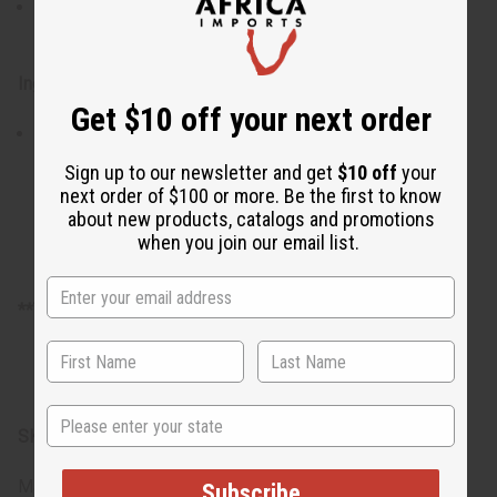
Use daily for best results, adjusting frequency as
needed for your skin's needs
Ingredients:
Get $10 off your next order
Roasted Cocoa Pods, Plantain Skin, Palm Oil, Shea
Butter, Water
Sign up to our newsletter and get
$10 off
your
next order of $100 or more. Be the first to know
about new products, catalogs and promotions
when you join our email list.
**There is no free shipping on full cases of soap.
State
SKU:
M-S525CASE-100
Made in
Ghana
Subscribe