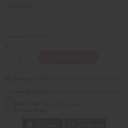
40
IN STOCK
Packing Weight:
38.00 LBS
QTY:
Decrease
Increase
Quantity
Quantity
of
of
Raw
Raw
Natural
Natural
Black
Black
Soap
Soap
Bar
Bar
-
-
Same day shipping
before 11:30am EST (2pm for FedEx or
Case
Case
UPS)
Of
Of
100
100
Rated Excellent
from 10,000+ Reviews
-
-
Download the app
4.4oz
4.4oz