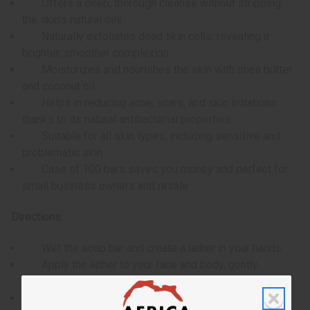
Offers a deep, thorough cleanse without stripping
the skin's natural oils
Naturally exfoliates dead skin cells, revealing a
brighter, smoother complexion
Moisturizes and nourishes the skin with shea butter
and coconut oil
Helps in reducing acne, scars, and skin irritations
thanks to its natural antibacterial properties
Suitable for all skin types, including sensitive and
problematic skin
Case of 100 bars saves you money and perfect for
small business owners and resale
Directions:
Wet the soap bar and create a lather in your hands
Apply the lather to your face and body, gently
massaging into the skin
Rinse thoroughly with water