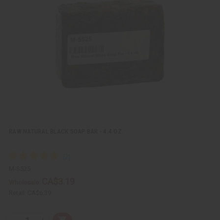
k
o
v
W
i
i
e
s
w
h
L
i
s
t
RAW NATURAL BLACK SOAP BAR - 4.4 OZ.
M-S525
CA$3.19
Wholesale:
Retail:
CA$6.39
Q