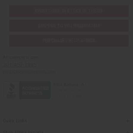
EVERYTHING IN STOCK IN THE US
SHIPPED TO YOU IMMEDIATELY
PURCHASES HELP AFRICA
Africaimports.com
201-457-1995
contact@africaimports.com
Quick Links
Shop Africa Imports