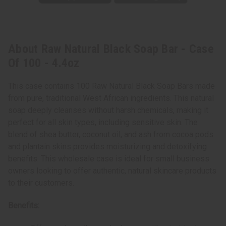
About Raw Natural Black Soap Bar - Case
Of 100 - 4.4oz
This case contains 100 Raw Natural Black Soap Bars made
from pure, traditional West African ingredients. This natural
soap deeply cleanses without harsh chemicals, making it
perfect for all skin types, including sensitive skin. The
blend of shea butter, coconut oil, and ash from cocoa pods
and plantain skins provides moisturizing and detoxifying
benefits. This wholesale case is ideal for small business
owners looking to offer authentic, natural skincare products
to their customers.
Benefits: