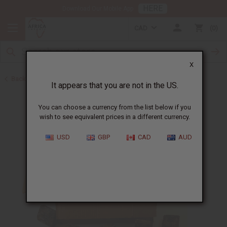
HERE
Download Our Mobile App
CAD
0
X
Back to Buy in Bulk
It appears that you are not in the US.
You can choose a currency from the list below if you
wish to see equivalent prices in a different currency.
USD
GBP
CAD
AUD