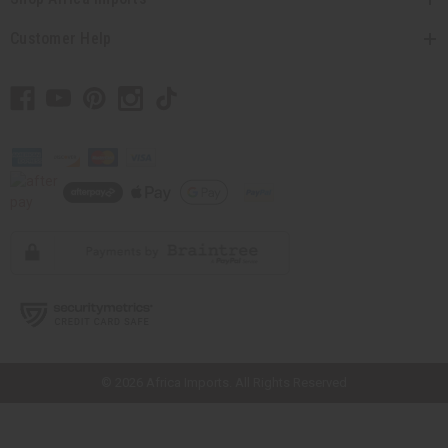
Customer Help
// Load the correct version of the script for Quick Shop if the page is the
quick shop page.
© 2026 Africa Imports. All Rights Reserved