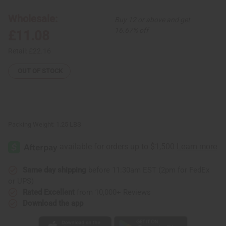
Pant
Pant
Set
Set
Wholesale:
Buy 12 or above and get
16.67% off
£11.08
Retail:
£22.16
OUT OF STOCK
Packing Weight:
1.25 LBS
Same day shipping
before 11:30am EST (2pm for FedEx
or UPS)
Rated Excellent
from 10,000+ Reviews
Download the app