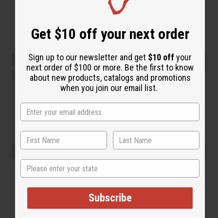
Get $10 off your next order
Sign up to our newsletter and get
$10 off
your
next order of $100 or more. Be the first to know
about new products, catalogs and promotions
when you join our email list.
State
Subscribe