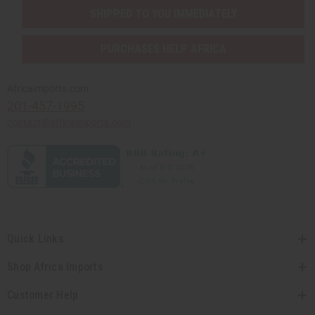
SHIPPED TO YOU IMMEDIATELY
PURCHASES HELP AFRICA
Africaimports.com
201-457-1995
contact@africaimports.com
Quick Links
Shop Africa Imports
Customer Help