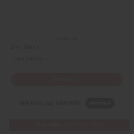
Back to Top
Email Sign Up
EMAIL ADDRESS
Subscribe
Buy now, pay later with
EVERYTHING IN STOCK IN THE US