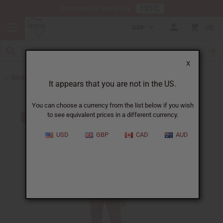
HERE
Download Our Mobile App
GBP
0
X
Back to All Women's Clothing
It appears that you are not in the US.
You can choose a currency from the list below if you wish
to see equivalent prices in a different currency.
USD
GBP
CAD
AUD