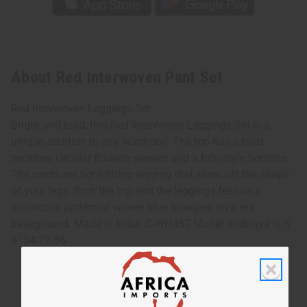
About Red Interwoven Pant Set
Red Interwoven Leggings Set
Bright and bold, this Red Interwoven Leggings Set is a
unique addition to any wardrobe. The top has a boat
neckline, circular flounce sleeves and a tutu-style hemline.
The pants are tight-fitting legging that show off the shape
of your legs. Both the top and the leggings feature a
distinctive pattern of woven blue triangles on a red
background. Made in India. C-WH487 Model Ambraya is 5'
8" 34-27-36