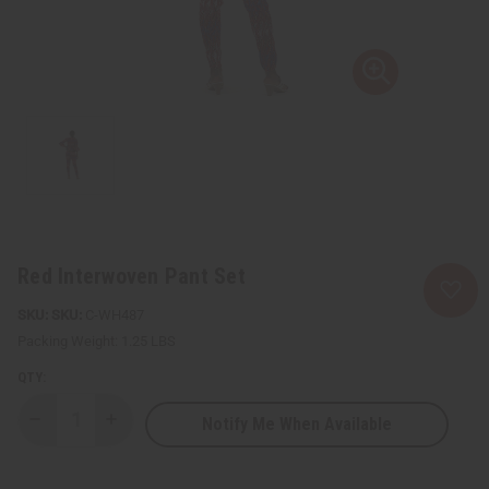
Red Interwoven Pant Set
SKU:
C-WH487
Packing Weight:
1.25 LBS
QTY:
Notify Me When Available
Decrease
Increase
Quantity
Quantity
of
of
Red
Red
Interwoven
Interwoven