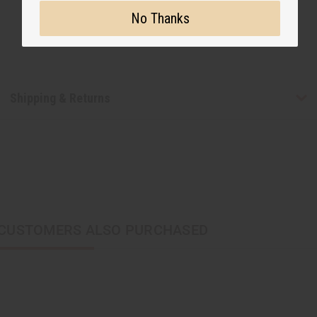
No Thanks
Shipping & Returns
CUSTOMERS ALSO PURCHASED