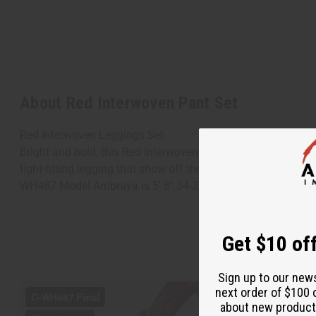
About Red Interwoven Pant Set
Red Interwoven Leggings Set
Bright and bold, this Red Interwoven Leggings Set is a uniqu
tight-fitting legging that show off the shape of your legs. B
WH487 Model Ambraya is 5' 8" 34-27-36
Get $10 off
Sign up to our new
next order of $100 
about new product