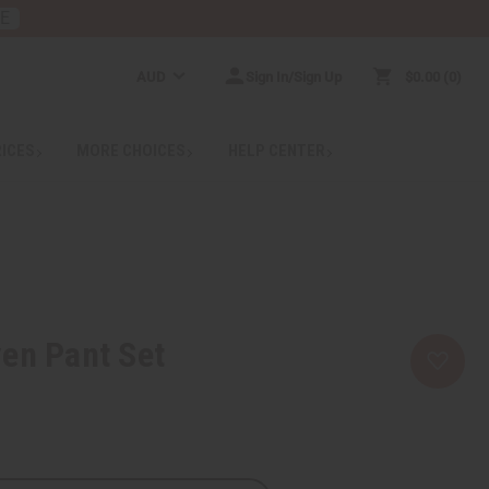
RE
AUD
Sign In/Sign Up
$0.00
0
RICES
MORE CHOICES
HELP CENTER
en Pant Set