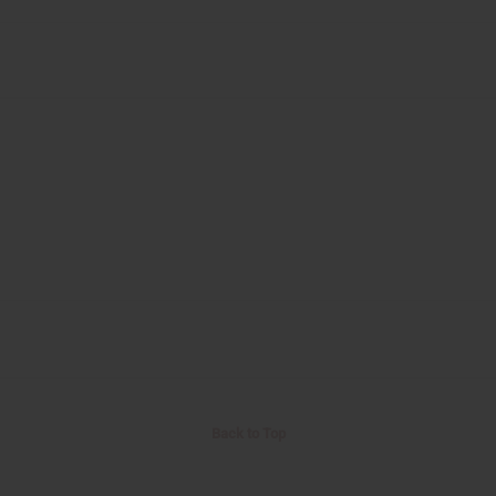
Back to Top