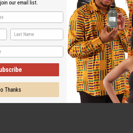
oin our email list.
ubscribe
o Thanks