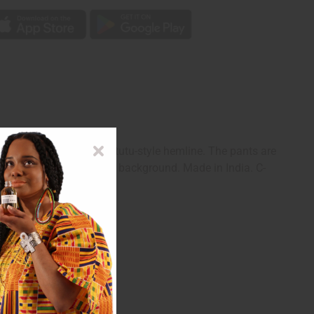
r flounce sleeves and a tutu-style hemline. The pants are
en blue triangles on a red background. Made in India. C-