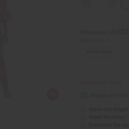
Decrease
Increase
Quantity
Quantity
of
of
Red
Red
Interwoven
Interwov
Pant
Pant
Set
Set
AU$2
Wholesale:
Retail:
AU$42.31
OUT OF STOCK
Packing Weight:
1.25 LBS
Same day shippi
Rated Excellent
f
Download the ap