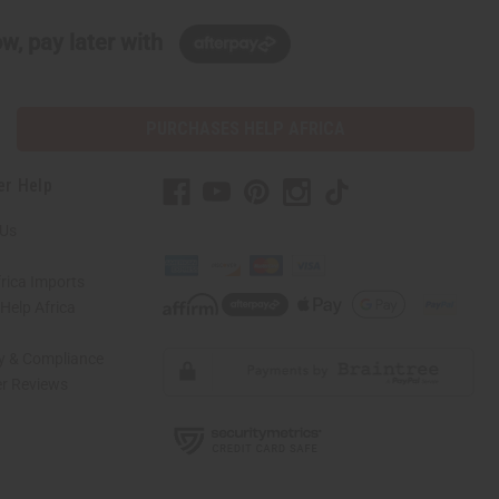
w, pay later with
PURCHASES HELP AFRICA
er Help
 Us
rica Imports
elp Africa
ty & Compliance
r Reviews