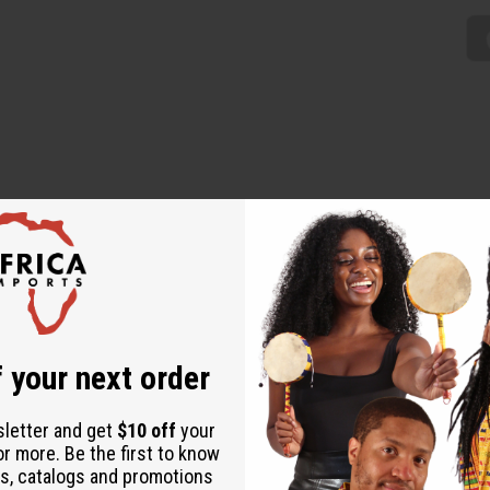
e addition to any wardrobe. The top has a boat neckline, circula
oth the top and the leggings feature a distinctive pattern of wov
 your next order
sletter and get
$10 off
your
or more. Be the first to know
s, catalogs and promotions