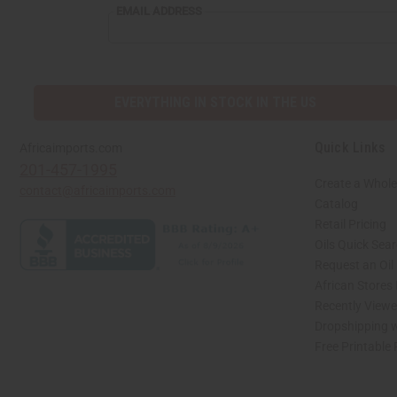
EMAIL
EMAIL ADDRESS
ADDRESS
EVERYTHING IN STOCK IN THE US
Quick Links
Africaimports.com
201-457-1995
Create a Whole
contact@africaimports.com
Catalog
Retail Pricing
Oils Quick Sea
Request an Oil
African Stores
Recently View
Dropshipping w
Free Printable