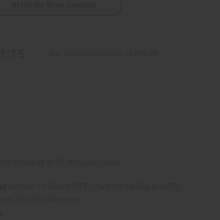
Notify Me When Available
en
1.15
Buy 12 or above and get 16.67% off
ng
before 11:30am EST (2pm for FedEx or UPS)
rom 10,000+ Reviews
p