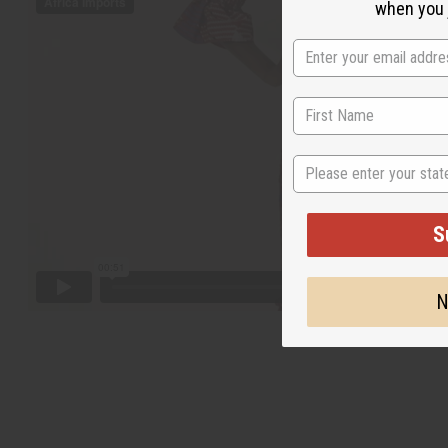
when you j
State
S
N