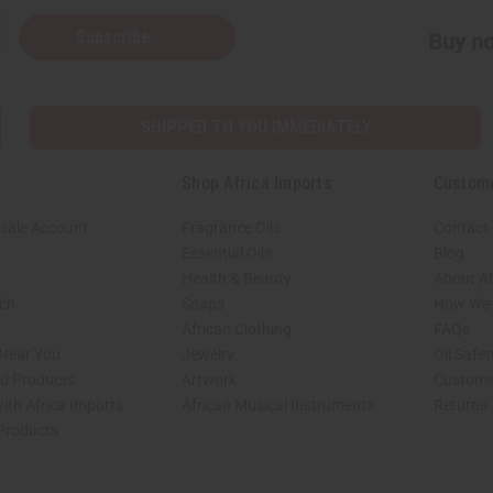
Subscribe
Buy no
SHIPPED TO YOU IMMEDIATELY
Shop Africa Imports
Custom
sale Account
Fragrance Oils
Contact
Essential Oils
Blog
Health & Beauty
About Af
rch
Soaps
How We H
African Clothing
FAQs
 Near You
Jewelry
Oil Safe
ed Products
Artwork
Custome
ith Africa Imports
African Musical Instruments
Returns
 Products