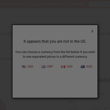
nt 6 New Arrival Fragrance Perfume Oil Samples?
CLICK HE
X
TH & BEAUTY
SOAPS
AFRICAN CLOTHING
SPECIAL P
It appears that you are not in the US.
You can choose a currency from the list below if you wish
to see equivalent prices in a different currency.
N'S CLOTHING
RED INTERWOVEN PANT SET
USD
GBP
CAD
AUD
Red Interwov
SKU:
C-WH487
Packing Weight:
1.25 LBS
QTY: