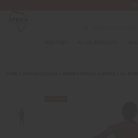
Wa
Search
NEW ITEMS
ALL OIL PRODUCTS
HEAL
Welcome
to
All
in
One
HOME
AFRICAN CLOTHING
WOMEN'S AFRICAN CLOTHING
ALL WOME
Accessibility
screen
reader.
To
start
the
All
in
One
Accessibility
screen