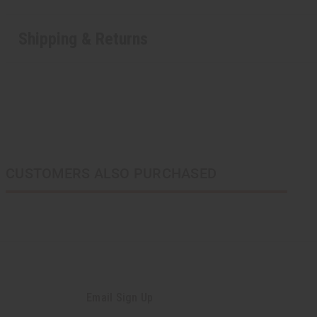
Shipping & Returns
CUSTOMERS ALSO PURCHASED
Email Sign Up