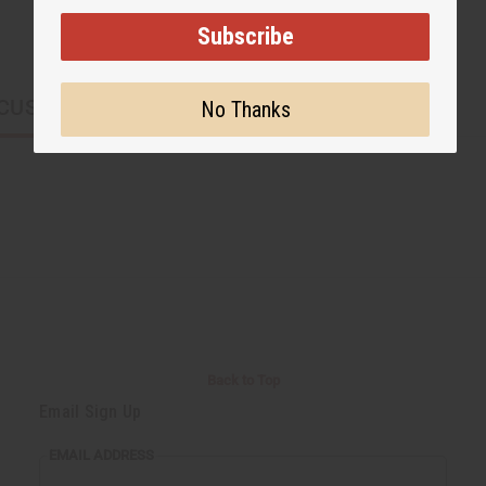
Subscribe
CUSTOMERS ALSO PURCHASED
No Thanks
Back to Top
Email Sign Up
EMAIL ADDRESS