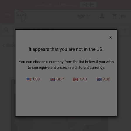
HERE
Download Our Mobile App
GBP
0
X
Back to Oil Burners and Candles
It appears that you are not in the US.
You can choose a currency from the list below if you wish
to see equivalent prices in a different currency.
USD
GBP
CAD
AUD