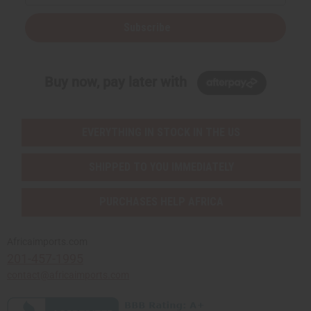
Subscribe
Buy now, pay later with
EVERYTHING IN STOCK IN THE US
SHIPPED TO YOU IMMEDIATELY
PURCHASES HELP AFRICA
Africaimports.com
201-457-1995
contact@africaimports.com