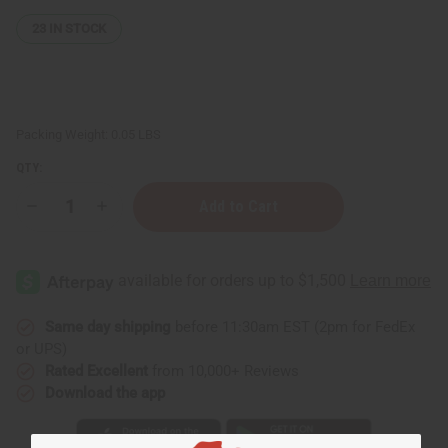
23
IN STOCK
Packing Weight:
0.05 LBS
QTY:
Decrease
Increase
Quantity
Quantity
of
of
Replacement
Replacement
Glass
Glass
Oil
Oil
Burner
Burner
Dish
Dish
Same day shipping
before 11:30am EST (2pm for FedEx
or UPS)
Rated Excellent
from 10,000+ Reviews
Download the app