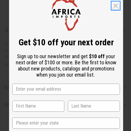
About Replacement Glass Oil Burner Dish
Get $10 off your next order
Replacement dish that can work well for many oil burners,
but which is made for table top oil burners such as item #
Sign up to our newsletter and get
$10 off
your
O-145. Clear uncolored glass dishes only. Diameter
next order of $100 or more. Be the first to know
between 4.5 and 5 inches. O-101
about new products, catalogs and promotions
when you join our email list.
Reviews
Shipping & Returns
State