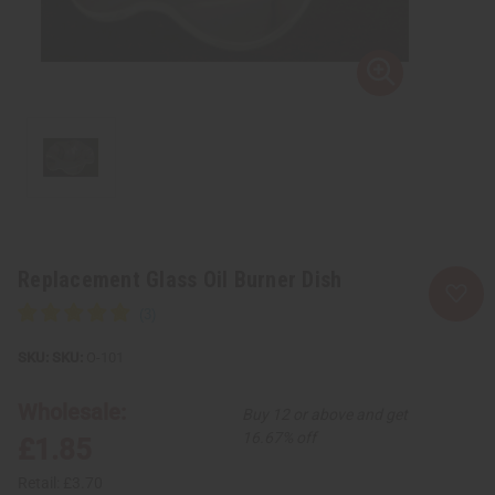
Replacement Glass Oil Burner Dish
SKU:
O-101
Wholesale:
Buy 12 or above and get
16.67% off
£1.85
Retail:
£3.70