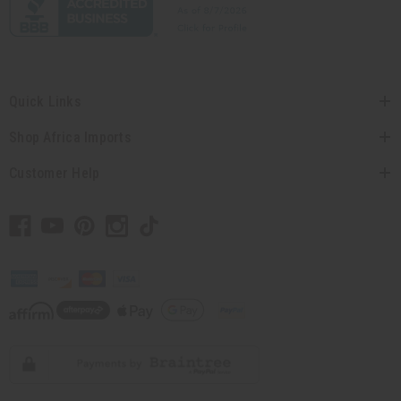
Quick Links
Shop Africa Imports
Customer Help