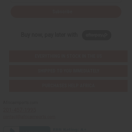
Subscribe
Buy now, pay later with
EVERYTHING IN STOCK IN THE US
SHIPPED TO YOU IMMEDIATELY
PURCHASES HELP AFRICA
Africaimports.com
201-457-1995
contact@africaimports.com