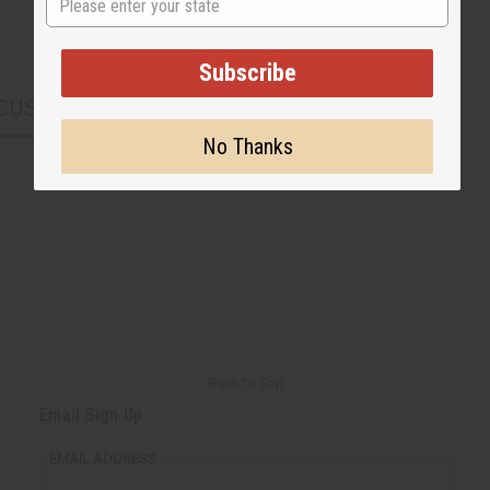
Subscribe
CUSTOMERS ALSO PURCHASED
No Thanks
Back to Top
Email Sign Up
EMAIL ADDRESS