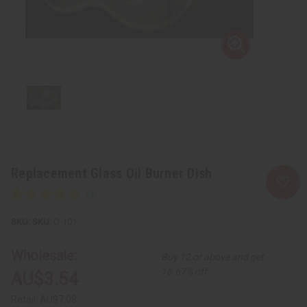
Replacement Glass Oil Burner Dish
SKU:
O-101
Wholesale:
Buy 12 or above and get
16.67% off
AU$3.54
Retail:
AU$7.08