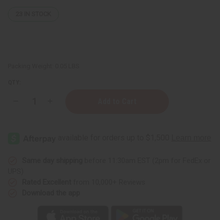
23
IN STOCK
Packing Weight:
0.05 LBS
QTY:
Decrease
Increase
Quantity
Quantity
of
of
Replacement
Replacement
Glass
Glass
Oil
Oil
Burner
Burner
Dish
Dish
Same day shipping
before 11:30am EST (2pm for FedEx or
UPS)
Rated Excellent
from 10,000+ Reviews
Download the app