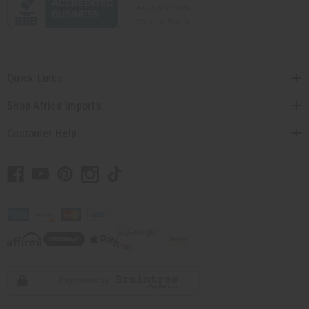
Quick Links
Shop Africa Imports
Customer Help