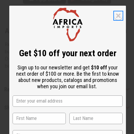
About Replacement Glass Oil Burner Dish
Replacement dish that can work well for many oil burners,
Get $10 off your next order
but which is made for table top oil burners such as item #
O-145. Clear uncolored glass dishes only. Diameter
between 4.5 and 5 inches. O-101
Sign up to our newsletter and get
$10 off
your
next order of $100 or more. Be the first to know
about new products, catalogs and promotions
when you join our email list.
Reviews
Shipping & Returns
State