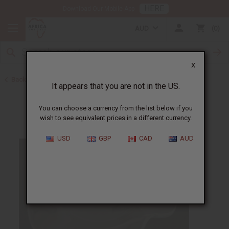
HERE
Download Our Mobile App
AUD
0
X
Back to Oil Burners and Candles
It appears that you are not in the US.
You can choose a currency from the list below if you
wish to see equivalent prices in a different currency.
USD
GBP
CAD
AUD