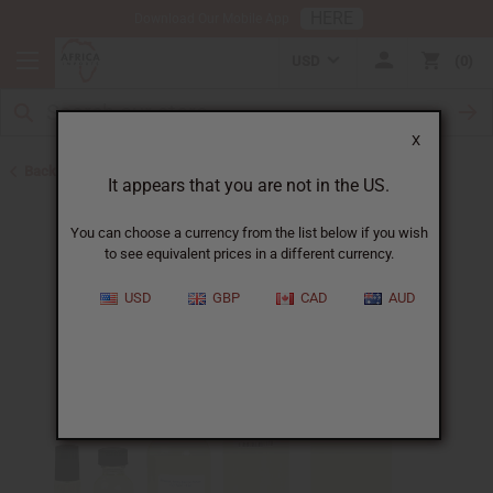
HERE
Download Our Mobile App
USD
0
X
Back to Unisex Perfume Oils
It appears that you are not in the US.
You can choose a currency from the list below if you wish
to see equivalent prices in a different currency.
USD
GBP
CAD
AUD