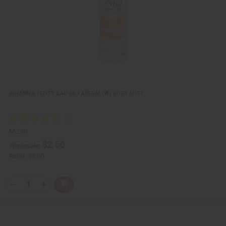
i
s
t
RIHANNA FENTY EAU DE PARFUM (W) BODY MIST
M-298
$2.50
Wholesale:
Retail:
$5.00
Q
A
D
I
T
d
e
n
Y
d
c
c
t
r
r
:
o
e
e
C
a
a