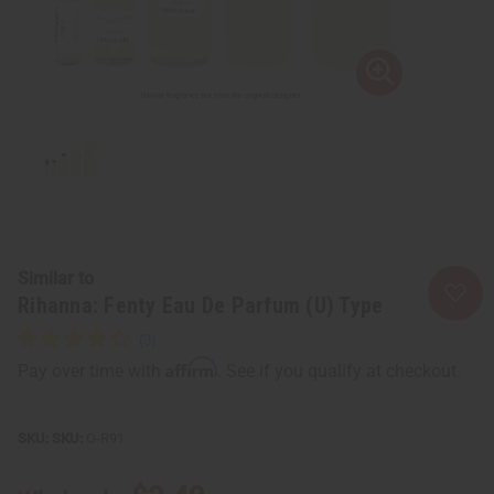
Similar to
Rihanna: Fenty Eau De Parfum (U) Type
Affirm
Pay over time with
. See if you qualify at checkout.
SKU:
O-R91