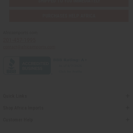
SHIPPED TO YOU IMMEDIATELY
PURCHASES HELP AFRICA
Africaimports.com
201-457-1995
contact@africaimports.com
Quick Links
Shop Africa Imports
Customer Help