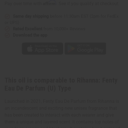
Fenty
Fenty
Affirm
Pay over time with
. See if you qualify at checkout.
Eau
Eau
De
De
Parfum
Parfum
Same day shipping
before 11:30am EST (2pm for FedEx
(U)
(U)
Type
Type
or UPS)
Rated Excellent
from 10,000+ Reviews
Download the app
This oil is comparable to Rihanna: Fenty
Eau De Parfum (U) Type
Launched in 2021, Fenty Eau De Parfum from Rihanna is
an incandescent and exciting new unisex fragrance that
has been created to interact with each wearer and give
them a unique and layered scent. It contains top notes of