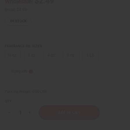
$2.49
Wholesale:
Retail:
$4.98
IN STOCK
FRAGRANCE OIL SIZES:
⅓ oz.
1 oz.
4 oz.
8 oz.
1 Lb
Sizing Info
Packing Weight:
0.00 LBS
QTY:
Decrease
Increase
Quantity
Quantity
of
of
Rihanna:
Rihanna: