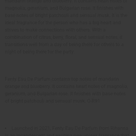
mandarin orange and blueberry. It contains heart notes of
magnolia, geranium, and Bulgarian rose. It finishes with
base notes of bright patchouli and sensual musk. It is the
ideal fragrance for the person who has a big heart and
strives to make connections with others. With a
combination of citrus, berry, floral, and sensual notes, it
transitions well from a day of being there for others to a
night of being there for the party.
Fenty Eau De Parfum contains top notes of mandarin
orange and blueberry. It contains heart notes of magnolia,
geranium, and Bulgarian rose. It finishes with base notes
of bright patchouli and sensual musk. O-R91
Launched in 2021, Fenty Eau De Parfum from Rihanna
is an incandescent and exciting new unisex fragrance that