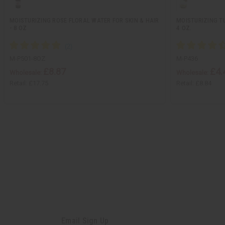
MOISTURIZING ROSE FLORAL WATER FOR SKIN & HAIR
MOISTURIZING TU
- 8 OZ
4 OZ.
M-P501-8OZ
M-P436
£8.87
£4.
Wholesale:
Wholesale:
Retail:
£17.75
Retail:
£8.84
Email Sign Up