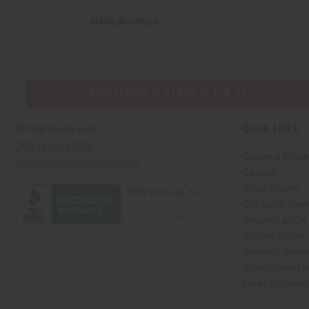
EMAIL ADDRESS
EVERYTHING IN STOCK IN THE US
Quick Links
Africaimports.com
201-457-1995
Create a Whole
contact@africaimports.com
Catalog
Retail Pricing
Oils Quick Sea
Request an Oil
African Stores
Recently View
Dropshipping w
Free Printable