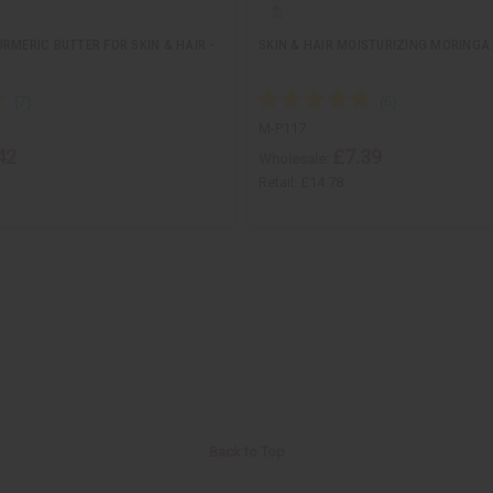
RMERIC BUTTER FOR SKIN & HAIR -
SKIN & HAIR MOISTURIZING MORINGA O
M-P117
42
£7.39
Wholesale:
Retail:
£14.78
Back to Top