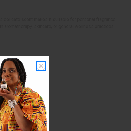
Its delicate scent makes it suitable for personal fragrance,
in aromatherapy, skincare, or general wellness practices.