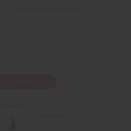
Buy 12 or above and get 16.67% off
zing
t Together
Total Price
£13.22