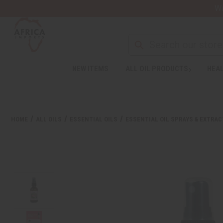
Wa
NEW ITEMS
ALL OIL PRODUCTS
HEAL
HOME
ALL OILS
ESSENTIAL OILS
ESSENTIAL OIL SPRAYS & EXTRA