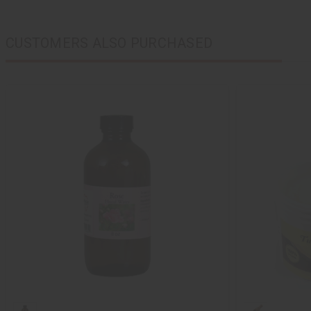
CUSTOMERS ALSO PURCHASED