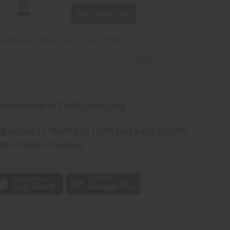
Add all to cart
 Natural Liquid Gel - 4 oz.
£5.87
 Floral Water for Skin & Hair - 2 oz
£7.35
ng
before 11:30am EST (2pm for FedEx or UPS)
rom 10,000+ Reviews
p