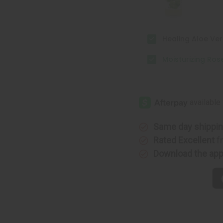
2
2
oz
oz
Healing Aloe Vera
Moisturizing Rose
Same day shippi
Rated Excellent
f
Download the ap