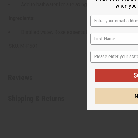
Add to bathwater for a relaxing soak
when you j
Ingredients:
Distilled water, Rose essential oil
SKU:
M-P501
State
S
Reviews
N
Shipping & Returns