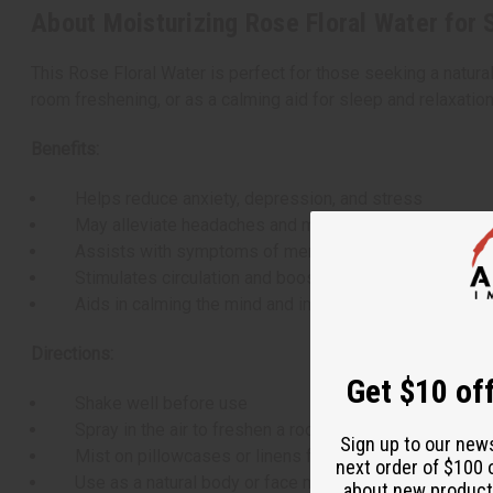
About Moisturizing Rose Floral Water for S
This Rose Floral Water is perfect for those seeking a natural 
room freshening, or as a calming aid for sleep and relaxation
Benefits:
Helps reduce anxiety, depression, and stress
May alleviate headaches and migraines
Assists with symptoms of menopause
Stimulates circulation and boosts mood
Aids in calming the mind and improving sleep
Directions:
Get $10 off
Shake well before use
Spray in the air to freshen a room
Sign up to our new
Mist on pillowcases or linens for a calming effect
next order of $100 
Use as a natural body or face mist
about new product