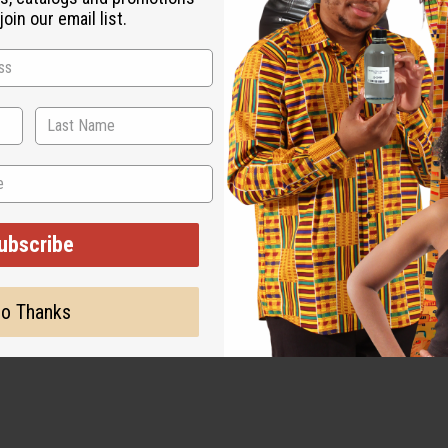
oin our email list.
ubscribe
o Thanks