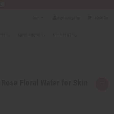
E
GBP
Sign In/Sign Up
$0.00
0
RICES
MORE CHOICES
HELP CENTER
 Rose Floral Water for Skin