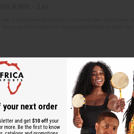
kin & Hair - 2 oz
way to incorporate the benefits of rose into their daily routine. 
. The spray format allows for easy application and versatile use 
 your next order
sletter and get
$10 off
your
or more. Be the first to know
s, catalogs and promotions