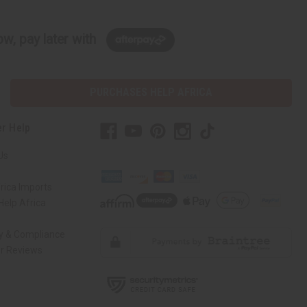
w, pay later with
PURCHASES HELP AFRICA
r Help
Us
rica Imports
elp Africa
ty & Compliance
r Reviews