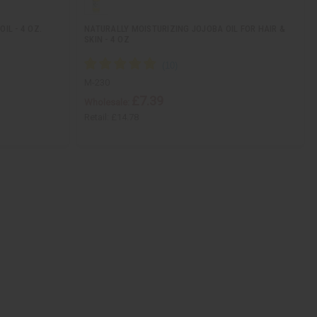
IL - 4 OZ.
NATURALLY MOISTURIZING JOJOBA OIL FOR HAIR &
SKIN - 4 OZ
M-230
£7.39
Wholesale:
Retail:
£14.78