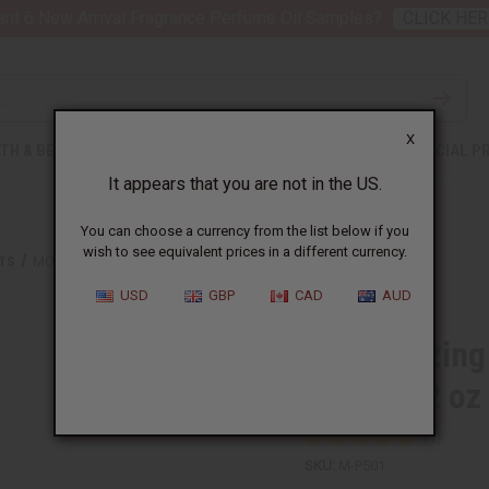
nt 6 New Arrival Fragrance Perfume Oil Samples?
CLICK HER
X
TH & BEAUTY
SOAPS
AFRICAN CLOTHING
SPECIAL P
It appears that you are not in the US.
You can choose a currency from the list below if you
wish to see equivalent prices in a different currency.
CTS
MOISTURIZING ROSE FLORAL WATER FOR SKIN & HAIR - 2 OZ
USD
GBP
CAD
AUD
Moisturizing
& Hair - 2 oz
SKU:
M-P501