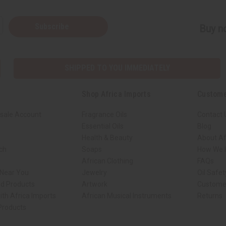
Subscribe
Buy no
SHIPPED TO YOU IMMEDIATELY
Shop Africa Imports
Custome
sale Account
Fragrance Oils
Contact 
Essential Oils
Blog
Health & Beauty
About Af
rch
Soaps
How We H
African Clothing
FAQs
 Near You
Jewelry
Oil Safe
ed Products
Artwork
Custome
ith Africa Imports
African Musical Instruments
Returns
 Products