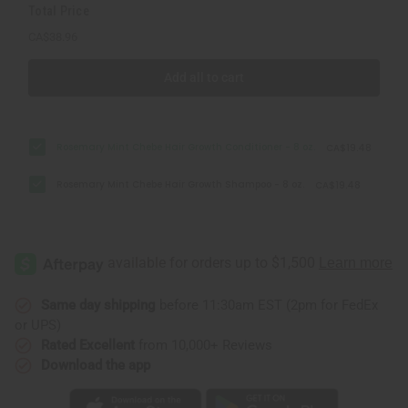
Total Price
CA$38.96
Add all to cart
Rosemary Mint Chebe Hair Growth Conditioner - 8 oz.
CA$19.48
Rosemary Mint Chebe Hair Growth Shampoo - 8 oz.
CA$19.48
Same day shipping
before 11:30am EST (2pm for FedEx
or UPS)
Rated Excellent
from 10,000+ Reviews
Download the app