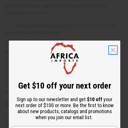
Growth Shampoo, apply a generous amount of the
conditioner to wet hair.
Massage into hair and scalp, focusing on the ends
and areas prone to damage.
Leave in for 3-5 minutes to allow the ingredients to
penetrate deeply.
Rinse thoroughly with cool water to seal the hair
cuticles.
Get $10 off your next order
For best results, use regularly as part of your hair care
routine.
Sign up to our newsletter and get
$10 off
your
Ingredients:
next order of $100 or more. Be the first to know
about new products, catalogs and promotions
when you join our email list.
Water, Shea Butter, Cetearyl Alcohol, Black Seed Oil,
Black Castor Oil, Stearalkonium Chloride, Chebe,