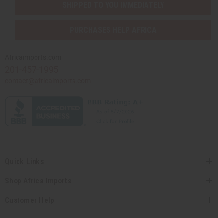
SHIPPED TO YOU IMMEDIATELY
PURCHASES HELP AFRICA
Africaimports.com
201-457-1995
contact@africaimports.com
Quick Links
Shop Africa Imports
Customer Help