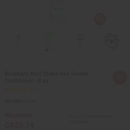
Rosemary Mint Chebe Hair Growth
Conditioner - 8 oz.
SKU:
M-R144
Wholesale:
Buy 12 or above and get
16.67% off
CA$9.74