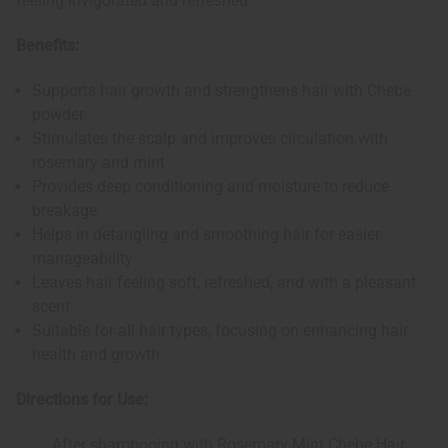
feeling invigorated and refreshed.
Benefits:
Supports hair growth and strengthens hair with Chebe
powder
Stimulates the scalp and improves circulation with
rosemary and mint
Provides deep conditioning and moisture to reduce
breakage
Helps in detangling and smoothing hair for easier
manageability
Leaves hair feeling soft, refreshed, and with a pleasant
scent
Suitable for all hair types, focusing on enhancing hair
health and growth
Directions for Use:
After shampooing with Rosemary Mint Chebe Hair