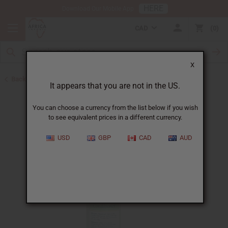
HERE
Download Our Mobile App
CAD
0
X
Back to Shampoos and Conditioners
It appears that you are not in the US.
You can choose a currency from the list below if you wish
to see equivalent prices in a different currency.
USD
GBP
CAD
AUD