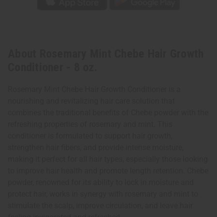
About Rosemary Mint Chebe Hair Growth
Conditioner - 8 oz.
Rosemary Mint Chebe Hair Growth Conditioner is a
nourishing and revitalizing hair care solution that
combines the traditional benefits of Chebe powder with the
refreshing properties of rosemary and mint. This
conditioner is formulated to support hair growth,
strengthen hair fibers, and provide intense moisture,
making it perfect for all hair types, especially those looking
to improve hair health and promote length retention. Chebe
powder, renowned for its ability to lock in moisture and
protect hair, works in synergy with rosemary and mint to
stimulate the scalp, improve circulation, and leave hair