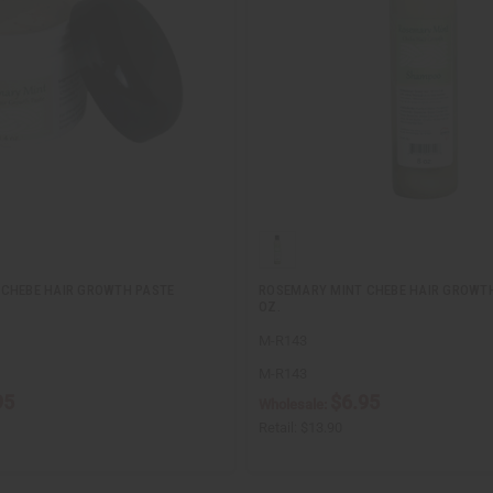
CHEBE HAIR GROWTH PASTE
ROSEMARY MINT CHEBE HAIR GROWT
OZ.
M-R143
M-R143
95
$6.95
Wholesale:
Retail:
$13.90