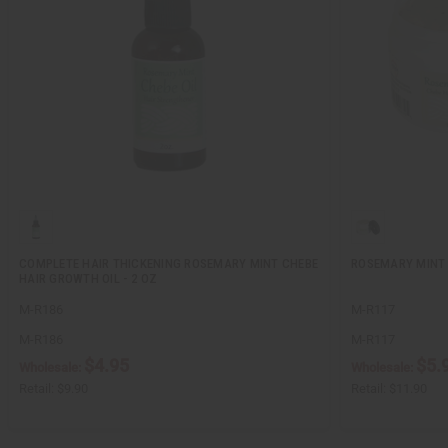
COMPLETE HAIR THICKENING ROSEMARY MINT CHEBE
ROSEMARY MINT 
HAIR GROWTH OIL - 2 OZ
M-R186
M-R117
M-R186
M-R117
$4.95
$5.
Wholesale:
Wholesale:
Retail:
$9.90
Retail:
$11.90