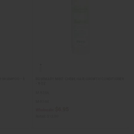
H SHAMPOO - 8
ROSEMARY MINT CHEBE HAIR GROWTH CONDITIONER
- 8 OZ.
M-R144
M-R144
$6.95
Wholesale:
Retail:
$13.90