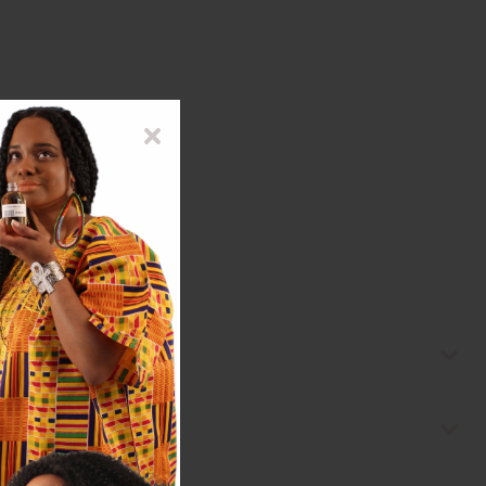
ape Seed Oil