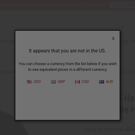
nt 6 New Arrival Fragrance Perfume Oil Samples?
CLICK HE
X
TH & BEAUTY
SOAPS
AFRICAN CLOTHING
SPECIAL P
It appears that you are not in the US.
You can choose a currency from the list below if you wish
to see equivalent prices in a different currency.
TE HAIR THICKENING ROSEMARY MINT CHEBE HAIR GROWTH POMADE - 16 
USD
GBP
CAD
AUD
Complete Ha
Mint Chebe H
Affi
Pay over time with