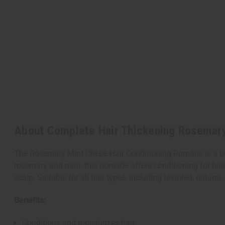
About Complete Hair Thickening Rosemary
The Rosemary Mint Chebe Hair Conditioning Pomade is a ble
rosemary and mint, this pomade offers conditioning for hair.
scalp. Suitable for all hair types, including textured, natural,
Benefits:
Conditions and moisturizes hair