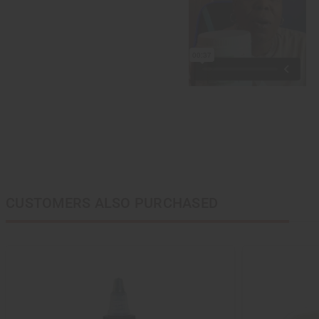
CUSTOMERS ALSO PURCHASED