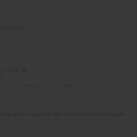
 treated hair
n your palms
ns
on ends and areas prone to dryness
 designed to diagnose, treat, cure, or prevent any disease