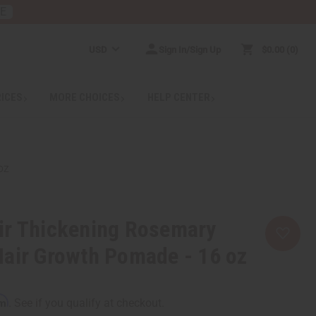
RE
USD
Sign In/Sign Up
$0.00
0
RICES
MORE CHOICES
HELP CENTER
OZ
ir Thickening Rosemary
air Growth Pomade - 16 oz
rm
. See if you qualify at checkout.