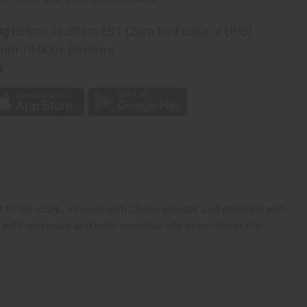
ng
before 11:30am EST (2pm for FedEx or UPS)
rom 10,000+ Reviews
p
 to the scalp. Infused with Chebe powder and enriched with
 with rosemary and mint essential oils to condition the