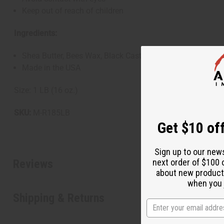
Keep out of reach of children
Ingredients:
Shea Butter, Bees Wax, Black Castor Oil, Jojoba Oil, Coc
Made in the USA
Size: 1 LB (16 oz.)
SKU:
M-R185LB
Get $10 off
Sign up to our new
Reviews
next order of $100 
about new product
when you j
Shipping & Returns