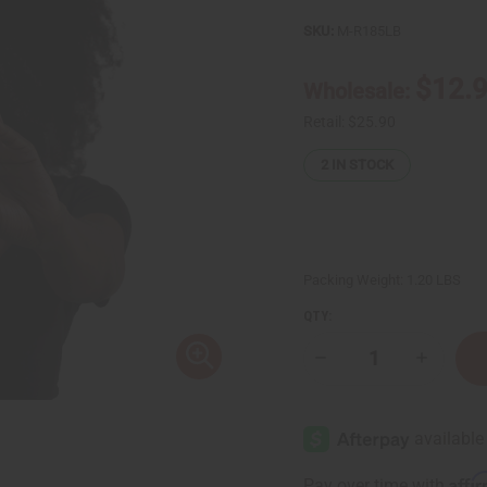
SKU:
M-R185LB
$12.
Wholesale:
Retail:
$25.90
2
IN STOCK
Packing Weight:
1.20 LBS
QTY:
Decrease
Increase
Quantity
Quantity
of
of
Complete
Complet
Hair
Hair
Thickening
Thickeni
Rosemary
Rosemar
Mint
Mint
Affi
Pay over time with