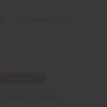
95
Buy 12 or above and get 16.67% off
e
ng
y
rm
. See if you qualify at checkout.