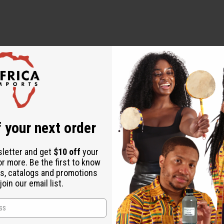
onut Oil, Rosemary and Mint Essential Oils, Chebe Powder, and Gr
 your next order
sletter and get
$10 off
your
or more. Be the first to know
s, catalogs and promotions
oin our email list.