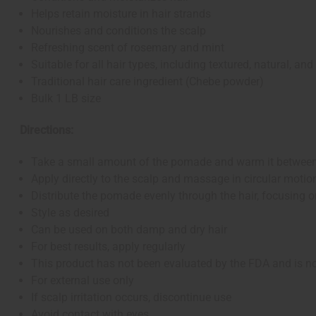
Helps retain moisture in hair strands
Nourishes and conditions the scalp
Refreshing scent of rosemary and mint
Suitable for all hair types, including textured, natural, and
Traditional hair care ingredient (Chebe powder)
Bulk 1 LB size
Directions:
Take a small amount of the pomade and warm it betwee
Apply directly to the scalp and massage in circular motio
Distribute the pomade evenly through the hair, focusing 
Style as desired
Can be used on both damp and dry hair
For best results, apply regularly
This product has not been evaluated by the FDA and is not
For external use only
If scalp irritation occurs, discontinue use
Avoid contact with eyes