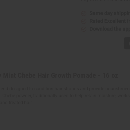
Chebe
Chebe
Hair
Hair
Growth
Growth
Pomade
Pomade
Same day shippi
-
-
Rated Excellent
f
16
16
oz
oz
Download the ap
 Mint Chebe Hair Growth Pomade - 16 oz
nd designed to condition hair strands and provide nourishment
 Chebe powder, traditionally used to help retain moisture, works
 and treated hair.