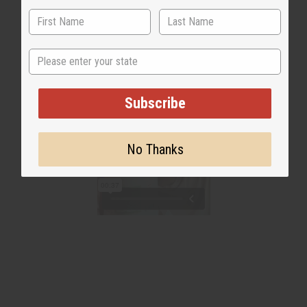
State
Subscribe
No Thanks