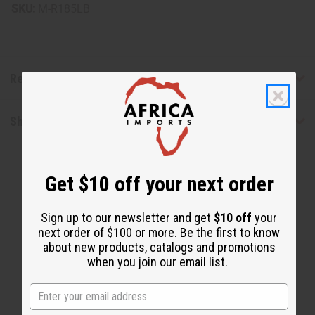
SKU:
M-R185LB
Reviews
Shipping & Returns
Get $10 off your next order
Sign up to our newsletter and get
$10 off
your
next order of $100 or more. Be the first to know
about new products, catalogs and promotions
WHY PEOPLE LOVE THIS
when you join our email list.
"You will not be disappointed"