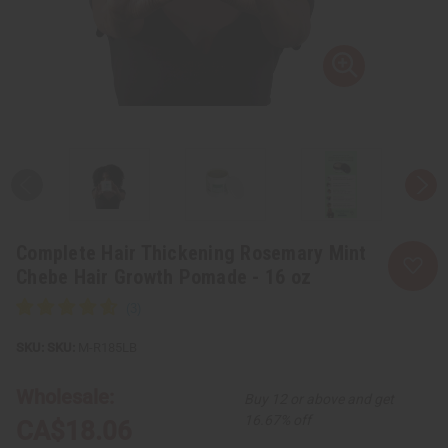
Complete Hair Thickening Rosemary Mint
Chebe Hair Growth Pomade - 16 oz
SKU:
M-R185LB
Wholesale:
Buy 12 or above and get
16.67% off
CA$18.06