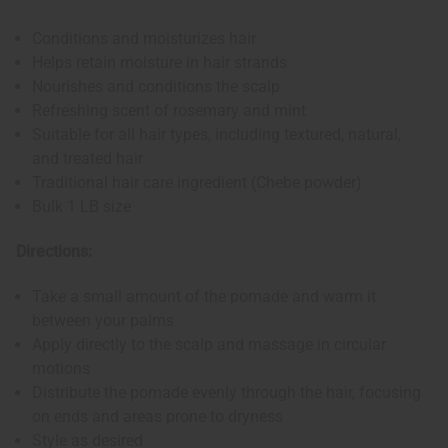
Conditions and moisturizes hair
Helps retain moisture in hair strands
Nourishes and conditions the scalp
Refreshing scent of rosemary and mint
Suitable for all hair types, including textured, natural,
and treated hair
Traditional hair care ingredient (Chebe powder)
Bulk 1 LB size
Directions:
Take a small amount of the pomade and warm it
between your palms
Apply directly to the scalp and massage in circular
motions
Distribute the pomade evenly through the hair, focusing
on ends and areas prone to dryness
Style as desired