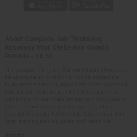
About Complete Hair Thickening
Rosemary Mint Chebe Hair Growth
Pomade - 16 oz
The Rosemary Mint Chebe Hair Conditioning Pomade is a
blend designed to condition hair strands and provide
nourishment to the scalp. Infused with Chebe powder and
enriched with rosemary and mint, this pomade offers
conditioning for hair. Chebe powder, traditionally used to
help retain moisture, works with rosemary and mint
essential oils to condition the scalp. Suitable for all hair
types, including textured, natural, and treated hair.
Benefits: