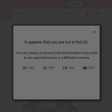
HERE
Download Our Mobile App
CAD
0
X
Back to Pomades
It appears that you are not in the US.
You can choose a currency from the list below if you wish
to see equivalent prices in a different currency.
USD
GBP
CAD
AUD