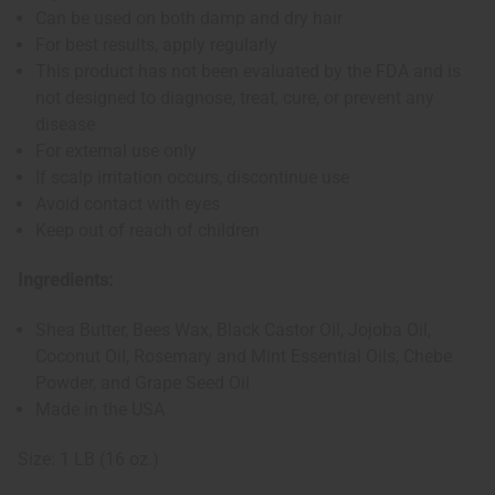
Can be used on both damp and dry hair
For best results, apply regularly
This product has not been evaluated by the FDA and is
not designed to diagnose, treat, cure, or prevent any
disease
For external use only
If scalp irritation occurs, discontinue use
Avoid contact with eyes
Keep out of reach of children
Ingredients:
Shea Butter, Bees Wax, Black Castor Oil, Jojoba Oil,
Coconut Oil, Rosemary and Mint Essential Oils, Chebe
Powder, and Grape Seed Oil
Made in the USA
Size: 1 LB (16 oz.)