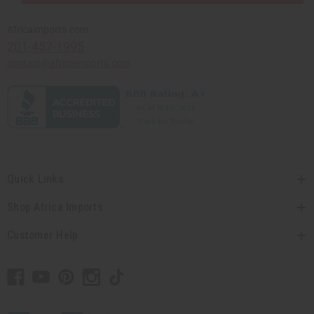
Africaimports.com
201-457-1995
contact@africaimports.com
Quick Links
Shop Africa Imports
Customer Help