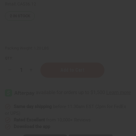
Retail:
CA$36.12
2
IN STOCK
Packing Weight:
1.20 LBS
QTY:
Decrease
Increase
Quantity
Quantity
of
of
Complete
Complete
Hair
Hair
Thickening
Thickening
Rosemary
Rosemary
Mint
Mint
Chebe
Chebe
Same day shipping
before 11:30am EST (2pm for FedEx
Hair
Hair
or UPS)
Growth
Growth
Pomade
Pomade
Rated Excellent
from 10,000+ Reviews
-
-
Download the app
16
16
oz
oz