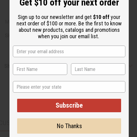
Get $10 off your next order
Equisetum Arvense Extract, Anthemis Nobilis Flower
Extract, Achillea Millefolium Extract.
Sign up to our newsletter and get
$10 off
your
Made in USA.
next order of $100 or more. Be the first to know
about new products, catalogs and promotions
SKU:
M-R295
when you join our email list.
Shipping & Returns
State
Subscribe
CUSTOMERS ALSO PURCHASED
No Thanks