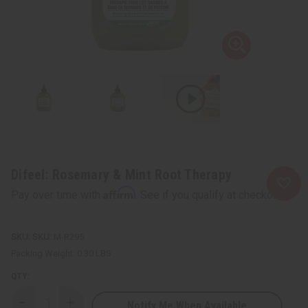
Difeel: Rosemary & Mint Root Therapy
Affirm
Pay over time with
. See if you qualify at checkout.
SKU:
M-R295
Packing Weight:
0.30 LBS
QTY:
Notify Me When Available
Decrease
Increase