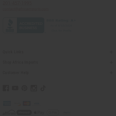
201-457-1995
contact@africaimports.com
Quick Links
Shop Africa Imports
Customer Help