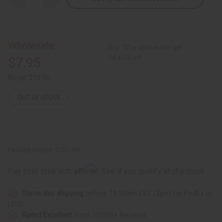
Quantity
Quantity
of
of
Difeel:
Difeel:
Rosemary
Rosemary
&
&
Mint
Mint
Wholesale:
Buy 12 or above and get
Root
Root
Therapy
Therapy
16.67% off
$7.95
Retail:
$15.90
OUT OF STOCK
Packing Weight:
0.30 LBS
Affirm
Pay over time with
. See if you qualify at checkout.
Same day shipping
before 11:30am EST (2pm for FedEx or
UPS)
Rated Excellent
from 10,000+ Reviews