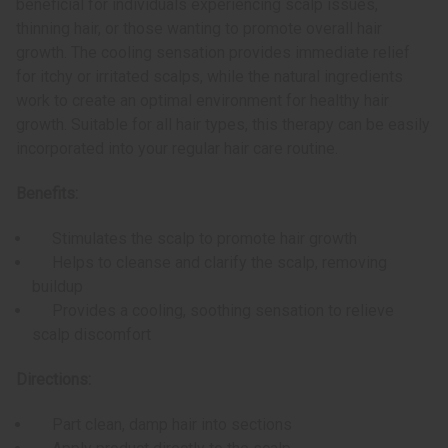
beneficial for individuals experiencing scalp issues,
thinning hair, or those wanting to promote overall hair
growth. The cooling sensation provides immediate relief
for itchy or irritated scalps, while the natural ingredients
work to create an optimal environment for healthy hair
growth. Suitable for all hair types, this therapy can be easily
incorporated into your regular hair care routine.
Benefits:
Stimulates the scalp to promote hair growth
Helps to cleanse and clarify the scalp, removing
buildup
Provides a cooling, soothing sensation to relieve
scalp discomfort
Directions:
Part clean, damp hair into sections