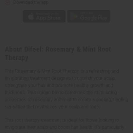
Download the app
About Difeel: Rosemary & Mint Root
Therapy
This Rosemary & Mint Root Therapy is a refreshing and
invigorating treatment designed to nourish your scalp,
strengthen your hair and promote healthy growth and
thickness. This unique blend combines the stimulating
properties of rosemary and mint to create a cooling, tingling
sensation that revitalizes your scalp and roots.
This root therapy treatment is ideal for those looking to
invigorate their scalp and boost hair health. It's particularly