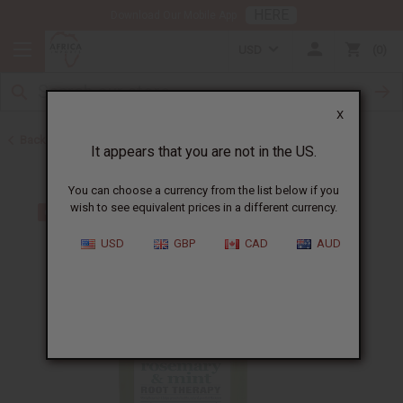
HERE
Download Our Mobile App
USD
0
X
Back to African Hair Care
It appears that you are not in the US.
You can choose a currency from the list below if you
wish to see equivalent prices in a different currency.
USD
GBP
CAD
AUD