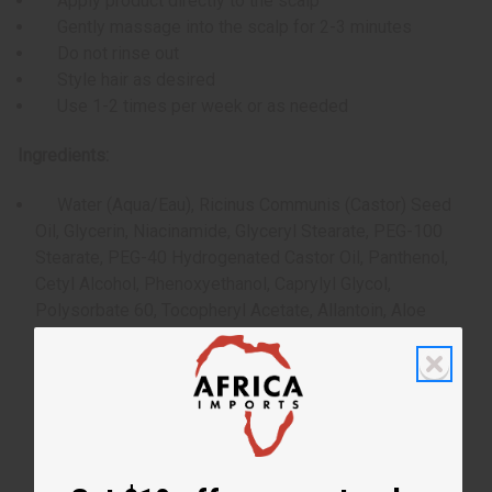
Apply product directly to the scalp
Gently massage into the scalp for 2-3 minutes
Do not rinse out
Style hair as desired
Use 1-2 times per week or as needed
Ingredients:
Water (Aqua/Eau), Ricinus Communis (Castor) Seed
Oil, Glycerin, Niacinamide, Glyceryl Stearate, PEG-100
Stearate, PEG-40 Hydrogenated Castor Oil, Panthenol,
Cetyl Alcohol, Phenoxyethanol, Caprylyl Glycol,
Polysorbate 60, Tocopheryl Acetate, Allantoin, Aloe
Barbadensis Leaf Juice, Hydrolyzed Vegetable Protein,
Fragrance (Parfum), Rosmarinus Officinalis (Rosemary)
Leaf Oil, Mentha Piperita (Peppermint) Oil, Melaleuca
Alternifolia (Tea Tree) Leaf Oil, Carbomer, Aminomethyl
Propanol, Disodium EDTA, Biotin, Rosmarinus Officinalis
(Rosemary) Leaf Extract, Urtica Dioica (Nettle) Extract,