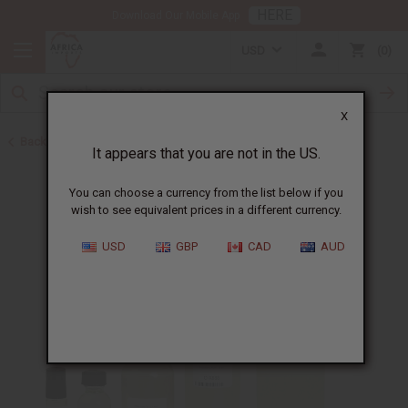
HERE
Download Our Mobile App
USD
0
X
Back to All Oils
It appears that you are not in the US.
You can choose a currency from the list below if you
wish to see equivalent prices in a different currency.
USD
GBP
CAD
AUD