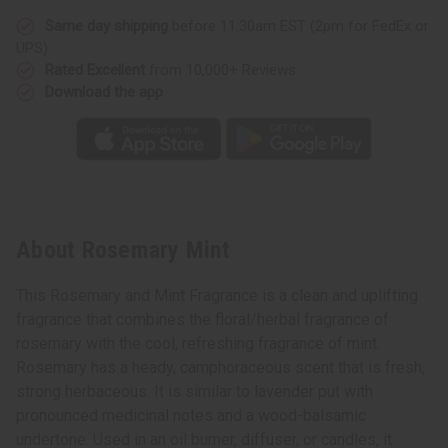
Same day shipping
before 11:30am EST (2pm for FedEx or
UPS)
Rated Excellent
from 10,000+ Reviews
Download the app
About Rosemary Mint
This Rosemary and Mint Fragrance is a clean and uplifting
fragrance that combines the floral/herbal fragrance of
rosemary with the cool, refreshing fragrance of mint.
Rosemary has a heady, camphoraceous scent that is fresh,
strong herbaceous. It is similar to lavender put with
pronounced medicinal notes and a wood-balsamic
undertone. Used in an oil burner, diffuser, or candles, it