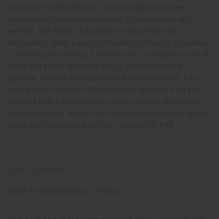
increases mental alertness, reduces depression and
improves both memory and mood. It even boosts self-
esteem. The wintery fragrance of mint is fresh and
invigorating. When used in oil burners, diffusers, or candles
it soothing and calming. It aids in sleep. It improves mental
focus and clarity. It boosts energy. It stimulates the
appetite. It clears the respiratory tract and sinuses. It is a
natural insect repellant. This rosemary and mint fragrance
makes a delightful addition to soaps, lotions, shampoos,
and conditioners. Boost your mood and refresh your space
today with Rosemary and Mint Fragrance! O-R88
IFRA Compliance
Made in
United States of America