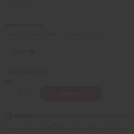
FRAGRANCE OIL SIZES:
⅓ oz.
1 oz.
4 oz.
8 oz.
1 Lb
Sizing Info
Packing Weight:
0.00 LBS
QTY:
Decrease
Increase
Quantity
Quantity
of
of
Rosemary
Rosemary
Mint
Mint
Affirm
Pay over time with
. See if you qualify at checkout.