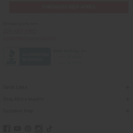
PURCHASES HELP AFRICA
Africaimports.com
201-457-1995
contact@africaimports.com
Quick Links
Shop Africa Imports
Customer Help