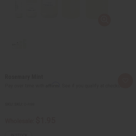
Rosemary Mint
Affirm
Pay over time with
. See if you qualify at checkout.
SKU:
O-R88
$1.95
Wholesale:
IN STOCK