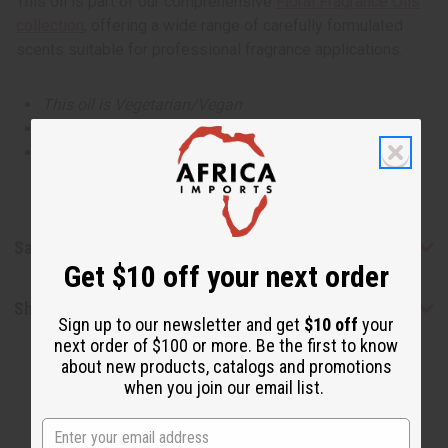
This oil is part of our comprehensive
Floral Fragrance Oils
collection
, offering a wide range of carefully formulated
scents suitable for professional fragrance applications.
This oil is Vegetarian/Vegan
This oil is Paraben Free
This oil is not tested on animals
Safety & Compliance
Get $10 off your next order
Shipping & Returns
Sign up to our newsletter and get
$10 off
your
next order of $100 or more. Be the first to know
about new products, catalogs and promotions
when you join our email list.