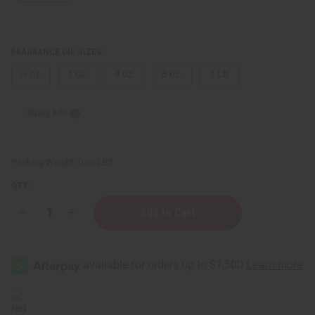
FRAGRANCE OIL SIZES:
⅓ oz.
1 oz.
4 oz.
8 oz.
1 Lb
Sizing Info
Packing Weight:
0.00 LBS
QTY:
Decrease
Increase
Quantity
Quantity
of
of
Rosie
Rosie
Jane:
Jane:
Angie
Angie
(U)
(U)
Type
Type