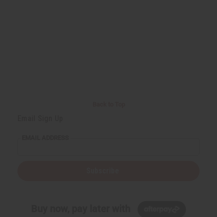
Back to Top
Email Sign Up
EMAIL ADDRESS
Subscribe
Buy now, pay later with