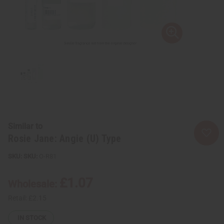
Similar to
Rosie Jane: Angie (U) Type
SKU:
O-R81
£1.07
Wholesale:
Retail:
£2.15
IN STOCK