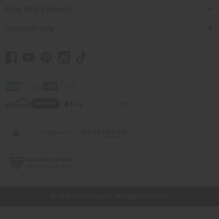
Shop Africa Imports
Customer Help
// Load the correct version of the script for Quick Shop if the page is the quick
shop page.
© 2026 Africa Imports. All Rights Reserved