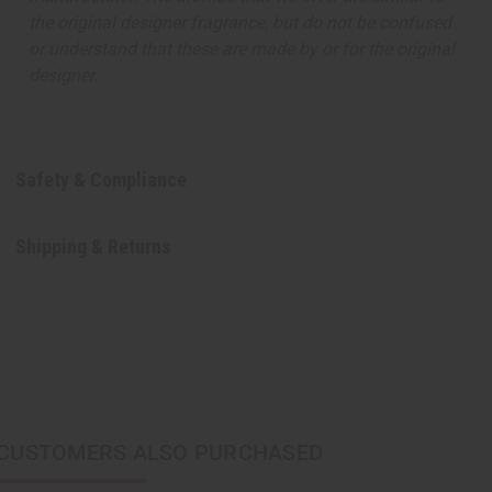
the original designer fragrance, but do not be confused
or understand that these are made by or for the original
designer.
Safety & Compliance
Shipping & Returns
CUSTOMERS ALSO PURCHASED