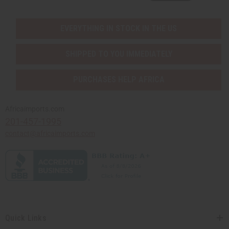
EVERYTHING IN STOCK IN THE US
SHIPPED TO YOU IMMEDIATELY
PURCHASES HELP AFRICA
Africaimports.com
201-457-1995
contact@africaimports.com
Quick Links