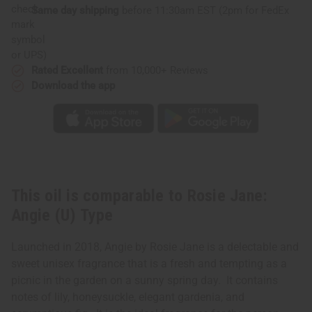
Same day shipping
before 11:30am EST (2pm for FedEx
or UPS)
Rated Excellent
from 10,000+ Reviews
Download the app
This oil is comparable to Rosie Jane:
Angie (U) Type
Launched in 2018, Angie by Rosie Jane is a delectable and
sweet unisex fragrance that is a fresh and tempting as a
picnic in the garden on a sunny spring day. It contains
notes of lily, honeysuckle, elegant gardenia, and