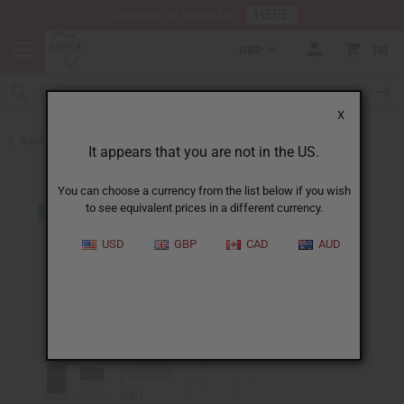
HERE
Download Our Mobile App
GBP
0
X
Back to Designer Perfume Oils
It appears that you are not in the US.
You can choose a currency from the list below if you wish
to see equivalent prices in a different currency.
USD
GBP
CAD
AUD