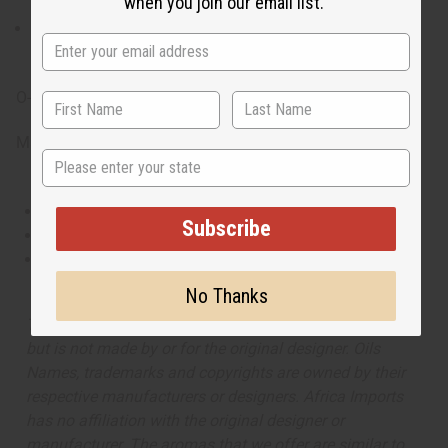
when you join our email list.
warmth of the glorious sunshine.
What are the notes? It contains notes of lily,
honeysuckle, elegant gardenia, and scrumptious fig.
O-R81
Made in
United States of America
State
This oil is Vegetarian/Vegan
Subscribe
This oil is Paraben Free
This oil is not tested on animals
No Thanks
The aroma of this oil is similar to the fragrance listed,
but is not made by or for the original designer. Oils
Names, trademarks and copyrights are owned by their
respective manufacturers or designers. Africa Imports
has no affiliation with the original designer or
manufacturer. The aromas that we offer are similar to