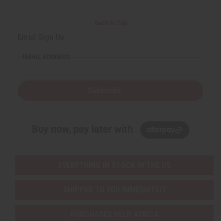
Back to Top
Email Sign Up
EMAIL ADDRESS
Subscribe
Buy now, pay later with
EVERYTHING IN STOCK IN THE US
SHIPPED TO YOU IMMEDIATELY
PURCHASES HELP AFRICA