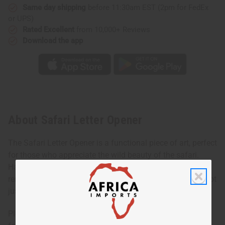
Same day shipping
before 11:30am EST (2pm for FedEx
or UPS)
Rated Excellent
from 10,000+ Reviews
Download the app
About Safari Letter Opener
The Safari Letter Opener is a functional piece of art, perfect
for those who appreciate the wild beauty of the safari.
Handcrafted, this letter opener features intricate details
reminiscent of the majestic animals found in Africa. It's not
just a tool but a way to bring adventure to your desk.
Please note: photo shows various designs. This listing is