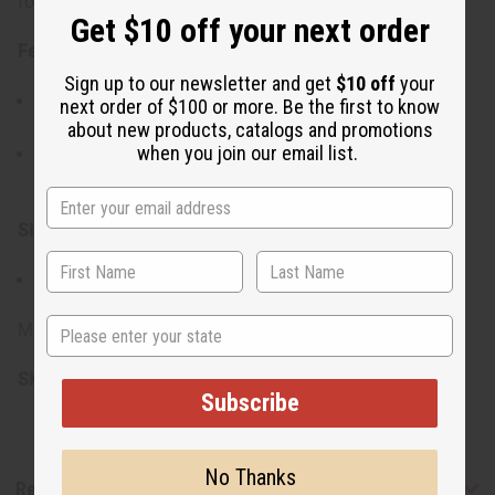
for one letter opener.
Get $10 off your next order
Features:
Sign up to our newsletter and get
$10 off
your
The sharp, durable blade efficiently slices through
next order of $100 or more. Be the first to know
envelopes, making it a useful tool for any office setting.
about new products, catalogs and promotions
when you join our email list.
Each one of these letter openers is handcarved by a
craftsman in Kenya.
Size:
Approximately 10" in length.
State
Made in Kenya
SKU:
A-WC690
Subscribe
No Thanks
Reviews