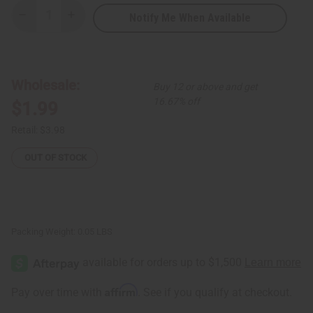
Notify Me When Available
Decrease
Increase
Quantity
Quantity
of
of
Safari
Safari
Letter
Letter
Opener
Opener
Wholesale:
Buy 12 or above and get
16.67% off
$1.99
Retail:
$3.98
OUT OF STOCK
Packing Weight:
0.05 LBS
Affirm
Pay over time with
. See if you qualify at checkout.