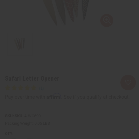
Safari Letter Opener
Affirm
Pay over time with
. See if you qualify at checkout.
SKU:
A-WC690
Packing Weight:
0.05 LBS
QTY: