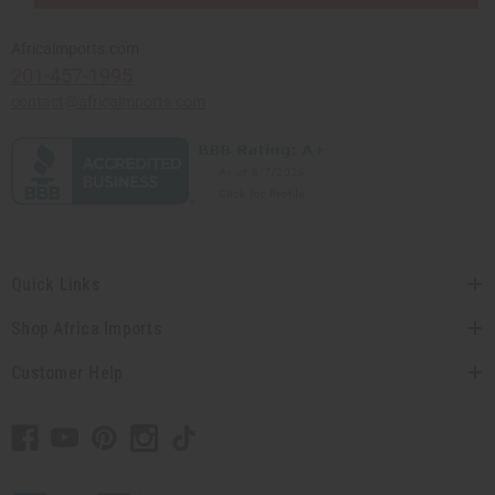
Africaimports.com
201-457-1995
contact@africaimports.com
Quick Links
Shop Africa Imports
Customer Help