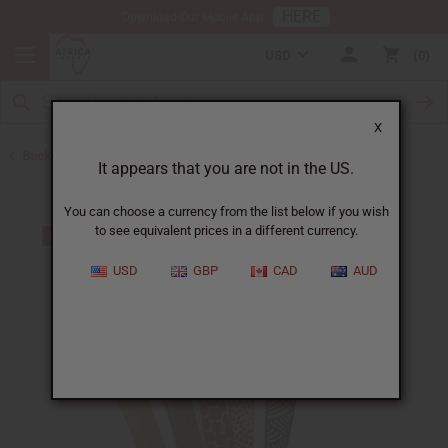
HERE
Download Our Mobile App
USD
0
X
Back to All Artwork
It appears that you are not in the US.
You can choose a currency from the list below if you wish
to see equivalent prices in a different currency.
USD
GBP
CAD
AUD