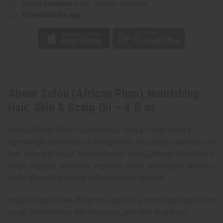
fl
fl
Rated Excellent
from 10,000+ Reviews
oz
oz
Download the app
About Safou (African Plum) Nourishing
Hair, Skin & Scalp Oil – 4 fl oz
Safou African Plum Nouring Hair, Skin & Scalp Oil is a
lightweight botanical oil designed to moisturize and nourish
hair, skin, and scalp. Enriched with safou (African plum) oil, it
helps support softness, improve shine, and reduce dryness
while absorbing easily without heavy residue.
Ideal for daily care, it can be used as a multi-purpose oil for
scalp conditioning, hair moisture, and skin hydration.