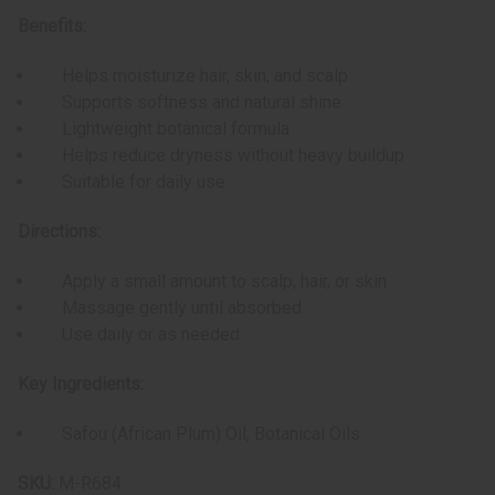
Benefits:
Helps moisturize hair, skin, and scalp
Supports softness and natural shine
Lightweight botanical formula
Helps reduce dryness without heavy buildup
Suitable for daily use
Directions:
Apply a small amount to scalp, hair, or skin
Massage gently until absorbed
Use daily or as needed
Key Ingredients:
Safou (African Plum) Oil, Botanical Oils
SKU:
M-R684