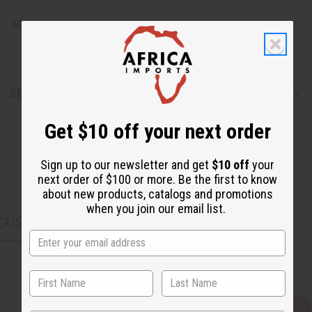
Made in
Poland
Shipping & Returns
Get $10 off your next order
Sign up to our newsletter and get
$10 off
your
next order of $100 or more. Be the first to know
about new products, catalogs and promotions
when you join our email list.
CUSTOMERS ALSO PURCHASED
Q
A