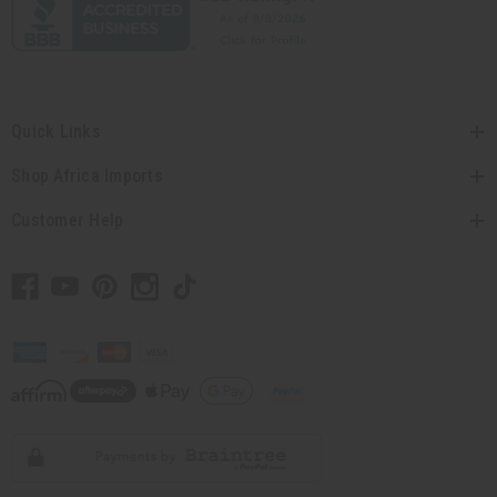
Quick Links
Shop Africa Imports
Customer Help