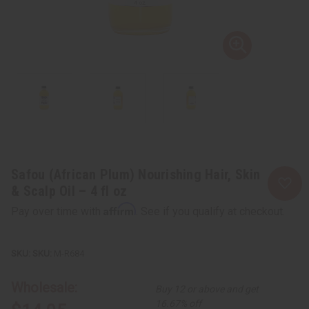
Safou (African Plum) Nourishing Hair, Skin
& Scalp Oil – 4 fl oz
Affirm
Pay over time with
. See if you qualify at checkout.
SKU:
M-R684
Wholesale:
Buy 12 or above and get
16.67% off