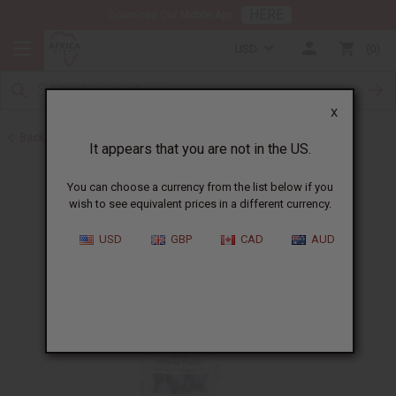
HERE
Download Our Mobile App
USD
0
X
Back to Hair Oils
It appears that you are not in the US.
You can choose a currency from the list below if you
wish to see equivalent prices in a different currency.
USD
GBP
CAD
AUD