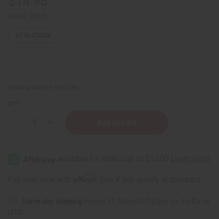
$14.95
Retail:
$29.90
67
IN STOCK
Packing Weight:
0.60 LBS
QTY:
Decrease
Increase
Quantity
Quantity
of
of
Safou
Safou
(African
(African
Plum)
Plum)
Nourishing
Nourishing
Hair,
Hair,
Affirm
Pay over time with
. See if you qualify at checkout.
Skin
Skin
&
&
Scalp
Scalp
Same day shipping
before 11:30am EST (2pm for FedEx or
Oil
Oil
–
–
UPS)
4
4