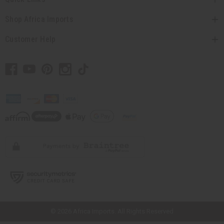
Shop Africa Imports
Customer Help
// Load the correct version of the script for Quick Shop if the page is the
quick shop page.
© 2026 Africa Imports. All Rights Reserved