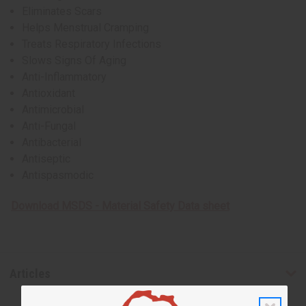
Eliminates Scars
Helps Menstrual Cramping
Treats Respiratory Infections
Slows Signs Of Aging
Anti-Inflammatory
Antioxidant
Antimicrobial
Anti-Fungal
Antibacterial
Antiseptic
Antispasmodic
Download MSDS - Material Safety Data sheet
Articles