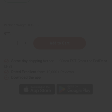
Packing Weight:
0.15 LBS
QTY:
Decrease
Increase
Quantity
Quantity
of
of
Sage
Sage
Essential
Essential
Same day shipping
before 11:30am EST (2pm for FedEx or
Oil
Oil
-
-
UPS)
1
1
Rated Excellent
from 10,000+ Reviews
oz.
oz.
Download the app