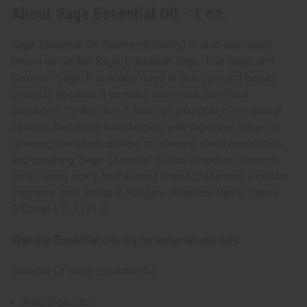
About Sage Essential Oil - 1 oz.
Sage Essential Oil (Salvia officinalis) is also commonly
known as Garden Sage, Dalmatian Sage, True Sage, and
Common Sage. It is widely used in skin care and beauty
products because it contains numerous beneficial
properties for the skin. It also has a number of medicinal
benefits that range from helping with digestive issues to
relieving menstrual cramps to relieving chest congestion
and coughing. Sage Essential Oil has a medium-strength
fresh, warm, spicy, herbaceous aroma presenting a middle
fragrance note. Made in Hungary. Botanical Name: Salvia
Officinalis O-S741-E
Warning: Essential oils are for external use only.
Benefits Of Sage Essential Oil
Aids Digestion