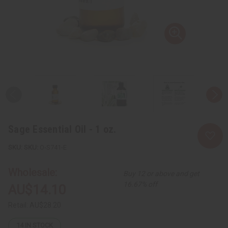
Sage Essential Oil - 1 oz.
SKU:
O-S741-E
Wholesale:
Buy 12 or above and get
16.67% off
AU$14.10
Retail:
AU$28.20
14
IN STOCK