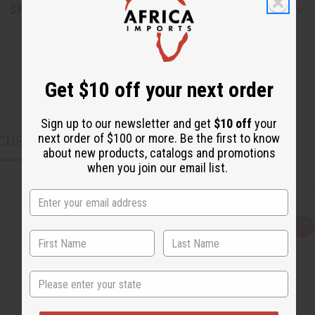
Shipping & Returns
Get $10 off your next order
Sign up to our newsletter and get
$10 off
your
next order of $100 or more. Be the first to know
CUSTOMERS ALSO PURCHASED
about new products, catalogs and promotions
when you join our email list.
Q
A
u
d
i
d
c
t
k
o
State
v
W
i
i
e
s
w
h