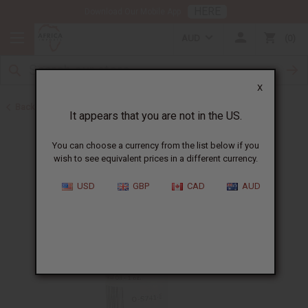
HERE
Download Our Mobile App
AUD
0
X
Back to All Oils
It appears that you are not in the US.
You can choose a currency from the list below if you
wish to see equivalent prices in a different currency.
USD
GBP
CAD
AUD