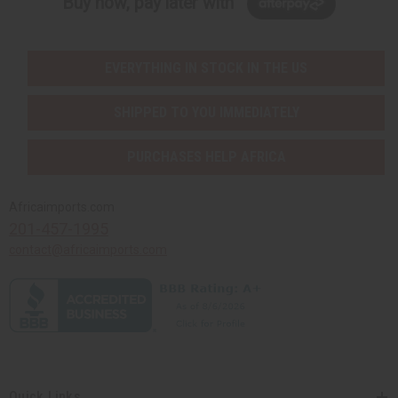
Buy now, pay later with
EVERYTHING IN STOCK IN THE US
SHIPPED TO YOU IMMEDIATELY
PURCHASES HELP AFRICA
Africaimports.com
201-457-1995
contact@africaimports.com
Quick Links