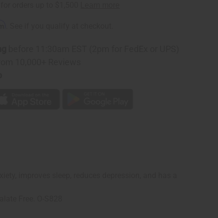
rm
. See if you qualify at checkout.
ng
before 11:30am EST (2pm for FedEx or UPS)
rom 10,000+ Reviews
p
anxiety, improves sleep, reduces depression, and has a
alate Free. O-S828