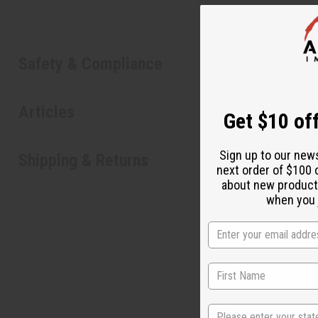
Safety & Compliance
Articles
Get $10 off
Sign up to our new
Shipping & Returns
next order of $100 
about new product
when you j
State