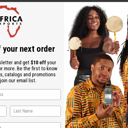
 your next order
sletter and get
$10 off
your
or more. Be the first to know
s, catalogs and promotions
oin our email list.
WHY PEOPLE LOVE THIS OIL