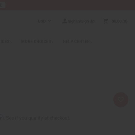
RE
USD
Sign In/Sign Up
$0.00
0
RICES
MORE CHOICES
HELP CENTER
rm
. See if you qualify at checkout.