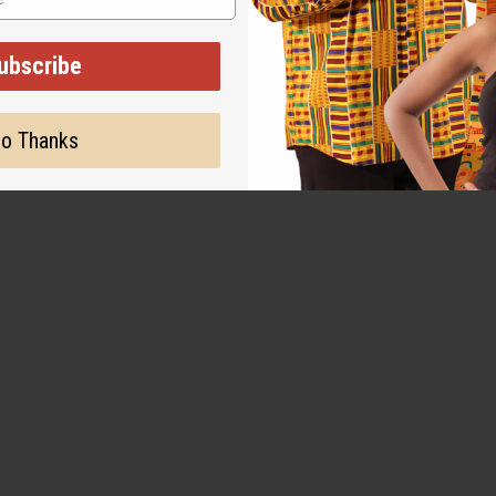
g lasting, projects very
ubscribe
o Thanks