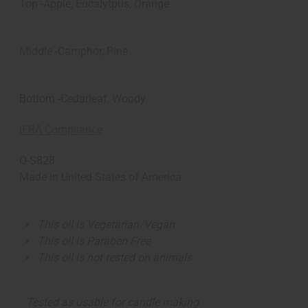
Top -Apple, Eucalytpus, Orange
Middle -Camphor, Pine
Bottom -Cedarleaf, Woody
IFRA Compliance
O-S828
Made in
United States of America
This oil is Vegetarian/Vegan
This oil is Paraben Free
This oil is not tested on animals
Tested as usable for candle making