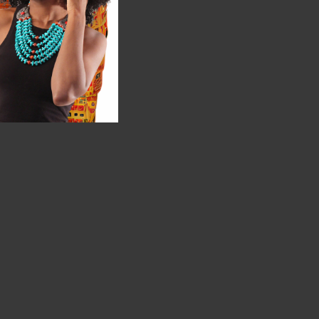
 well."