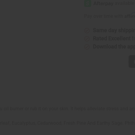
Affi
Pay over time with
Same day shippi
Rated Excellent
f
Download the ap
 oil burner or rub it on your skin. It helps alleviate stress and 
rleaf, Eucalyptus, Cedarwood, Fresh Pine And Earthy Sage. Phth