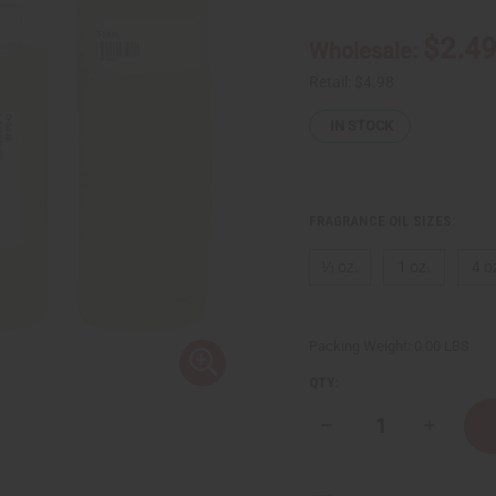
$2.4
Wholesale:
Retail:
$4.98
IN STOCK
FRAGRANCE OIL SIZES:
⅓ oz.
1 oz.
4 o
Packing Weight:
0.00 LBS
QTY:
Decrease
Increase
Quantity
Quantity
of
of
Sage
Sage