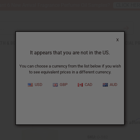
nt 6 New Arrival Fragrance Perfume Oil Samples?
CLICK HE
X
TH & BEAUTY
SOAPS
AFRICAN CLOTHING
SPECIAL P
It appears that you are not in the US.
You can choose a currency from the list below if you wish
to see equivalent prices in a different currency.
USD
GBP
CAD
AUD
Sage
Affi
Pay over time with
SKU:
O-S82