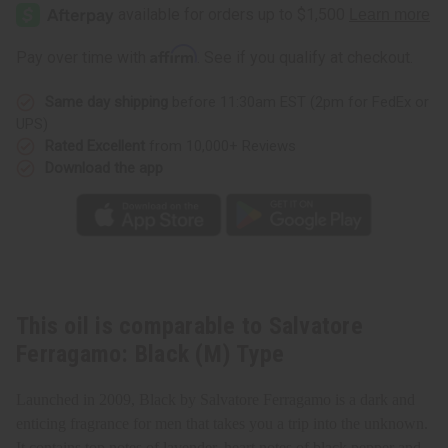
Ferragamo:
Ferragamo:
Black
Black
(M)
(M)
Type
Type
Affirm
Pay over time with
. See if you qualify at checkout.
Same day shipping
before 11:30am EST (2pm for FedEx or
UPS)
Rated Excellent
from 10,000+ Reviews
Download the app
This oil is comparable to Salvatore
Ferragamo: Black (M) Type
Launched in 2009, Black by Salvatore Ferragamo is a dark and
enticing fragrance for men that takes you a trip into the unknown.
It contains top notes of lavender, heart notes of black pepper and