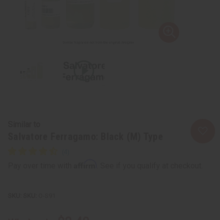
Similar to
Salvatore Ferragamo: Black (M) Type
Affirm
Pay over time with
. See if you qualify at checkout.
SKU:
O-S91