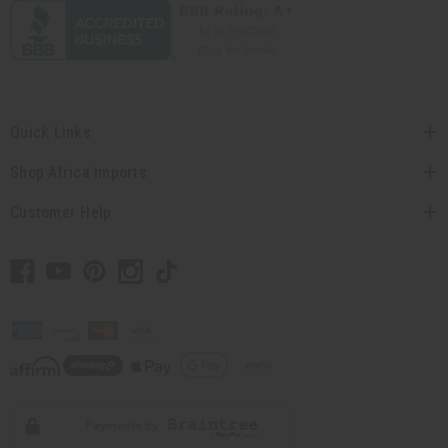
Quick Links
Shop Africa Imports
Customer Help