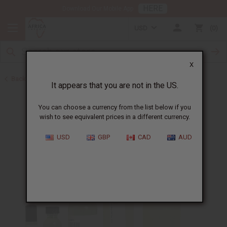
HERE
Download Our Mobile App
USD
0
X
Back to Designer Perfume Oils
It appears that you are not in the US.
You can choose a currency from the list below if you
wish to see equivalent prices in a different currency.
USD
GBP
CAD
AUD