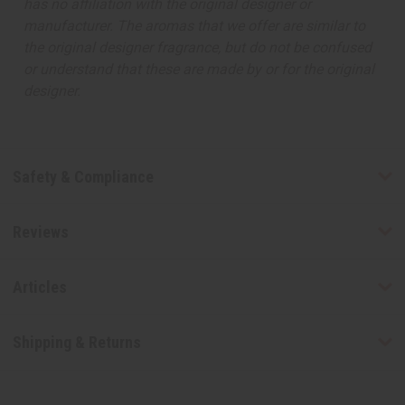
has no affiliation with the original designer or
manufacturer. The aromas that we offer are similar to
the original designer fragrance, but do not be confused
or understand that these are made by or for the original
designer.
Safety & Compliance
Reviews
Articles
Shipping & Returns