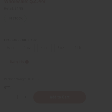
$2.49
Wholesale:
Retail:
$4.98
IN STOCK
FRAGRANCE OIL SIZES:
⅓ oz.
1 oz.
4 oz.
8 oz.
1 Lb
Sizing Info
Packing Weight:
0.00 LBS
QTY:
Decrease
Increase
Quantity
Quantity
of
of
Salvatore
Salvatore