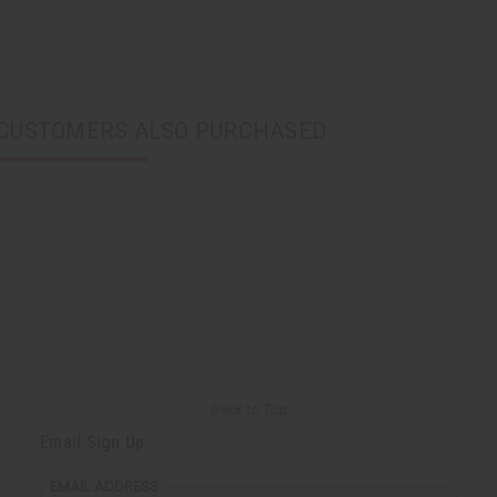
CUSTOMERS ALSO PURCHASED
Back to Top
Email Sign Up
EMAIL ADDRESS