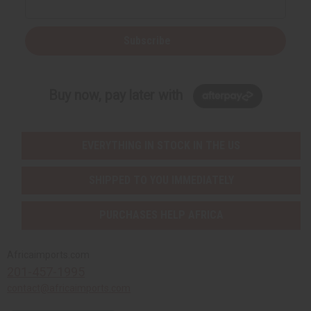
Subscribe
Buy now, pay later with
EVERYTHING IN STOCK IN THE US
SHIPPED TO YOU IMMEDIATELY
PURCHASES HELP AFRICA
Africaimports.com
201-457-1995
contact@africaimports.com