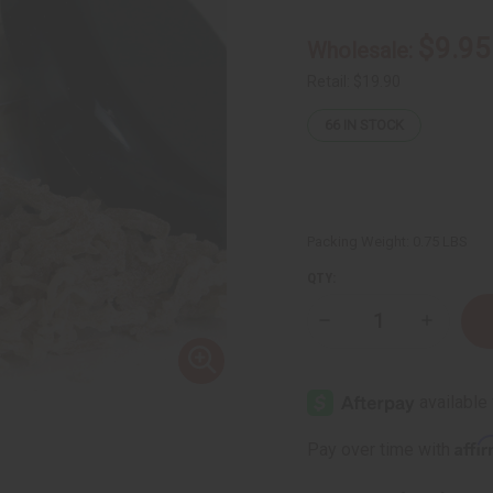
$9.95
Wholesale:
Retail:
$19.90
66
IN STOCK
Packing Weight:
0.75 LBS
QTY:
Decrease
Increase
Quantity
Quantity
of
of
Healing
Healing
Sea
Sea
Moss
Moss
Body
Body
Butter
Butter
Affi
Pay over time with