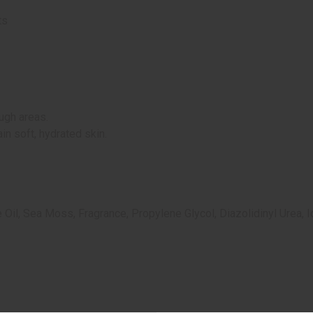
ts
ugh areas.
in soft, hydrated skin.
ve Oil, Sea Moss, Fragrance
, Propylene Glycol, Diazolidinyl Urea,