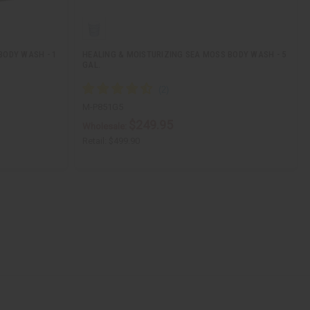
BODY WASH - 1
HEALING & MOISTURIZING SEA MOSS BODY WASH - 5
GAL.
M-P851G5
$249.95
Wholesale:
Retail:
$499.90