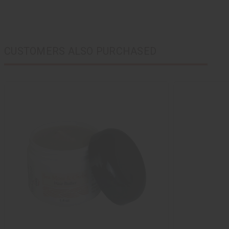
CUSTOMERS ALSO PURCHASED