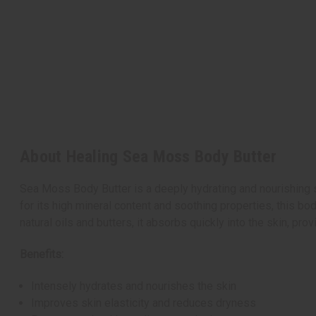
About Healing Sea Moss Body Butter
Sea Moss Body Butter is a deeply hydrating and nourishing s
for its high mineral content and soothing properties, this bo
natural oils and butters, it absorbs quickly into the skin, pro
Benefits:
Intensely hydrates and nourishes the skin
Improves skin elasticity and reduces dryness