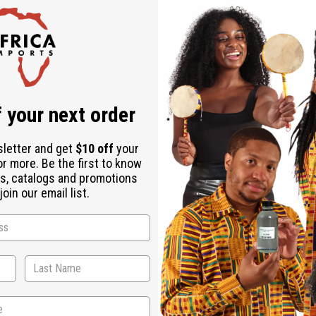
 your next order
sletter and get
$10 off
your
or more. Be the first to know
s, catalogs and promotions
oin our email list.
WHY PEOPLE LOVE THIS