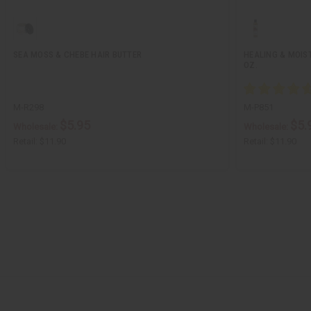
SEA MOSS & CHEBE HAIR BUTTER
HEALING & MOIS
OZ.
M-R298
M-P851
$5.95
$5.
Wholesale:
Wholesale:
Retail:
$11.90
Retail:
$11.90