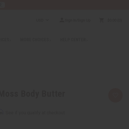
E
USD
Sign In/Sign Up
$0.00
0
RICES
MORE CHOICES
HELP CENTER
 Moss Body Butter
rm
. See if you qualify at checkout.