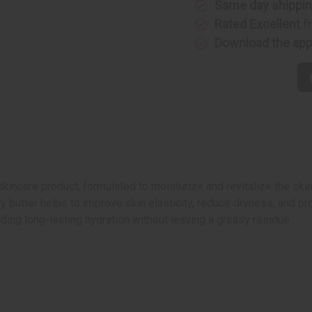
Same day shippi
Rated Excellent
f
Download the ap
kincare product, formulated to moisturize and revitalize the sk
dy butter helps to improve skin elasticity, reduce dryness, and p
viding long-lasting hydration without leaving a greasy residue.