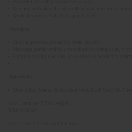
Promotes a healthy, radiant complexion
Soothes and calms the skin with natural sea moss nutrien
Quick absorption with a non-greasy finish
Directions:
Apply a generous amount to clean, dry skin.
Massage gently until fully absorbed, focusing on dry or ro
For best results, use daily or as often as needed to mainta
Ingredients:
Shea Butter, Mango Butter, Aloe Vera, Black Seed Oil, Oli
8 oz. Container, 5.7 oz weight
SKU:
M-R200
Made in
United States of America