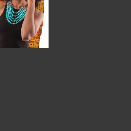
rized"