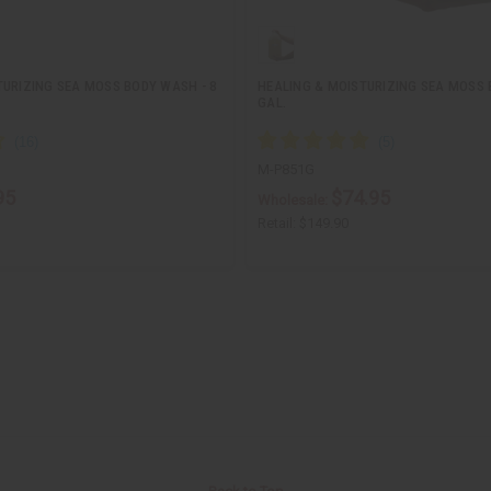
TURIZING SEA MOSS BODY WASH - 8
HEALING & MOISTURIZING SEA MOSS 
GAL.
M-P851G
95
$74.95
Wholesale:
Retail:
$149.90