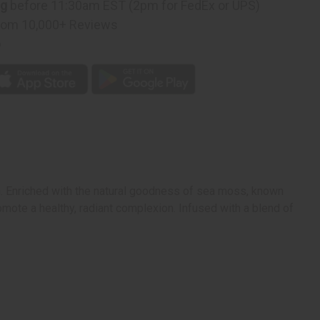
ng
before 11:30am EST (2pm for FedEx or UPS)
rom 10,000+ Reviews
p
in. Enriched with the natural goodness of sea moss, known
romote a healthy, radiant complexion. Infused with a blend of