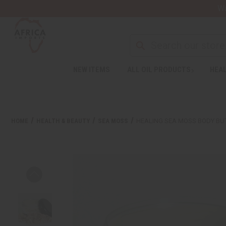
Wa
NEW ITEMS
ALL OIL PRODUCTS
HEAL
HOME
HEALTH & BEAUTY
SEA MOSS
HEALING SEA MOSS BODY BU