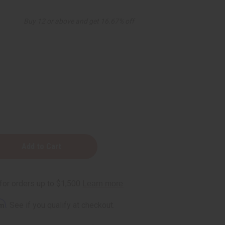
Buy 12 or above and get 16.67% off
rm
. See if you qualify at checkout.