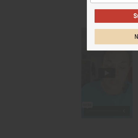
"Your
S
N