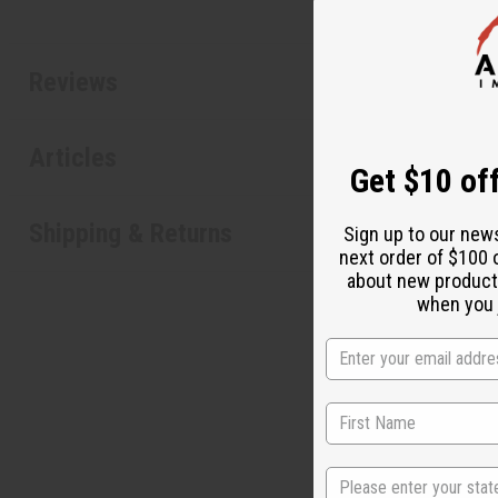
Reviews
Articles
Get $10 off
Shipping & Returns
Sign up to our new
next order of $100 
about new product
when you j
State