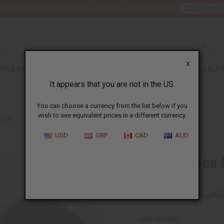
nt 6 New Arrival Fragrance Perfume Oil Samples?
CLICK HER
X
TH & BEAUTY
SOAPS
AFRICAN CLOTHING
SPECIAL P
It appears that you are not in the US.
You can choose a currency from the list below if you
wish to see equivalent prices in a different currency.
TTER
USD
GBP
CAD
AUD
Healing Sea
Affi
Pay over time with
SKU:
M-R200