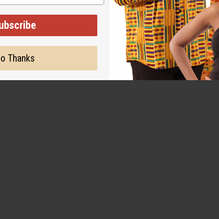
 skin feels more moistu
ubscribe
o Thanks