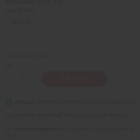
$74.95
Wholesale:
Retail:
$149.90
2
IN STOCK
Packing Weight:
8.60 LBS
QTY:
Decrease
Increase
Quantity
Quantity
of
of
Healing
Healing
&
&
Moisturizing
Moisturizing
Sea
Sea
Moss
Moss
Affirm
Pay over time with
. See if you qualify at checkout.
Body
Body
Wash
Wash
-
-
Same day shipping
before 11:30am EST (2pm for FedEx or
1
1
Gal.
Gal.
UPS)