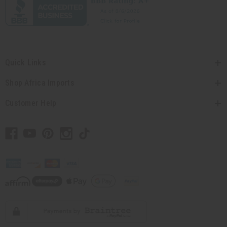
Quick Links
Shop Africa Imports
Customer Help