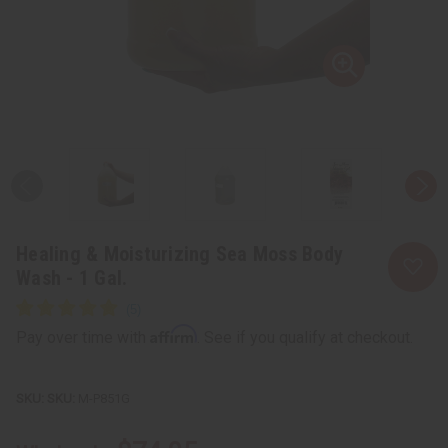
Healing & Moisturizing Sea Moss Body
Wash - 1 Gal.
Affirm
Pay over time with
. See if you qualify at checkout.
SKU:
M-P851G