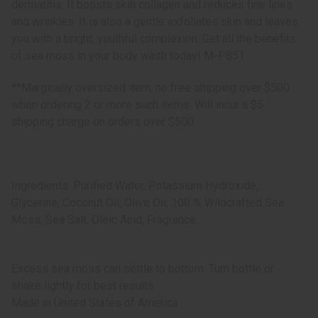
dermatitis. It boosts skin collagen and reduces fine lines
and wrinkles. It is also a gentle exfoliates skin and leaves
you with a bright, youthful complexion. Get all the benefits
of sea moss in your body wash today! M-P851
**Marginally oversized item, no free shipping over $500
when ordering 2 or more such items. Will incur a $5
shipping charge on orders over $500.
Ingredients: Purified Water, Potassium Hydroxide,
Glycerine, Coconut Oil, Olive Oil, 100 % Wildcrafted Sea
Moss, Sea Salt, Oleic Acid, Fragrance.
Excess sea moss can settle to bottom. Turn bottle or
shake lightly for best results.
Made in
United States of America