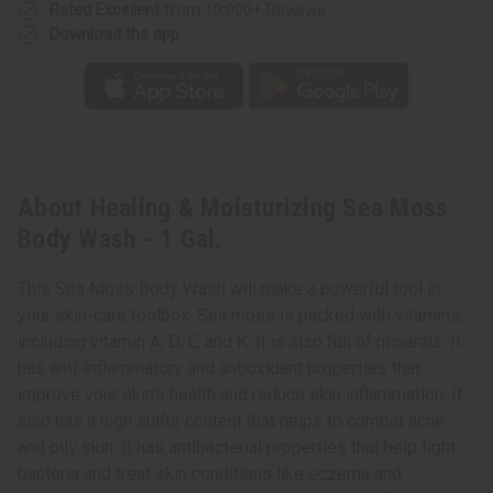
Rated Excellent
from 10,000+ Reviews
Download the app
About Healing & Moisturizing Sea Moss
Body Wash - 1 Gal.
This Sea Moss Body Wash will make a powerful tool in
your skin-care toolbox. Sea moss is packed with vitamins,
including vitamin A, D, E, and K. It is also full of minerals. It
has anti-inflammatory and antioxidant properties that
improve your skin’s health and reduce skin inflammation. It
also has a high sulfur content that helps to combat acne
and oily skin. It has antibacterial properties that help fight
bacteria and treat skin conditions like eczema and