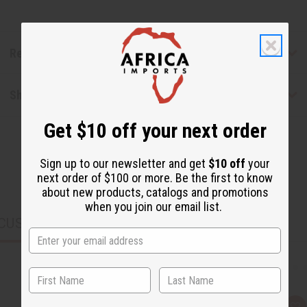
Reviews
Shipping & Returns
Get $10 off your next order
Sign up to our newsletter and get
$10 off
your
next order of $100 or more. Be the first to know
about new products, catalogs and promotions
when you join our email list.
CUSTOMERS ALSO PURCHASED