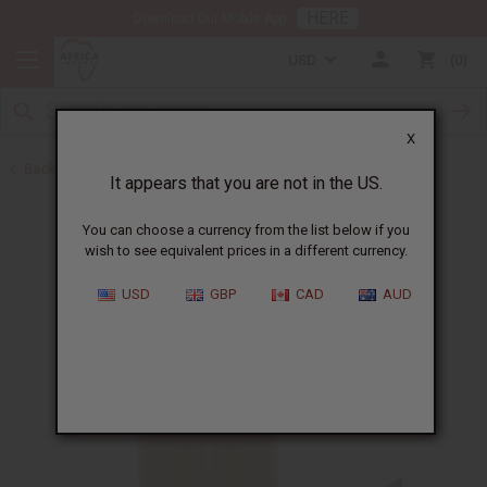
HERE
Download Our Mobile App
USD
0
X
Back to Sea Moss
It appears that you are not in the US.
You can choose a currency from the list below if you
wish to see equivalent prices in a different currency.
USD
GBP
CAD
AUD