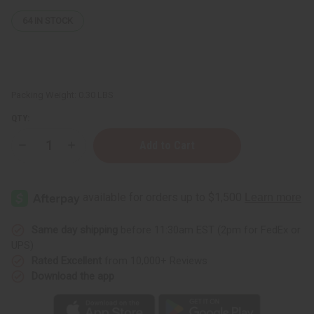
64
IN STOCK
Packing Weight:
0.30 LBS
QTY:
Decrease
Increase
Quantity
Quantity
of
of
Moisturizing
Moisturizing
Sea
Sea
Moss
Moss
Lotion
Lotion
Same day shipping
before 11:30am EST (2pm for FedEx or
UPS)
Rated Excellent
from 10,000+ Reviews
Download the app