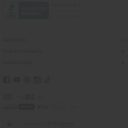
Quick Links
Shop Africa Imports
Customer Help