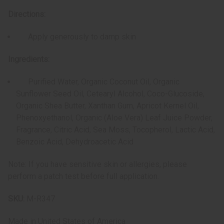
Directions:
Apply generously to damp skin
Ingredients:
Purified Water, Organic Coconut Oil, Organic
Sunflower Seed Oil, Cetearyl Alcohol, Coco-Glucoside,
Organic Shea Butter, Xanthan Gum, Apricot Kernel Oil,
Phenoxyethanol, Organic (Aloe Vera) Leaf Juice Powder,
Fragrance, Citric Acid, Sea Moss, Tocopherol, Lactic Acid,
Benzoic Acid, Dehydroacetic Acid
Note: If you have sensitive skin or allergies, please
perform a patch test before full application.
SKU:
M-R347
Made in
United States of America