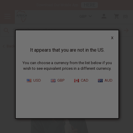
HERE
Download Our Mobile App
GBP
0
X
Back to Sea Moss
It appears that you are not in the US.
You can choose a currency from the list below if you
wish to see equivalent prices in a different currency.
USD
GBP
CAD
AUD