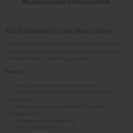
About Moisturizing Sea Moss Lotion
Our Sea Moss Lotion offers a nourishing and hydrating
solution for dry skin, combining the benefits of sea moss
with other natural, moisturizing ingredients.
Benefits:
Deeply hydrates and nourishes dry skin
Contains sea moss, known for its mineral-rich
properties
Blends organic oils and butters for maximum
moisturization
Soothes skin with aloe vera
Easily absorbed for daily use