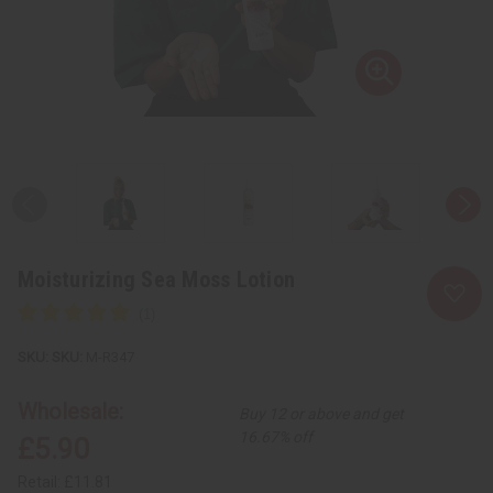
Moisturizing Sea Moss Lotion
SKU:
M-R347
Wholesale:
Buy 12 or above and get
16.67% off
£5.90
Retail:
£11.81