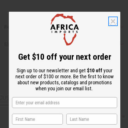
Reviews
Shipping & Returns
Get $10 off your next order
Sign up to our newsletter and get
$10 off
your
next order of $100 or more. Be the first to know
about new products, catalogs and promotions
when you join our email list.
CUSTOMERS ALSO PURCHASED