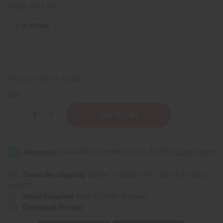
Retail:
£341.89
2
IN STOCK
Packing Weight:
8.75 LBS
QTY:
Decrease
Increase
Quantity
Quantity
of
of
Sea
Sea
Moss
Moss
Shampoo
Shampoo
for
for
Natural
Natural
Hair
Hair
Same day shipping
before 11:30am EST (2pm for FedEx
growth
growth
or UPS)
-
-
5
5
Rated Excellent
from 10,000+ Reviews
Gal.
Gal.
Download the app