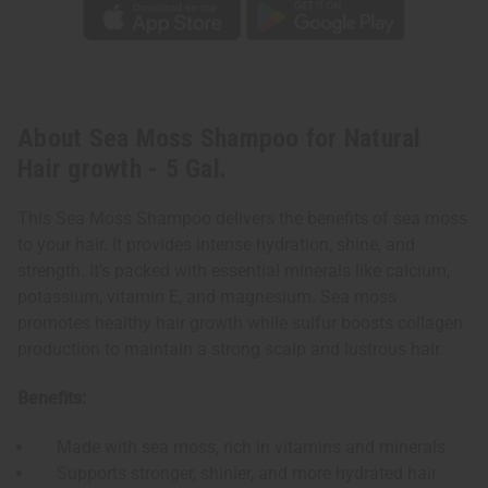
About Sea Moss Shampoo for Natural
Hair growth - 5 Gal.
This Sea Moss Shampoo delivers the benefits of sea moss
to your hair. It provides intense hydration, shine, and
strength. It’s packed with essential minerals like calcium,
potassium, vitamin E, and magnesium. Sea moss
promotes healthy hair growth while sulfur boosts collagen
production to maintain a strong scalp and lustrous hair.
Benefits:
Made with sea moss, rich in vitamins and minerals
Supports stronger, shinier, and more hydrated hair