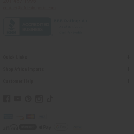
201-457-1995
contact@africaimports.com
Quick Links
Shop Africa Imports
Customer Help