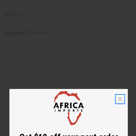
Articles
Shipping & Returns
WHY PEOPLE LOVE THIS
"I love this smell"