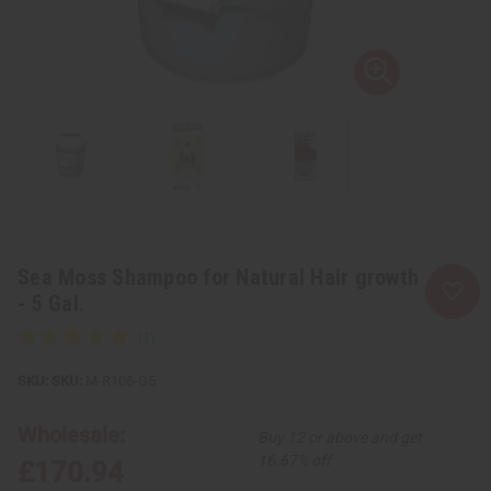
Sea Moss Shampoo for Natural Hair growth
- 5 Gal.
SKU:
M-R106-G5
Wholesale:
Buy 12 or above and get
16.67% off
£170.94