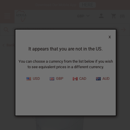
HERE
Download Our Mobile App
GBP
0
X
Back to Buy in Bulk
It appears that you are not in the US.
You can choose a currency from the list below if you wish
to see equivalent prices in a different currency.
USD
GBP
CAD
AUD