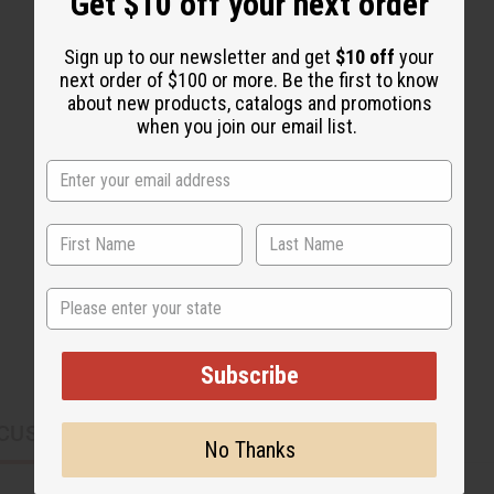
Get $10 off your next order
Sign up to our newsletter and get
$10 off
your
next order of $100 or more. Be the first to know
about new products, catalogs and promotions
when you join our email list.
State
Subscribe
CUSTOMERS ALSO PURCHASED
No Thanks