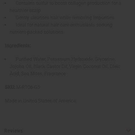
Contains sulfur to boost collagen production for a
healthier scalp
Gently cleanses hair while removing impurities
Ideal for natural hair care enthusiasts seeking
nutrient-packed solutions
Ingredients:
Purified Water, Potassium Hydroxide, Glycerine,
Jojoba Oil, Black Castor Oil, Virgin Coconut Oil, Oleic
Acid, Sea Moss
, Fragrance
SKU:
M-R106-G5
Made in
United States of America
Reviews