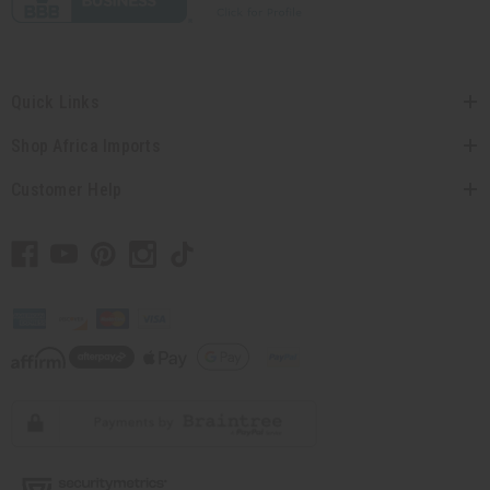
Quick Links
Shop Africa Imports
Customer Help