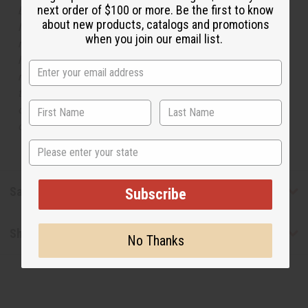
next order of $100 or more. Be the first to know
but is not made by or for the original designer. Oils
about new products, catalogs and promotions
Names, trademarks and copyrights are owned by their
when you join our email list.
respective manufacturers or designers. Africa Imports
has no affiliation with the original designer or
manufacturer. The aromas that we offer are similar to
the original designer fragrance, but do not be confused
or understand that these are made by or for the original
designer.
State
Safety & Compliance
Subscribe
Shipping & Returns
No Thanks