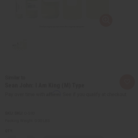
Similar to
Sean John: I Am King (M) Type
Affirm
Pay over time with
. See if you qualify at checkout.
SKU:
O-S93
Packing Weight:
0.00 LBS
QTY: