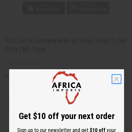
This oil is comparable to Sean John: I Am
King (M) Type
IFRA Compliance
Made in
United States of America
This oil is Vegetarian/Vegan
This oil is Paraben Free
This oil is not tested on animals
Get $10 off your next order
The aroma of this oil is similar to the fragrance listed,
Sign up to our newsletter and get
$10 off
your