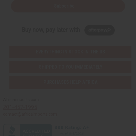
Subscribe
Buy now, pay later with
EVERYTHING IN STOCK IN THE US
SHIPPED TO YOU IMMEDIATELY
PURCHASES HELP AFRICA
Africaimports.com
201-457-1995
contact@africaimports.com