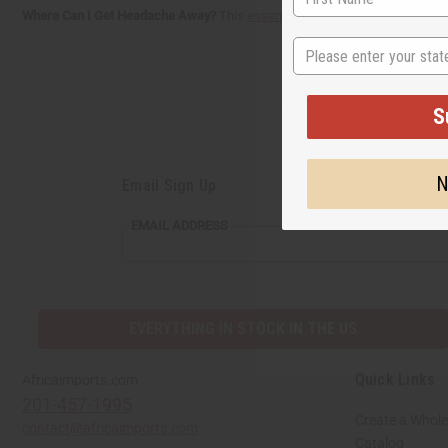
Where Can I Get Headache Away?
This
essential oil blend
is now available 
State
S
N
Email Sign Up
EMAIL ADDRESS
EVERYTHING IN STOCK IN THE US
Quick Links
Africaimports.com
201-457-1995
Create a Whole
contact@africaimports.com
Catalog