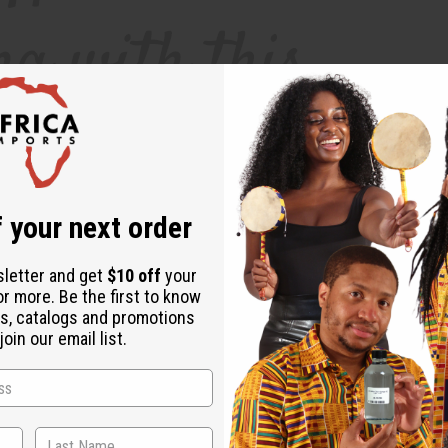
 your next order
sletter and get
$10 off
your
or more. Be the first to know
s, catalogs and promotions
pain relievers can help, they can also be less than ideal for your body. Long-te
oin our email list.
od pressure. Essential oils can provide a safe, natural and therapeutic way to f
helps to regulate serotonin levels, which helps to minimize pain in the nervous
at lavender essential oil effectively diminished the headaches and migraines of 
 headaches, migraines, and even digestive problems.
How Do I Use Headache-Awa
 the oil in your home, or add 10 drops to a warm-water bath.