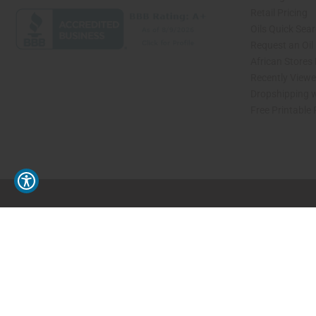
Retail Pricing
Oils Quick Sea
Request an Oil
African Stores
Recently View
Dropshipping w
Free Printable
// Load the correct version of the script for Quick Shop if the page is the quick 