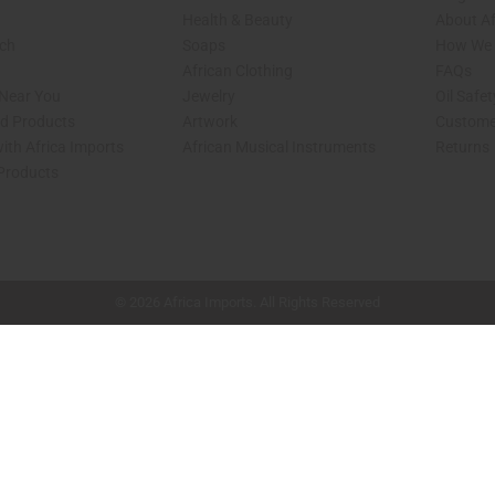
Health & Beauty
About Af
rch
Soaps
How We H
African Clothing
FAQs
 Near You
Jewelry
Oil Safe
ed Products
Artwork
Custome
ith Africa Imports
African Musical Instruments
Returns
 Products
shop page.
© 2026 Africa Imports. All Rights Reserved