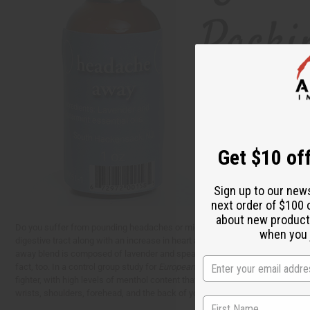
Get $10 off
Sign up to our new
next order of $100 
about new product
Do you suffer from pounding headaches or migraines? While tylenol and other 
when you j
digestive tract along with an increase in heart attack, stroke, and high blo
away blend is composed of lavender and spearmint essential oils. Lavender 
fact, too. In a control group study for
European Neurology
, experts found th
fighter, with high levels of menthol content that work to alleviate fatigue,
wrists, shoulders, forehead, and the back of your neck. You can also diffuse