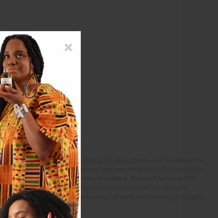
rm use of pain killers
is associated with kidney disease
and bleeding in the
ind headache relief without causing your body any undue harm. This headache
 system that can lead to a headache or migraine. Research backs up this
a control group of 192 people. Spearmint is also a stand-out headache
y?
Simply take 2-3 drops of the essential oil blend and massage it into your