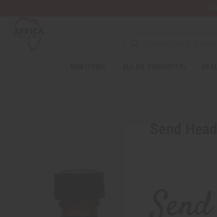
Wa
NEW ITEMS
ALL OIL PRODUCTS
HEAL
Send Heada