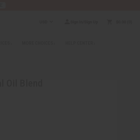
RE
USD
Sign In/Sign Up
$0.00
0
RICES
MORE CHOICES
HELP CENTER
l Oil Blend