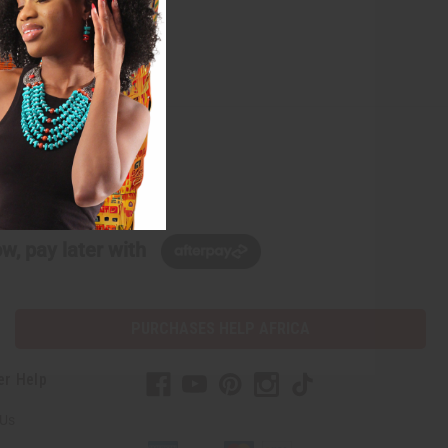
w, pay later with
PURCHASES HELP AFRICA
er Help
 Us