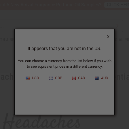
nt 6 New Arrival Fragrance Perfume Oil Samples?
CLICK HE
X
TH & BEAUTY
SOAPS
AFRICAN CLOTHING
SPECIAL P
It appears that you are not in the US.
You can choose a currency from the list below if you wish
to see equivalent prices in a different currency.
ches Packing with a new Essentia
USD
GBP
CAD
AUD