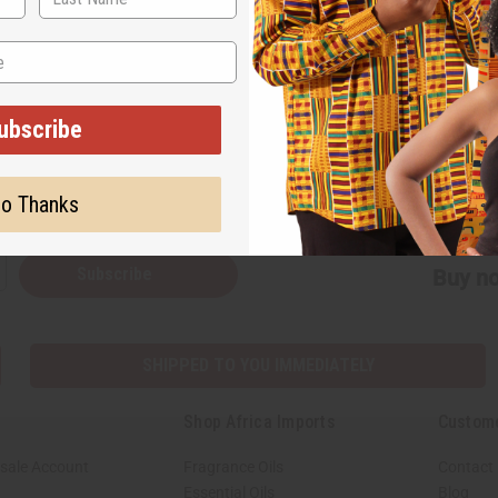
on our website. We hope you enjoy it!
ubscribe
Back to Top
o Thanks
Subscribe
Buy no
SHIPPED TO YOU IMMEDIATELY
Shop Africa Imports
Custom
sale Account
Fragrance Oils
Contact
Essential Oils
Blog