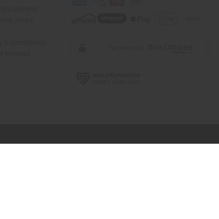
rica Imports
elp Africa
ty & Compliance
r Reviews