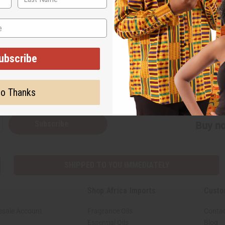
on our website. We hope you enjoy it!
ubscribe
Back to Top
o Thanks
Subscribe
Buy no
SHIPPED TO YOU IMMEDIATELY
Shop Africa Imports
Custo
esale Account
Fragrance Oils
Contac
Essential Oils
Blog