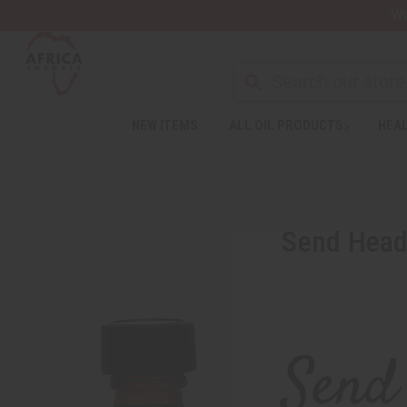
Wa
Search
NEW ITEMS
ALL OIL PRODUCTS
HEAL
Send Heada