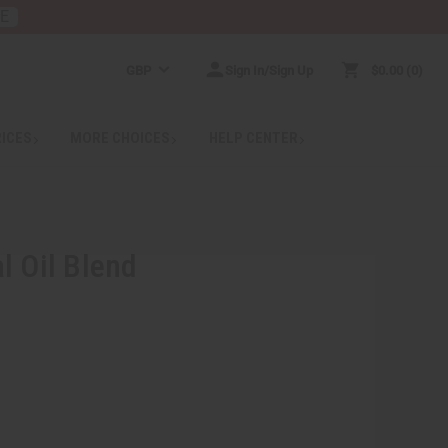
RE
GBP
Sign In/Sign Up
$0.00
0
RICES
MORE CHOICES
HELP CENTER
l Oil Blend