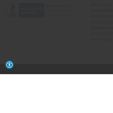
Retail Pricing
Oils Quick Sea
Request an Oil
African Store
Recently View
Dropshipping 
Free Printable
// Load the correct version of the script for Quick Shop if the page is the quick 