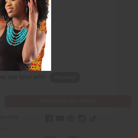
w, pay later with
PURCHASES HELP AFRICA
mer Help
t Us