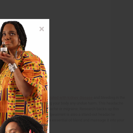
rm use of pain killers
is associated with kidney disease
and bleeding in the
ind headache relief without causing your body any undue harm. This headache
 system that can lead to a headache or migraine. Research backs up this
a control group of 192 people. Spearmint is also a stand-out headache
y?
Simply take 2-3 drops of the essential oil blend and massage it into your