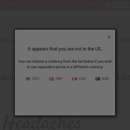
nt 6 New Arrival Fragrance Perfume Oil Samples?
CLICK HE
X
TH & BEAUTY
SOAPS
AFRICAN CLOTHING
SPECIAL P
It appears that you are not in the US.
You can choose a currency from the list below if you wish
to see equivalent prices in a different currency.
ches Packing with a new Essentia
USD
GBP
CAD
AUD