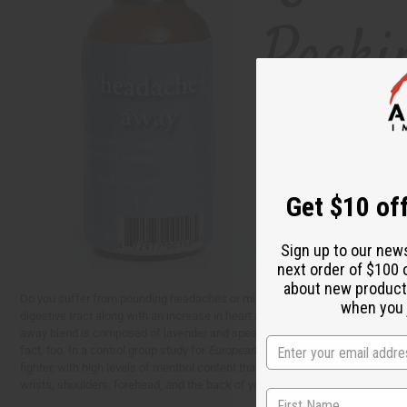
Get $10 off
Sign up to our new
next order of $100 
about new product
Do you suffer from pounding headaches or migraines? While tylenol and other 
when you j
digestive tract along with an increase in heart attack, stroke, and high blo
away blend is composed of lavender and spearmint essential oils. Lavender 
fact, too. In a control group study for
European Neurology
, experts found th
fighter, with high levels of menthol content that work to alleviate fatigue,
wrists, shoulders, forehead, and the back of your neck. You can also diffuse