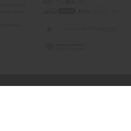
Africa Imports
 Help Africa
mer Reviews
ns