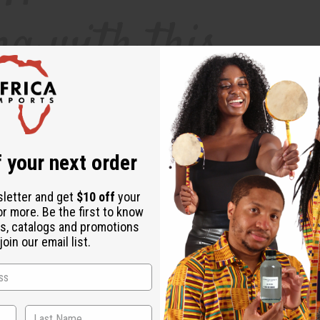
 your next order
sletter and get
$10 off
your
or more. Be the first to know
s, catalogs and promotions
pain relievers can help, they can also be less than ideal for your body. Long-te
oin our email list.
od pressure. Essential oils can provide a safe, natural and therapeutic way to f
helps to regulate serotonin levels, which helps to minimize pain in the nervous
at lavender essential oil effectively diminished the headaches and migraines of 
 headaches, migraines, and even digestive problems.
How Do I Use Headache-Awa
 the oil in your home, or add 10 drops to a warm-water bath.