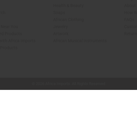
Health & Beauty
About 
rch
Soaps
How We
African Clothing
FAQs
s Near You
Jewelry
Custo
ed Products
Artwork
Retur
with Africa Imports
African Musical Instruments
 Products
shop page.
© 2026 Africa Imports. All Rights Reserved