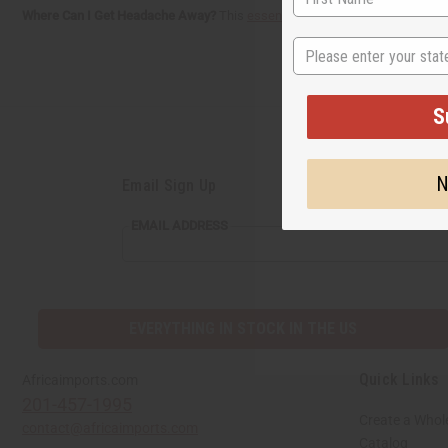
Where Can I Get Headache Away?
This
essential oil blend
is now available 
State
S
N
Email Sign Up
EMAIL
EMAIL ADDRESS
ADDRESS
EVERYTHING IN STOCK IN THE US
Quick Links
Africaimports.com
201-457-1995
Create a Whol
contact@africaimports.com
Catalog