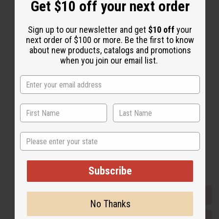
Get $10 off your next order
Sign up to our newsletter and get
$10 off
your
next order of $100 or more. Be the first to know
about new products, catalogs and promotions
Back to Top
when you join our email list.
Email Sign Up
EMAIL ADDRESS
Subscribe
State
Buy now, pay later with
Subscribe
EVERYTHING IN STOCK IN THE US
No Thanks