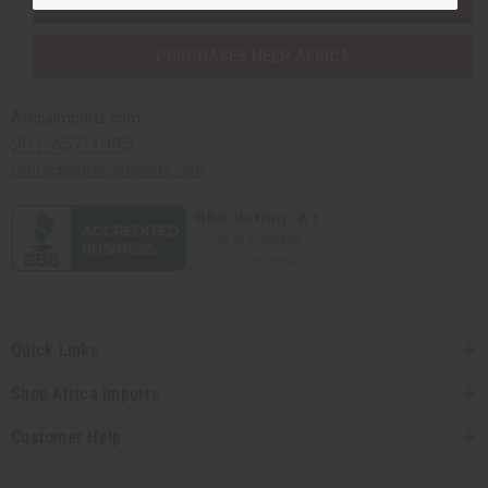
SHIPPED TO YOU IMMEDIATELY
PURCHASES HELP AFRICA
Africaimports.com
201-457-1995
contact@africaimports.com
Quick Links
Shop Africa Imports
Customer Help