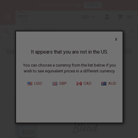
HERE
Download Our Mobile App
CAD
0
X
Send Headaches Packing with a new Essential Oil
It appears that you are not in the US.
Blend
You can choose a currency from the list below if you
wish to see equivalent prices in a different currency.
USD
GBP
CAD
AUD