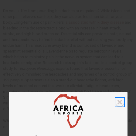
Do you suffer from pounding headaches or migraines? While tylenol and
other pain relievers can help, they can also be less than ideal for your
body. Long-term use of pain killers
is associated with kidney disease
and
bleeding in the digestive tract along with an increase in heart attack,
stroke, and high blood pressure. Essential oils can provide a safe, natural
and therapeutic way to find headache relief without causing your body any
undue harm. This headache away blend is composed of lavender and
spearmint essential oils. Lavender helps to regulate serotonin levels,
which helps to minimize pain in the nervous system that can lead to a
headache or migraine. Research backs up this fact, too. In a control group
study for
European Neurology
, experts found that lavender essential oil
effectively diminished the headaches and migraines of a control group of
192 people. Spearmint is also a stand-out headache fighter, with high
levels of menthol content that work to alleviate fatigue, headaches,
migraines, and even digestive problems.
How Do I Use Headache-Away?
Simply take 2-3 drops of the essential oil blend and massage it into your
wrists, shoulders, forehead, and the back of your neck. You can also
diffuse the oil in your home, or add 10 drops to a warm-water bath.
Where Can I Get Headache Away?
This
essential oil blend
is now available
on our website. We hope you enjoy it!