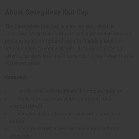
About Senegalese Knit Cap
The Senegalese Knit Cap is a stylish and versatile
accessory. Made from soft yarn with light stretch, this cap
provides both comfort and warmth. It adds a touch of
African culture to your wardrobe. Its traditional design
offers a timeless look that’s perfect for casual wear or as a
statement piece.
Features:
Handcrafted with traditional knitting techniques
Made from soft yarn with light stretch for a
comfortable fit
Versatile design that pairs well with a variety of
outfits
Ideal for everyday wear or as a unique cultural
accessory