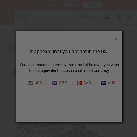
HERE
Download Our Mobile App
GBP
0
X
Back to Hats & Headwear
It appears that you are not in the US.
You can choose a currency from the list below if you wish
to see equivalent prices in a different currency.
USD
GBP
CAD
AUD