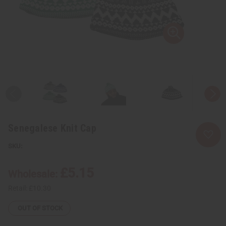
Senegalese Knit Cap
£5.15
Wholesale:
Retail:
£10.30
OUT OF STOCK