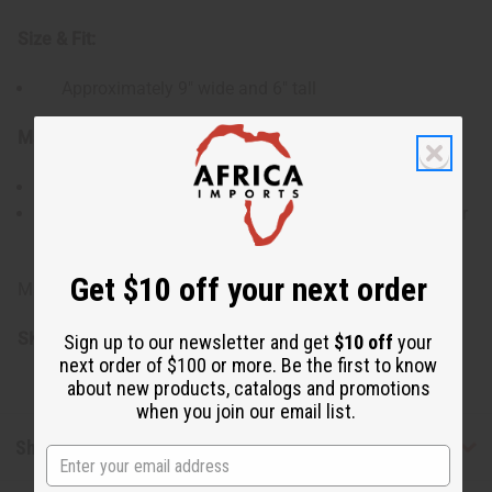
Size & Fit:
Approximately 9" wide and 6" tall
Materials & Care:
Yarn material with light stretch
Hand wash or gently machine wash in cold water for
best results
Get $10 off your next order
Made in Senegal
SKU:
C-A002
Sign up to our newsletter and get
$10 off
your
next order of $100 or more. Be the first to know
about new products, catalogs and promotions
when you join our email list.
Shipping & Returns