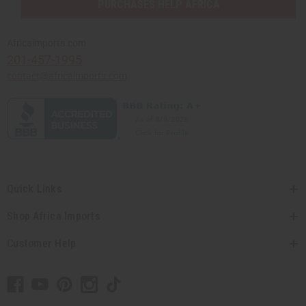
PURCHASES HELP AFRICA
Africaimports.com
201-457-1995
contact@africaimports.com
Quick Links
Shop Africa Imports
Customer Help