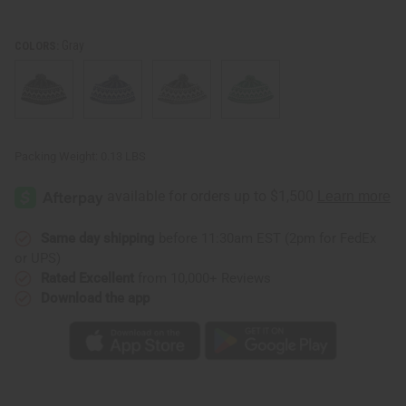
Gray
COLORS:
Packing Weight:
0.13 LBS
Same day shipping
before 11:30am EST (2pm for FedEx
or UPS)
Rated Excellent
from 10,000+ Reviews
Download the app