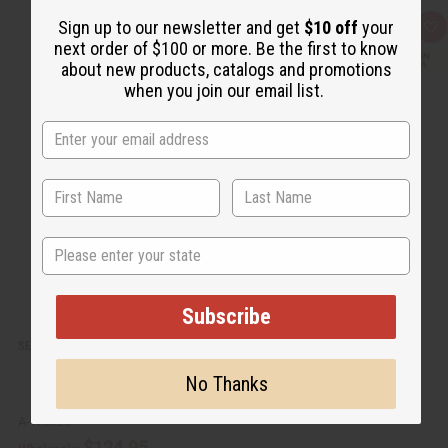
Sign up to our newsletter and get
$10 off
your
Q
A
next order of $100 or more. Be the first to know
u
d
i
d
about new products, catalogs and promotions
c
t
when you join our email list.
k
o
v
W
i
i
e
s
w
h
L
i
s
t
State
Subscribe
SENEGALISE MAHOGANY GURO MASK 28-31"
No Thanks
A-WC325
$124.95