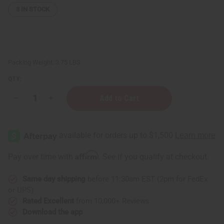
3
IN STOCK
Packing Weight:
3.75 LBS
QTY:
Decrease
Increase
Quantity
Quantity
of
of
Senegalise
Senegalise
Mahogany
Mahogany
Monkey
Monkey
Guro
Guro
Mask
Mask
Affirm
Pay over time with
. See if you qualify at checkout.
Same day shipping
before 11:30am EST (2pm for FedEx
or UPS)
Rated Excellent
from 10,000+ Reviews
Download the app