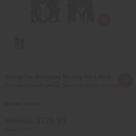
Senegalise Mahogany Monkey Guro Mask
Affirm
Pay over time with
. See if you qualify at checkout.
SKU:
A-WC084
$129.95
Wholesale:
Retail:
$199.90