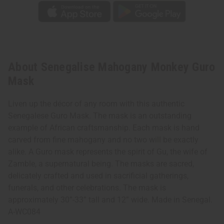
About Senegalise Mahogany Monkey Guro
Mask
Liven up the décor of any room with this authentic
Senegalese Guro Mask. The mask is an outstanding
example of African craftsmanship. Each mask is hand
carved from fine mahogany and no two will be exactly
alike. A Guro mask represents the spirit of Gu, the wife of
Zamble, a supernatural being. The masks are sacred,
delicately crafted and used in sacrificial gatherings,
funerals, and other celebrations. The mask is
approximately 30”-33” tall and 12” wide. Made in Senegal.
A-WC084