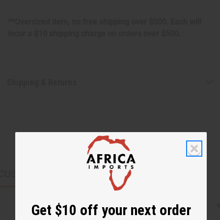
**Oversized item, no free shipping over $500. Each will
incur a $10 shipping charge on orders over $500.
Shipping & Returns
CUSTOMERS ALSO PURCHASED
Get $10 off your next order