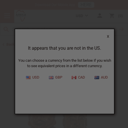
HERE
Download Our Mobile App
USD
0
X
Back to All Artwork
It appears that you are not in the US.
You can choose a currency from the list below if you wish
to see equivalent prices in a different currency.
USD
GBP
CAD
AUD