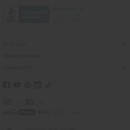
Quick Links
Shop Africa Imports
Customer Help