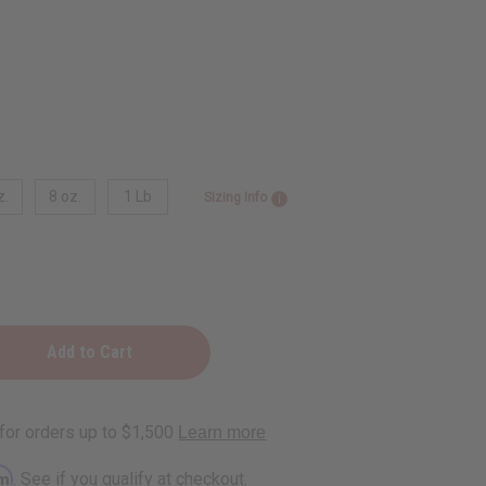
z.
8 oz.
1 Lb
Sizing Info
rm
. See if you qualify at checkout.