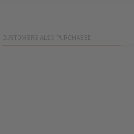
CUSTOMERS ALSO PURCHASED