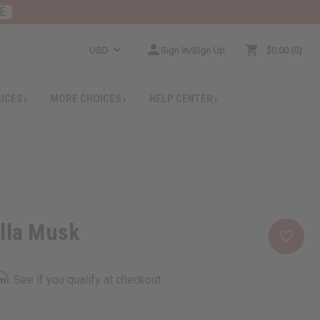
E
USD
Sign In/Sign Up
$0.00
0
RICES
MORE CHOICES
HELP CENTER
illa Musk
rm
. See if you qualify at checkout.