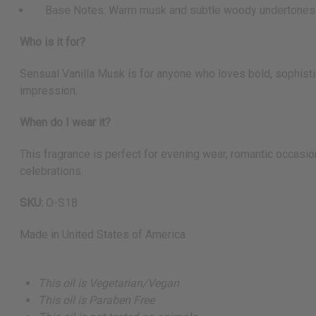
Base Notes: Warm musk and subtle woody undertones
Who is it for?
Sensual Vanilla Musk is for anyone who loves bold, sophistic
impression.
When do I wear it?
This fragrance is perfect for evening wear, romantic occasion
celebrations.
SKU:
O-S18
Made in
United States of America
This oil is Vegetarian/Vegan
This oil is Paraben Free