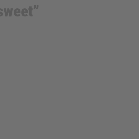
sweet”