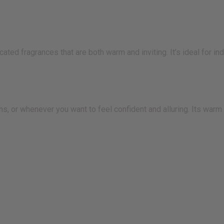
ated fragrances that are both warm and inviting. It’s ideal for i
s, or whenever you want to feel confident and alluring. Its warm 