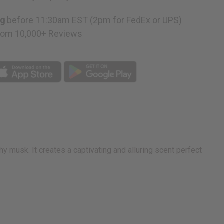
ng
before 11:30am EST (2pm for FedEx or UPS)
rom 10,000+ Reviews
p
y musk. It creates a captivating and alluring scent perfect