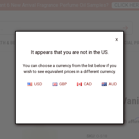
nt 6 New Arrival Fragrance Perfume Oil Samples?
CLICK HER
X
TH & BEAUTY
SOAPS
AFRICAN CLOTHING
SPECIAL P
It appears that you are not in the US.
You can choose a currency from the list below if you
wish to see equivalent prices in a different currency.
USD
GBP
CAD
AUD
Sensual Van
Affi
Pay over time with
SKU:
O-S18