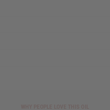
WHY PEOPLE LOVE THIS OIL