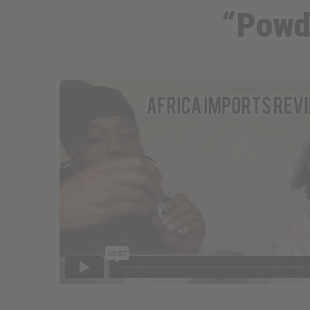
“Powd