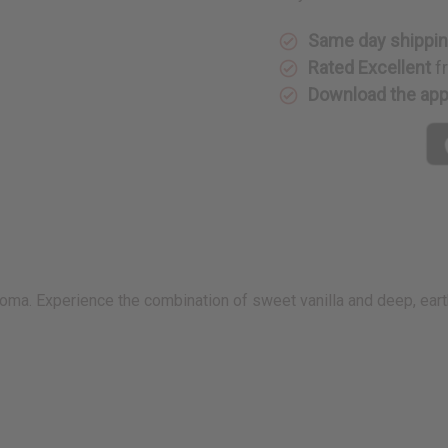
Same day shippi
Rated Excellent
f
Download the ap
roma. Experience the combination of sweet vanilla and deep, earth