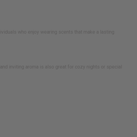
ndividuals who enjoy wearing scents that make a lasting
and inviting aroma is also great for cozy nights or special