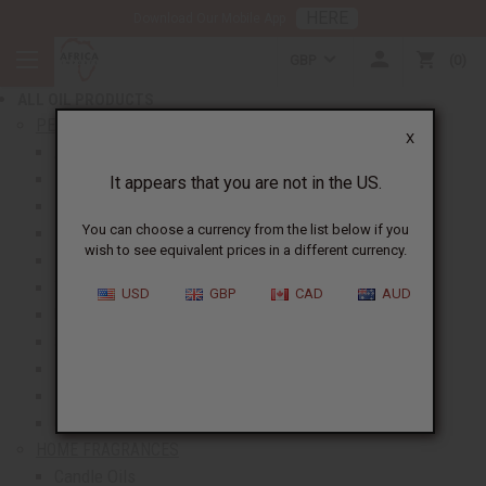
HERE
Download Our Mobile App
BACK
GBP
0
NEW ITEMS
ALL OIL PRODUCTS
show submenu for All Oil Products
PERFUME OILS
X
All Perfume Oils
New Oils
It appears that you are not in the US.
Best Selling Oils
You can choose a currency from the list below if you
Designer Perfume Oils
wish to see equivalent prices in a different currency.
Men's Perfume Oils
Women's Perfume Oils
USD
GBP
CAD
AUD
Unisex Perfume Oils
Shop By Brand
Body Mists
Request An Oil
Oil Money Savers
HOME FRAGRANCES
Candle Oils