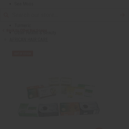
Sea Moss
Shea Butter
Toothpaste & Dental
Turmeric
Back to Other Bar Soaps
Other Health & Beauty
AFRICAN HAIR CARE
African Chebe
Shampoos And Conditioners
Beard Care
Hair Oils
Pomades
AFRICAN SKIN CARE
Clear Skin Essentials
All Skin Care
Bath Salts
Butters
Carrier Oils
Eczema/Psoriasis