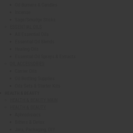
Oil Burners & Candles
Incense
Sage/Smudge Sticks
ESSENTIAL OILS
All Essential Oils
Essential Oil Blends
Healing Oils
Essential Oil Sprays & Extracts
OIL ACCESSORIES
Carrier Oils
Oil Bottling Supplies
Oils Sets & Starter Kits
HEALTH & BEAUTY
show submenu for Health & Beauty
HEALTH & BEAUTY MAIN
HEALTH & BEAUTY
Aphrodisiacs
Bitters & Detox
Jars, Packaging, DIY