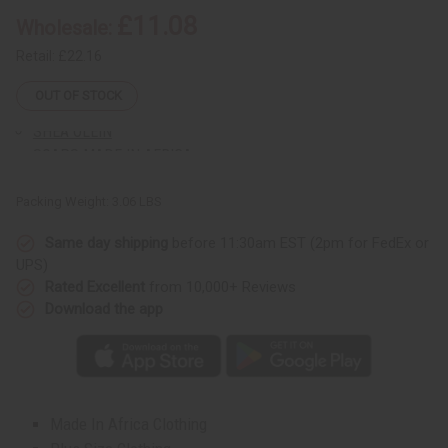
Sunaroma Soaps
Soaps
Soaps
£11.08
Wholesale:
-
-
LIQUID SOAPS
DAMAGED
DAMAGED
BOXES
BOXES
Retail:
£22.16
MADINA SOAPS
NUBIAN HERITAGE SOAPS
OUT OF STOCK
OTHER BAR SOAPS
SHEA OLEIN
SOAPS MADE IN AFRICA
SOAP SETS
Packing Weight:
3.06 LBS
SUNAROMA SOAPS
AFRICAN CLOTHING
Same day shipping
before 11:30am EST (2pm for FedEx or
show submenu for African Clothing
AFRICAN CLOTHING MAIN
UPS)
NEW ARRIVALS
Rated Excellent
from 10,000+ Reviews
SHOP BY COLLECTION
Download the app
Children's Clothing
Coats And Sweatshirts
Dashikis
Formal Clothing
Made In Africa Clothing