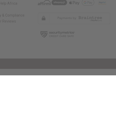
elp Africa
ty & Compliance
r Reviews