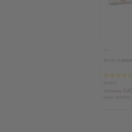
SET OF 10 MADI
M-S013
CA$
Wholesale:
Retail:
CA$69.62