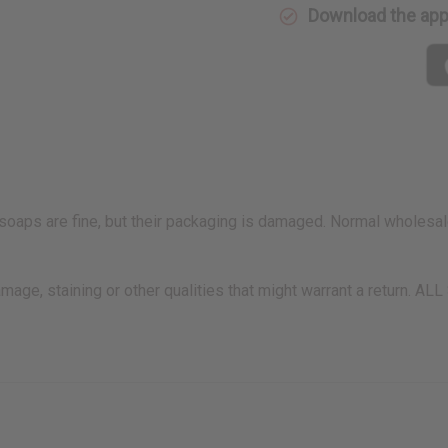
Download the ap
S
aps are fine, but their packaging is damaged. Normal wholesale 
amage, staining or other qualities that might warrant a retu