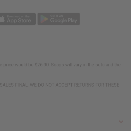
p
price would be $26.90. Soaps will vary in the sets and the
rn. ALL SALES FINAL. WE DO NOT ACCEPT RETURNS FOR THESE