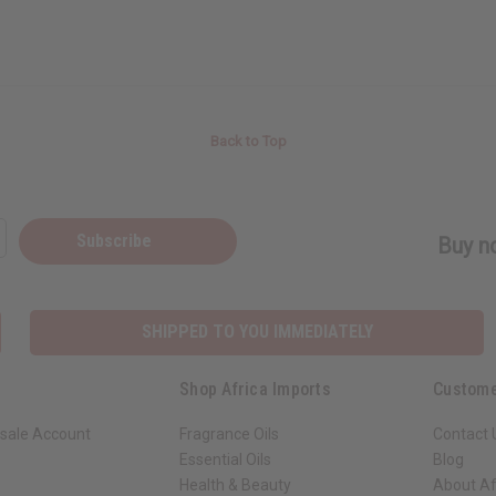
Back to Top
Subscribe
Buy no
SHIPPED TO YOU IMMEDIATELY
Shop Africa Imports
Custome
sale Account
Fragrance Oils
Contact 
Essential Oils
Blog
Health & Beauty
About Af