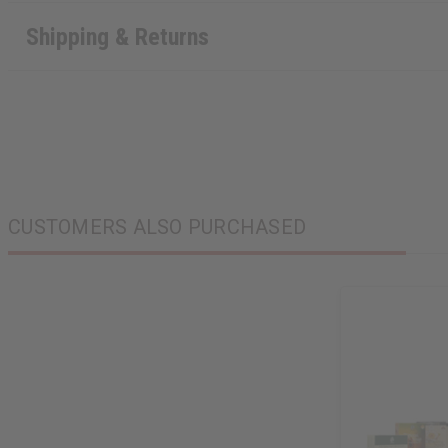
Shipping & Returns
CUSTOMERS ALSO PURCHASED