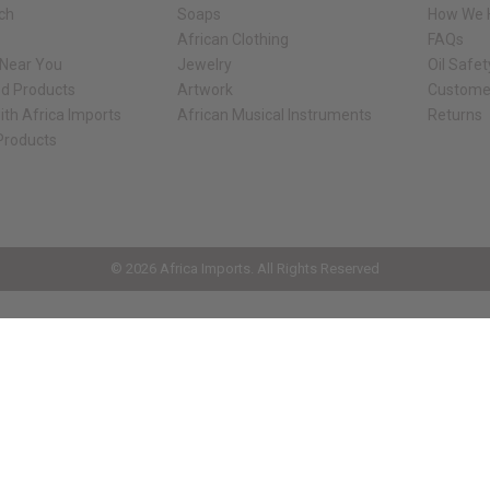
rch
Soaps
How We H
African Clothing
FAQs
 Near You
Jewelry
Oil Safe
ed Products
Artwork
Custome
ith Africa Imports
African Musical Instruments
Returns
 Products
ck shop page.
© 2026 Africa Imports. All Rights Reserved