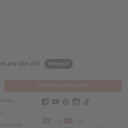
w, pay later with
PURCHASES HELP AFRICA
r Help
Us
rica Imports