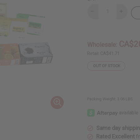
Decrease
Increase
Quantity
Quantity
of
of
Set
Set
Of
Of
10
10
Soaps
Soaps
CA$2
Wholesale:
-
-
DAMAGED
DAMAGE
BOXES
BOXES
Retail:
CA$41.71
OUT OF STOCK
Packing Weight:
3.06 LBS
Same day shippi
Rated Excellent
f