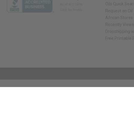
Oils Quick Sea
Request an Oil
African Stores
Recently View
Dropshipping w
Free Printable
// Load the correct version of the script for Quick Shop if the page is the qui