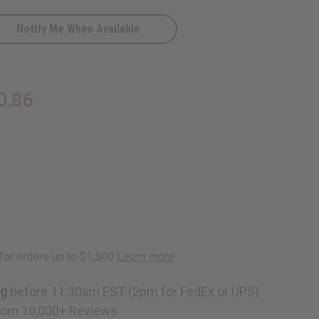
Notify Me When Available
0.86
D
ng
before 11:30am EST (2pm for FedEx or UPS)
rom 10,000+ Reviews