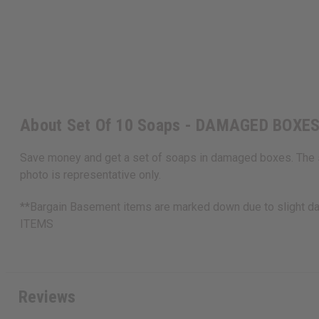
About Set Of 10 Soaps - DAMAGED BOXE
Save money and get a set of soaps in damaged boxes. The so
photo is representative only.
**Bargain Basement items are marked down due to slight d
ITEMS
Reviews