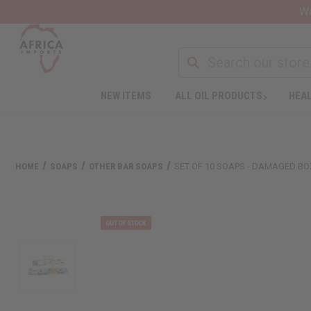
Wa
NEW ITEMS
ALL OIL PRODUCTS
HEAL
HOME
SOAPS
OTHER BAR SOAPS
SET OF 10 SOAPS - DAMAGED B