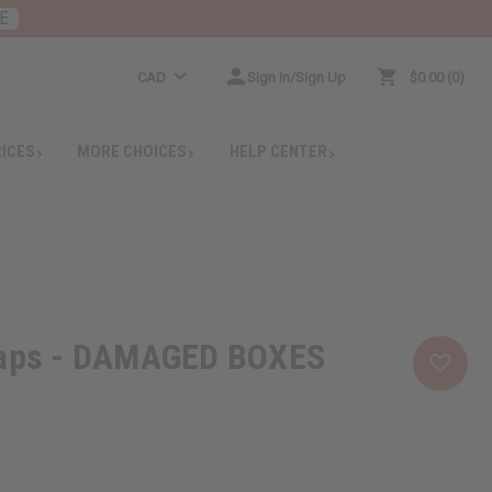
E
CAD
Sign In/Sign Up
$0.00
0
RICES
MORE CHOICES
HELP CENTER
oaps - DAMAGED BOXES