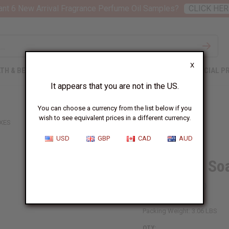
nt 6 New Arrival Fragrance Perfume Oil Samples?
CLICK HER
X
TH & BEAUTY
SOAPS
AFRICAN CLOTHING
SPECIAL P
It appears that you are not in the US.
You can choose a currency from the list below if you
wish to see equivalent prices in a different currency.
OXES
USD
GBP
CAD
AUD
Set Of 10 S
SKU:
BB-0007
Packing Weight:
3.06 LBS
QTY: