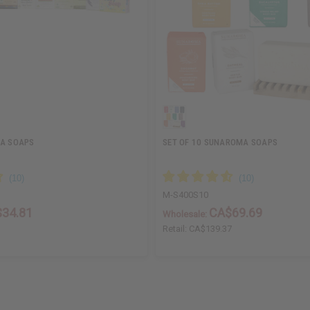
NA SOAPS
SET OF 10 SUNAROMA SOAPS
M-S400S10
34.81
CA$69.69
Wholesale:
Retail:
CA$139.37