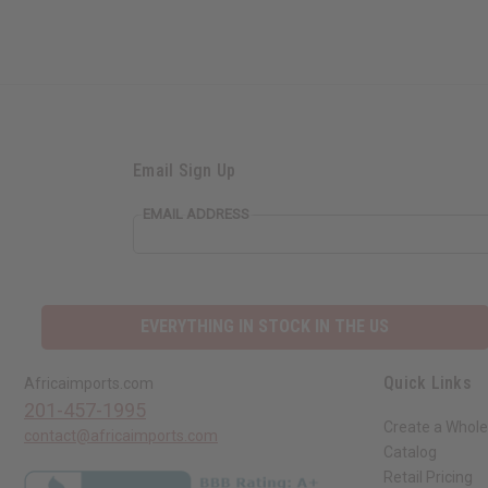
Email Sign Up
EMAIL ADDRESS
EVERYTHING IN STOCK IN THE US
Quick Links
Africaimports.com
201-457-1995
Create a Whole
contact@africaimports.com
Catalog
Retail Pricing