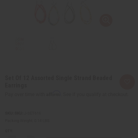
Set Of 12 Assorted Single Strand Beaded
Earrings
Affirm
Pay over time with
. See if you qualify at checkout.
SKU:
J-SET616
Packing Weight:
0.14 LBS
QTY: