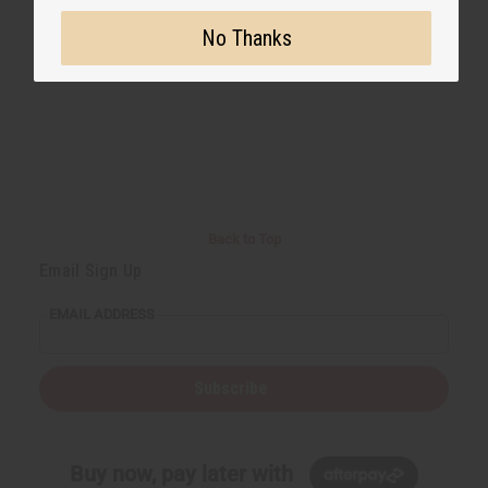
No Thanks
Back to Top
Email Sign Up
EMAIL ADDRESS
Subscribe
Buy now, pay later with