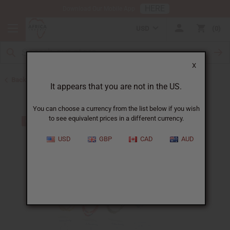
HERE
Download Our Mobile App
USD
0
X
Back to Jewelry Sets
It appears that you are not in the US.
You can choose a currency from the list below if you wish
to see equivalent prices in a different currency.
USD
GBP
CAD
AUD