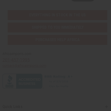
EVERYTHING IN STOCK IN THE US
SHIPPED TO YOU IMMEDIATELY
PURCHASES HELP AFRICA
Africaimports.com
201-457-1995
contact@africaimports.com
Quick Links