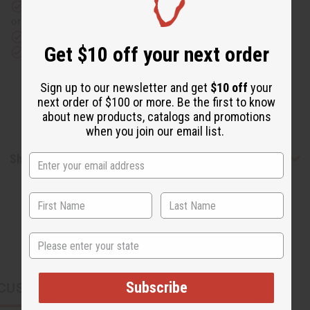
Same day shipping
before 11:30am EST (2pm for FedEx
or UPS)
Rated Excellent
from 10,000+ Reviews
Get $10 off your next order
Download the app
Sign up to our newsletter and get
$10 off
your
next order of $100 or more. Be the first to know
about new products, catalogs and promotions
when you join our email list.
Shipping & Returns
State
Subscribe
CUSTOMERS ALSO PURCHASED