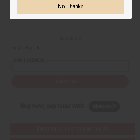
No Thanks
Back to Top
Email Sign Up
EMAIL ADDRESS
Subscribe
Buy now, pay later with
EVERYTHING IN STOCK IN THE US