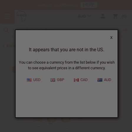
HERE
Download Our Mobile App
AUD
0
X
Back to Jewelry Sets
It appears that you are not in the US.
You can choose a currency from the list below if you wish
to see equivalent prices in a different currency.
USD
GBP
CAD
AUD