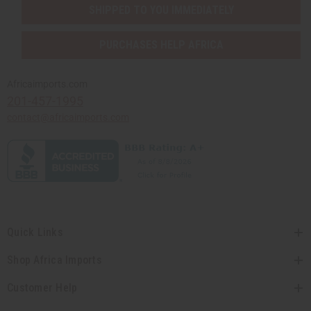
SHIPPED TO YOU IMMEDIATELY
PURCHASES HELP AFRICA
Africaimports.com
201-457-1995
contact@africaimports.com
Quick Links
Shop Africa Imports
Customer Help