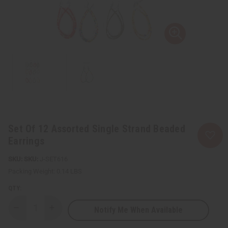
Set Of 12 Assorted Single Strand Beaded
Earrings
SKU:
J-SET616
Packing Weight:
0.14 LBS
QTY:
Notify Me When Available
Decrease
Increase
Quantity
Quantity
of
of