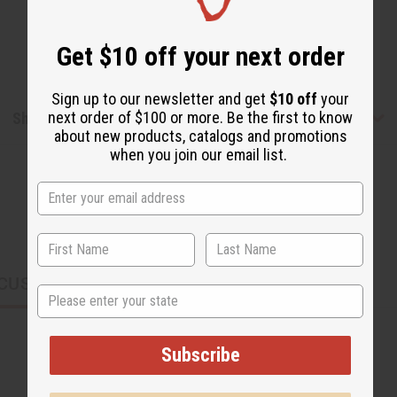
Get $10 off your next order
Sign up to our newsletter and get
$10 off
your
next order of $100 or more. Be the first to know
Shipping & Returns
about new products, catalogs and promotions
when you join our email list.
CUSTOMERS ALSO PURCHASED
State
Subscribe