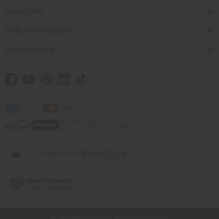
Quick Links
Shop Africa Imports
Customer Help
// Load the correct version of the script for Quick Shop if the page is the quick
shop page.
© 2026 Africa Imports. All Rights Reserved