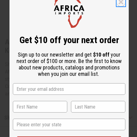
Get $10 off your next order
About Set Of 12 Beaded African Animal
Keychains
Sign up to our newsletter and get
$10 off
your
next order of $100 or more. Be the first to know
Show your love for the creatures of Africa with these
about new products, catalogs and promotions
African beadwork animals. Made in the traditional kenyan
when you join our email list.
style each keychain depicts one of Africa's iconic animals.
Colors and styles vary. 2-4" long or tall depending on
animal. Made in Kenya.
Shipping & Returns
State