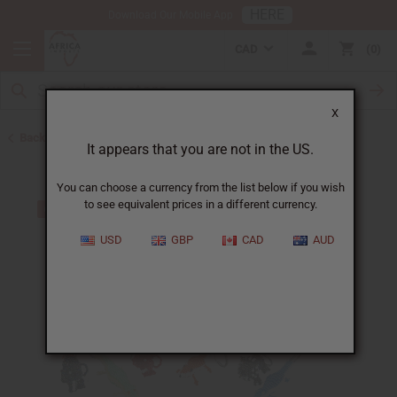
HERE
Download Our Mobile App
CAD
0
X
Back to Keychains
It appears that you are not in the US.
You can choose a currency from the list below if you wish
to see equivalent prices in a different currency.
USD
GBP
CAD
AUD