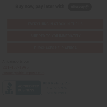
Buy now, pay later with
EVERYTHING IN STOCK IN THE US
SHIPPED TO YOU IMMEDIATELY
PURCHASES HELP AFRICA
Africaimports.com
201-457-1995
contact@africaimports.com