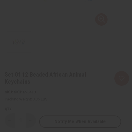
Set Of 12 Beaded African Animal
Keychains
SKU:
M-641S
Packing Weight:
0.36 LBS
QTY:
Notify Me When Available
Decrease
Increase
Quantity
Quantity
of
of