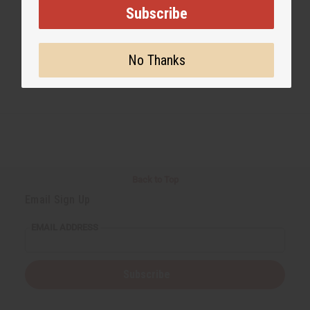
Subscribe
No Thanks
Back to Top
Email Sign Up
EMAIL ADDRESS
Subscribe