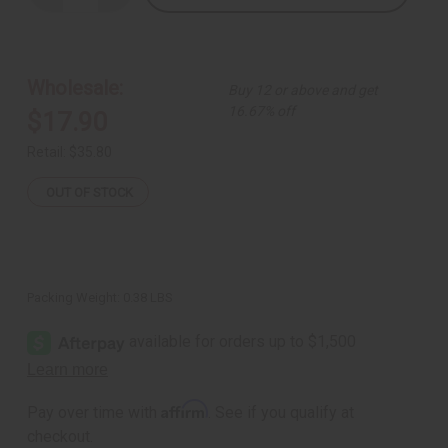
Quantity
Quantity
of
of
Set
Set
Of
Of
12
12
Fertility
Fertility
Wholesale:
Buy 12 or above and get
Doll
Doll
Key
Key
16.67% off
$17.90
Chains
Chains
Retail:
$35.80
OUT OF STOCK
Packing Weight:
0.38 LBS
Affirm
Pay over time with
. See if you qualify at
checkout.