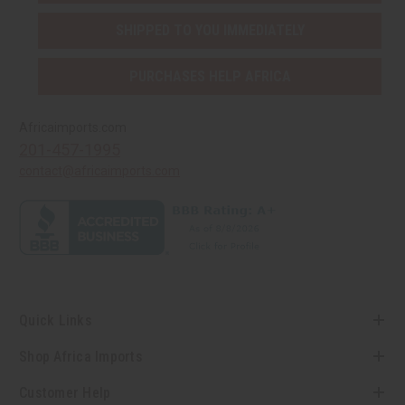
SHIPPED TO YOU IMMEDIATELY
PURCHASES HELP AFRICA
Africaimports.com
201-457-1995
contact@africaimports.com
Quick Links
Shop Africa Imports
Customer Help