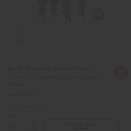
Set Of 12 Fertility Doll Key Chains
Affirm
Pay over time with
. See if you qualify at
checkout.
SKU:
M-141S
Packing Weight:
0.38 LBS
QTY:
Notify Me When
Available
Decrease
Increase