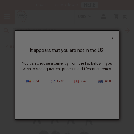
HERE
Download Our Mobile App
USD
0
X
Back to Keychains
It appears that you are not in the US.
You can choose a currency from the list below if you
wish to see equivalent prices in a different currency.
USD
GBP
CAD
AUD