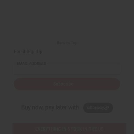
Back to Top
Email Sign Up
EMAIL ADDRESS
Subscribe
Buy now, pay later with
EVERYTHING IN STOCK IN THE US