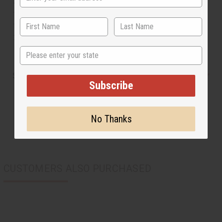
a woman who has worn one of these dolls will give birth
to a beautiful child. Men or women can enjoy carrying
this hand-carved piece of African symbolism with them.
2.5-3" long. Made in Kenya. M-141S
State
Shipping & Returns
Subscribe
No Thanks
CUSTOMERS ALSO PURCHASED