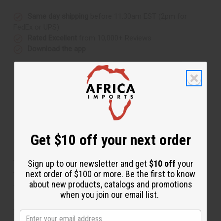
Same day shipping
before 11:30am EST (2pm for
FedEx or UPS)
Rated Excellent
from 10,000+ Reviews
Download the app
About Set Of 12 Fertility Doll Key
Get $10 off your next order
Chains
Sign up to our newsletter and get
$10 off
your
Take-Along African Mystique
next order of $100 or more. Be the first to know
This Asante fertility doll (also known as "Akuaba"), is
about new products, catalogs and promotions
famous in Africa as a symbol of not only fertility, but
when you join our email list.
good luck and prosperity. The Asante doll is worn by
young women hoping to have a child. Legend has it that