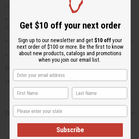
set.
● Compact size makes them ideal for travel or on-the-
Get $10 off your next order
go use.
Sign up to our newsletter and get
$10 off
your
● Great for sampling before committing to larger bottles.
next order of $100 or more. Be the first to know
about new products, catalogs and promotions
● Perfect gift option for fragrance lovers.
when you join our email list.
SKU:
O-12DRAM-ARMANI
Made in
United States of America
State
Shipping & Returns
Subscribe