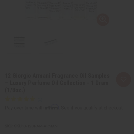
12 Giorgio Armani Fragrance Oil Samples
– Luxury Perfume Oil Collection - 1 Dram
(1/8oz.)
Affirm
Pay over time with
. See if you qualify at checkout.
SKU:
O-12DRAM-ARMANI