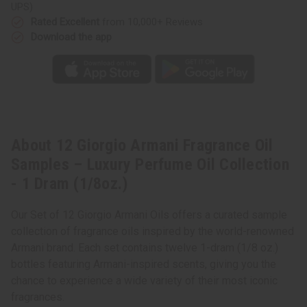
Oil
Oil
UPS)
Collection
Collection
-
-
Rated Excellent
from 10,000+ Reviews
1
1
Download the app
Dram
Dram
(1/8oz.)
(1/8oz.)
About 12 Giorgio Armani Fragrance Oil
Samples – Luxury Perfume Oil Collection
- 1 Dram (1/8oz.)
Our Set of 12 Giorgio Armani Oils offers a curated sample
collection of fragrance oils inspired by the world-renowned
Armani brand. Each set contains twelve 1-dram (1/8 oz.)
bottles featuring Armani-inspired scents, giving you the
chance to experience a wide variety of their most iconic
fragrances.