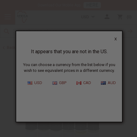
HERE
Download Our Mobile App
USD
0
X
Back to Oil Sets and Starter Kits
It appears that you are not in the US.
You can choose a currency from the list below if you
wish to see equivalent prices in a different currency.
USD
GBP
CAD
AUD