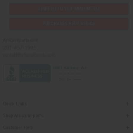
SHIPPED TO YOU IMMEDIATELY
PURCHASES HELP AFRICA
Africaimports.com
201-457-1995
contact@africaimports.com
Quick Links
Shop Africa Imports
Customer Help