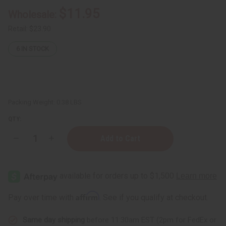
$11.95
Wholesale:
Retail:
$23.90
6
IN STOCK
Packing Weight:
0.38 LBS
QTY:
Decrease
Increase
Quantity
Quantity
of
of
12
12
Giorgio
Giorgio
Armani
Armani
Fragrance
Fragrance
Oil
Oil
Affirm
Pay over time with
. See if you qualify at checkout.
Samples
Samples
–
–
Luxury
Luxury
Same day shipping
before 11:30am EST (2pm for FedEx or
Perfume
Perfume