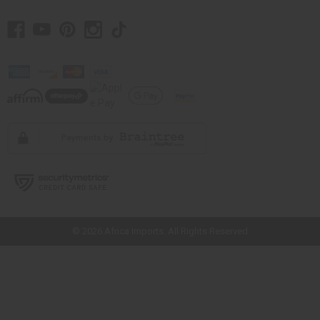
// Load the correct version of the script for Quick Shop if the page is the
quick shop page.
© 2026 Africa Imports. All Rights Reserved