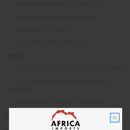
● Giorgio Armani: Acqua Di Gio Profondo (M)
● Giorgio Armani: Acqua Di Gio Absolu (M)
● Giorgio Armani: My Way (W)
● Giorgio Armani: Stronger With You (M)
Features:
● Convenient 1-dram (1/8 oz.) size perfect for sampling.
● Includes men’s (M) and women’s (W) fragrance
interpretations.
● Neatly packaged in a protective display box.
Benefits:
● Explore a variety of Armani-inspired fragrances in one