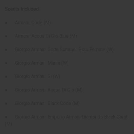
Scents Included:
● Armani: Code (M)
● Armani: Acqua Di Gio Blue (M)
● Giorgio Armani: Code Summer Pour Femme (W)
● Giorgio Armani: Mania (W)
● Giorgio Armani: Si (W)
● Giorgio Armani: Acqua Di Gio (M)
● Giorgio Armani: Black Code (M)
● Giorgio Armani: Emporio Armani Diamonds Black Carat
(M)