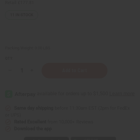
Retail:
£177.81
11
IN STOCK
Packing Weight:
3.00 LBS
QTY:
Decrease
Increase
Quantity
Quantity
of
of
Set
Set
Of
Of
12
12
King-
King-
Sized
Sized
Dashikis
Dashikis
Same day shipping
before 11:30am EST (2pm for FedEx
or UPS)
Rated Excellent
from 10,000+ Reviews
Download the app