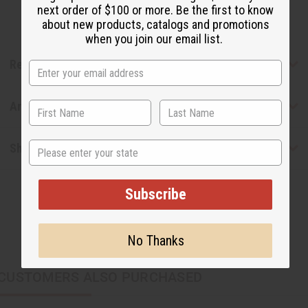
next order of $100 or more. Be the first to know
about new products, catalogs and promotions
when you join our email list.
Reviews
Articles
State
Shipping & Returns
Subscribe
No Thanks
CUSTOMERS ALSO PURCHASED