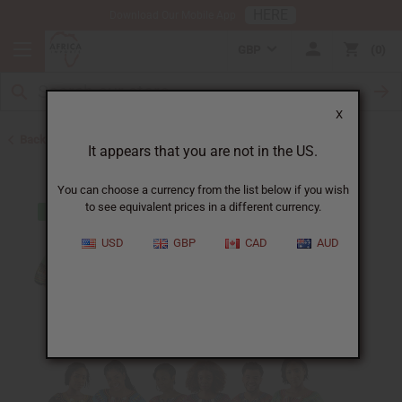
HERE
Download Our Mobile App
GBP
0
X
Back to Clothing Money Savers
It appears that you are not in the US.
You can choose a currency from the list below if you wish
to see equivalent prices in a different currency.
USD
GBP
CAD
AUD