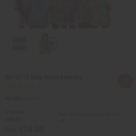
Set Of 12 King-Sized Dashikis
SKU:
C-U932S
Wholesale:
Buy 12 or above and get 16.67%
£88.91
off
£74.08
Sale: