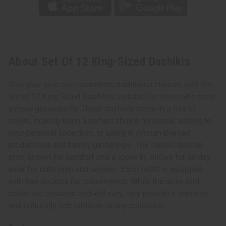
About Set Of 12 King-Sized Dashikis
Give your plus size customers traditional choices with this
Set of 12 King-Sized Dashikis, suitable for those who need
a more generous fit. These dashikis come in a mix of
colors, making them a perfect choice for resale, adding to
your personal collection, or using in African-themed
productions and family gatherings. The classic dashiki
print, known for comfort and a loose fit, allows for all-day
wear for both men and women. Each outfit is equipped
with two pockets for convenience. While the sizes and
colors are assorted and will vary, they provide a versatile
and culturally rich addition to any collection.