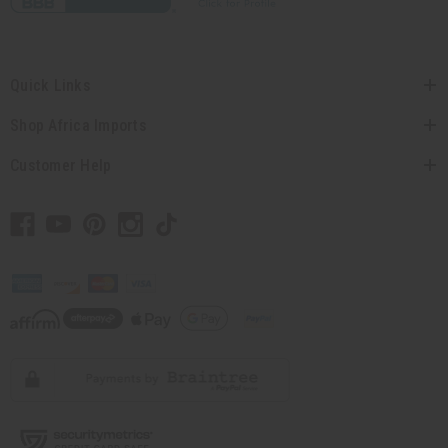
Quick Links
Shop Africa Imports
Customer Help