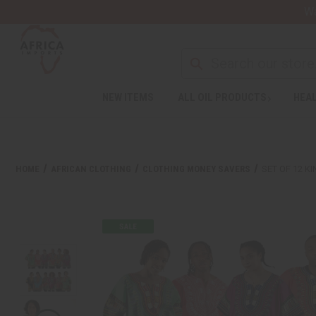
Wa
NEW ITEMS
ALL OIL PRODUCTS
HEAL
HOME
AFRICAN CLOTHING
CLOTHING MONEY SAVERS
SET OF 12 K