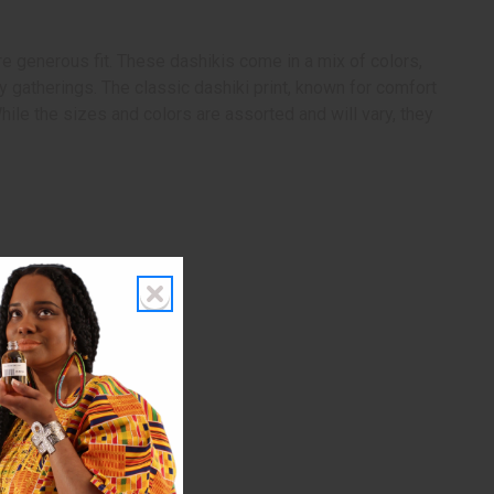
e generous fit. These dashikis come in a mix of colors,
y gatherings. The classic dashiki print, known for comfort
ile the sizes and colors are assorted and will vary, they