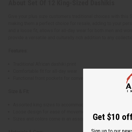
About Set Of 12 King-Sized Dashikis
Give your plus size customers traditional choices with this 
making them a perfect choice for resale, adding to your pers
and a loose fit, allows for all-day wear for both men and wo
provide a versatile and culturally rich addition to any collecti
Features:
Traditional African dashiki print
Comfortable fit for all-day wear
Functional front pockets for convenience
Size & Fit:
Assorted king sizes to accommodate all body sizes
Loose design for ease of movement
Get $10 off
Sizes and colors come in an assorted range, and specific
Sign up to our new