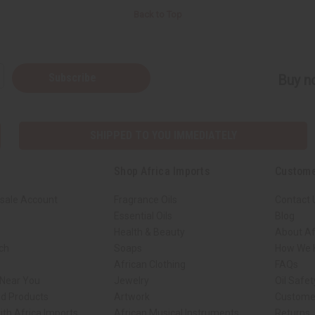
Back to Top
Subscribe
Buy no
SHIPPED TO YOU IMMEDIATELY
Shop Africa Imports
Custome
sale Account
Fragrance Oils
Contact 
Essential Oils
Blog
Health & Beauty
About Af
rch
Soaps
How We H
African Clothing
FAQs
 Near You
Jewelry
Oil Safe
ed Products
Artwork
Custome
ith Africa Imports
African Musical Instruments
Returns