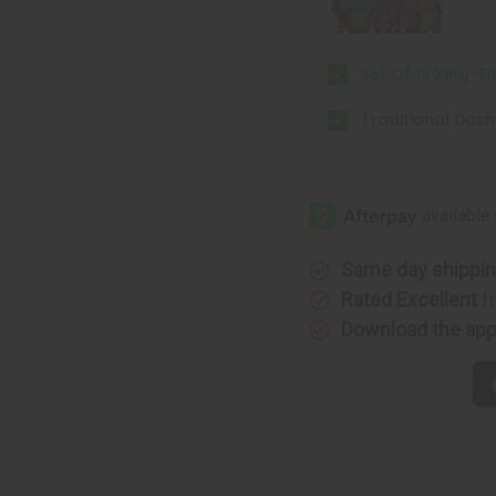
Set Of 12 King-Si
Traditional Dashi
Same day shippi
Rated Excellent
f
Download the ap