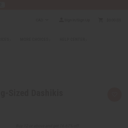
E
CAD
Sign In/Sign Up
$0.00
0
RICES
MORE CHOICES
HELP CENTER
ng-Sized Dashikis
Buy 12 or above and get 16.67% off