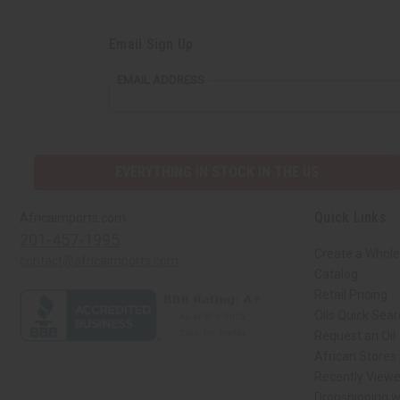
Email Sign Up
EMAIL ADDRESS
EVERYTHING IN STOCK IN THE US
Quick Links
Africaimports.com
201-457-1995
Create a Whole
contact@africaimports.com
Catalog
Retail Pricing
Oils Quick Sea
Request an Oil
African Stores
Recently View
Dropshipping w