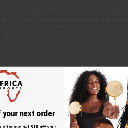
Set of 12 King-Sized Dashikis, suitable for those who need a mor
onal collection, or using in African-themed productions and famil
men. Each outfit is equipped with two pockets for convenience. Wh
on.
 your next order
 requests cannot be made.
sletter and get
$10 off
your