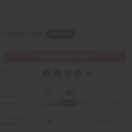
w, pay later with
PURCHASES HELP AFRICA
r Help
Us
rica Imports
elp Africa
ty & Compliance
r Reviews