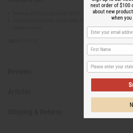
Materials & Care:
next order of $100 
about new product
Durable cotton/poly blend fabric
when you j
Recommended care: hand wash for longevity
Made in India
SKU:
C-U932S
State
Reviews
S
Articles
N
Shipping & Returns