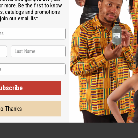
or more. Be the first to know
s, catalogs and promotions
oin our email list.
ubscribe
o Thanks