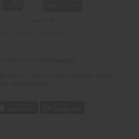
Add all to cart
zed Dashikis
CA$334.68
ki-Z
CA$27.76
Choose options
ng
before 11:30am EST (2pm for FedEx or UPS)
rom 10,000+ Reviews
p