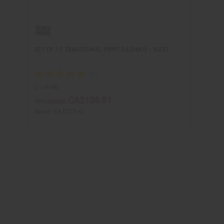
SET OF 12 TRADITIONAL PRINT DASHIKIS - SIZES
C-U918S
CA$138.81
Wholesale:
Retail:
CA$277.62