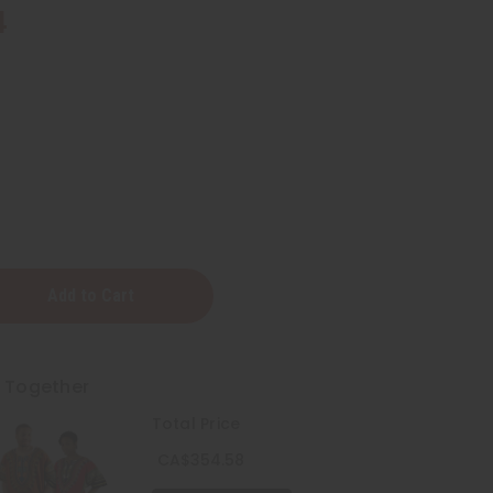
4
t Together
Total Price
CA$354.58