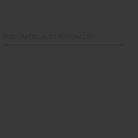
CUSTOMERS ALSO PURCHASED