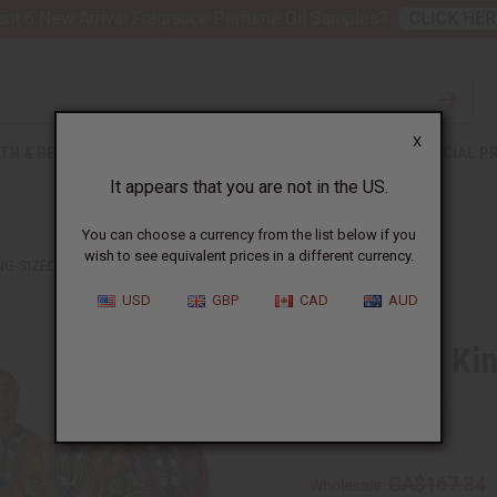
nt 6 New Arrival Fragrance Perfume Oil Samples?
CLICK HER
X
TH & BEAUTY
SOAPS
AFRICAN CLOTHING
SPECIAL P
It appears that you are not in the US.
You can choose a currency from the list below if you
wish to see equivalent prices in a different currency.
ING-SIZED DASHIKIS
USD
GBP
CAD
AUD
Set Of 12 Ki
SKU:
C-U932S
CA$167.34
Wholesale: