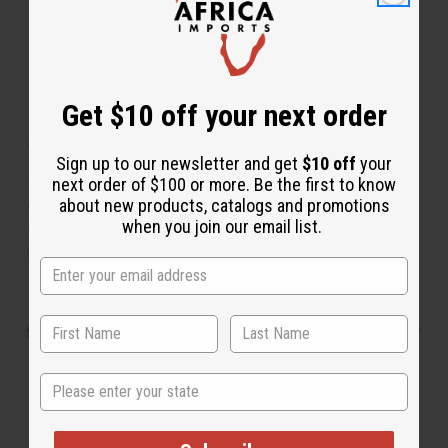
Get $10 off your next order
About Set Of 12 Maasai Idol Key Chains
Sign up to our newsletter and get
$10 off
your
You'll feel more secure with a Maasai warrior protecting
next order of $100 or more. Be the first to know
about new products, catalogs and promotions
your keys. Comes in assorted Designs, but none can be
when you join our email list.
specified. Varies between 3"-5".Made of ebony and
hand crafted. Made in Kenya. M-649S
Shipping & Returns
State