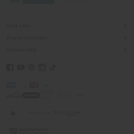
Quick Links
Shop Africa Imports
Customer Help