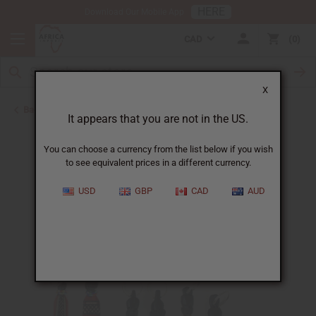
HERE
Download Our Mobile App
CAD
0
X
Back to Keychains
It appears that you are not in the US.
You can choose a currency from the list below if you wish
to see equivalent prices in a different currency.
USD
GBP
CAD
AUD