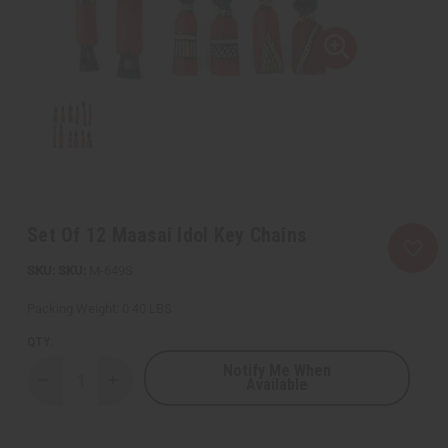
Set Of 12 Maasai Idol Key Chains
SKU:
M-649S
Packing Weight:
0.40 LBS
QTY:
Notify Me When
Available
Decrease
Increase
Quantity
Quantity
of
of
Set
Set
Of
Of