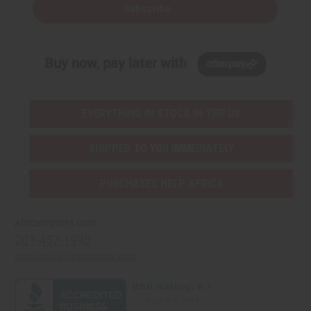
Subscribe
Buy now, pay later with
EVERYTHING IN STOCK IN THE US
SHIPPED TO YOU IMMEDIATELY
PURCHASES HELP AFRICA
Africaimports.com
201-457-1995
contact@africaimports.com