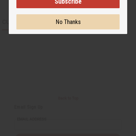
Subscribe
CUSTOMERS ALSO PURCHASED
No Thanks
Back to Top
Email Sign Up
EMAIL ADDRESS