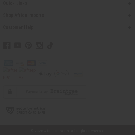
Quick Links
Shop Africa Imports
Customer Help
// Load the correct version of the script for Quick Shop if the page is the
quick shop page.
© 2026 Africa Imports. All Rights Reserved