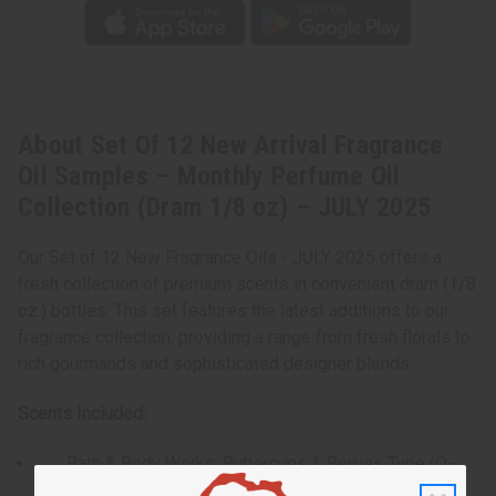
About Set Of 12 New Arrival Fragrance
Oil Samples – Monthly Perfume Oil
Collection (Dram 1/8 oz) – JULY 2025
Our Set of 12 New Fragrance Oils - JULY 2025 offers a
fresh collection of premium scents in convenient dram (1/8
oz.) bottles. This set features the latest additions to our
fragrance collection, providing a range from fresh florals to
rich gourmands and sophisticated designer blends.
Scents Included:
Bath & Body Works: Buttercups & Berries Type (O-
B93)