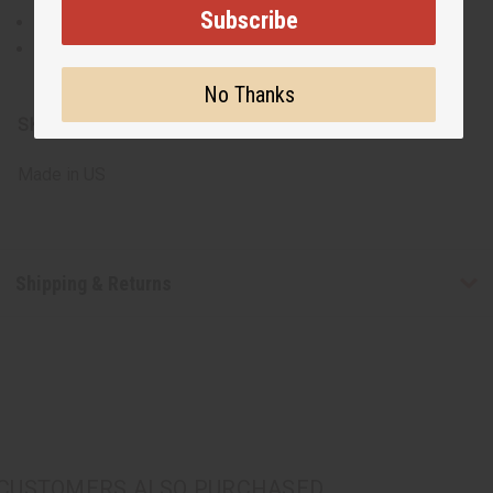
Subscribe
High-quality oils for long-lasting fragrance
Offers a variety of new scents to suit different
preferences and occasions
No Thanks
SKU:
O-12DRAM:JULY
Made in
US
Shipping & Returns
CUSTOMERS ALSO PURCHASED