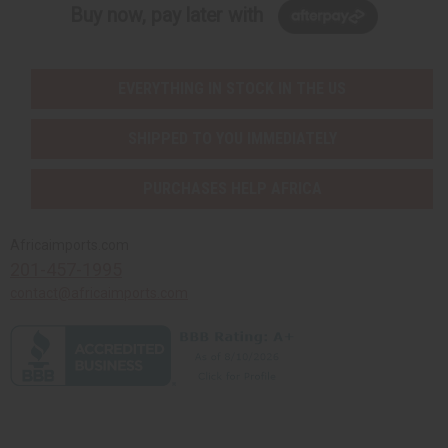
Buy now, pay later with
EVERYTHING IN STOCK IN THE US
SHIPPED TO YOU IMMEDIATELY
PURCHASES HELP AFRICA
Africaimports.com
201-457-1995
contact@africaimports.com