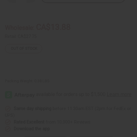
Quantity
Quantity
of
of
Set
Set
Of
Of
12
12
New
New
CA$13.88
Wholesale:
Arrival
Arrival
Fragrance
Fragrance
Oil
Oil
Retail:
CA$27.75
Samples
Samples
–
–
OUT OF STOCK
Monthly
Monthly
Perfume
Perfume
Oil
Oil
Collection
Collection
(Dram
(Dram
1/8
1/8
oz)
oz)
–
–
Packing Weight:
0.38 LBS
JULY
JULY
2025
2025
Same day shipping
before 11:30am EST (2pm for FedEx or
UPS)
Rated Excellent
from 10,000+ Reviews
Download the app