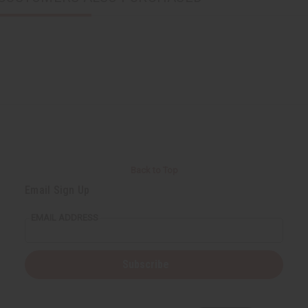
Back to Top
Email Sign Up
EMAIL ADDRESS
Subscribe