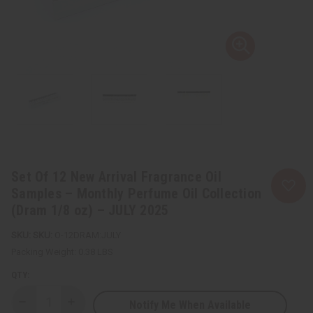
Set Of 12 New Arrival Fragrance Oil
Samples – Monthly Perfume Oil Collection
(Dram 1/8 oz) – JULY 2025
SKU:
O-12DRAM:JULY
Packing Weight:
0.38 LBS
QTY:
Notify Me When Available
Decrease
Increase