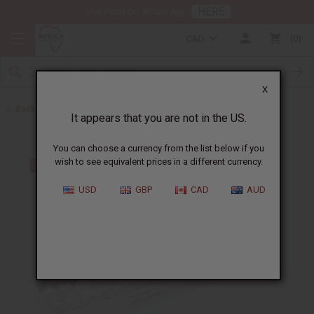
HERE
Download Our Mobile App
CAD
0
X
Back to Oil Sets and Starter Kits
It appears that you are not in the US.
You can choose a currency from the list below if you
wish to see equivalent prices in a different currency.
USD
GBP
CAD
AUD