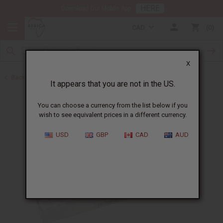
HERE
Download Our Mobile App
CAD
0
X
Back to Oil Sets and Starter Kits
It appears that you are not in the US.
You can choose a currency from the list below if you
wish to see equivalent prices in a different currency.
USD
GBP
CAD
AUD