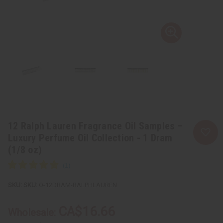
12 Ralph Lauren Fragrance Oil Samples –
Luxury Perfume Oil Collection - 1 Dram
(1/8 oz)
SKU:
O-12DRAM-RALPHLAUREN
CA$16.66
Wholesale: