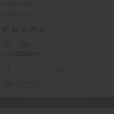
Shop Africa Imports
Customer Help
// Load the correct version of the script for Quick Shop if the page is the
quick shop page.
© 2026 Africa Imports. All Rights Reserved