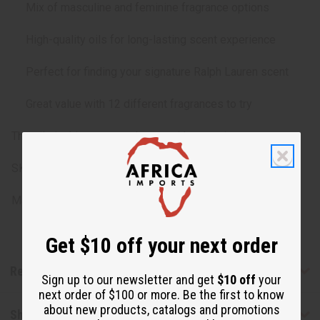
Mix of masculine and feminine fragrance options
High-quality oils for long-lasting scent experience
Perfect for finding your signature Ralph Lauren scent
Great value with 12 different fragrances to try
The oils in this set may change without notice.
SKU: O-12DRAM-RALPHLAUREN
Made in
United States of America
Get $10 off your next order
Reviews
Sign up to our newsletter and get
$10 off
your
next order of $100 or more. Be the first to know
about new products, catalogs and promotions
Shipping & Returns