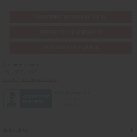
EVERYTHING IN STOCK IN THE US
SHIPPED TO YOU IMMEDIATELY
PURCHASES HELP AFRICA
Africaimports.com
201-457-1995
contact@africaimports.com
Quick Links