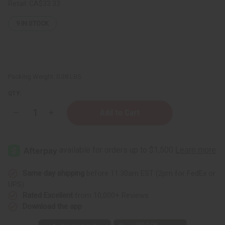
Retail:
CA$33.33
9
IN STOCK
Packing Weight:
0.38 LBS
QTY:
Decrease
Increase
Quantity
Quantity
of
of
12
12
Ralph
Ralph
Lauren
Lauren
Fragrance
Fragrance
Oil
Oil
Samples
Samples
Same day shipping
before 11:30am EST (2pm for FedEx or
–
–
UPS)
Luxury
Luxury
Perfume
Perfume
Rated Excellent
from 10,000+ Reviews
Oil
Oil
Download the app
Collection
Collection
-
-
1
1