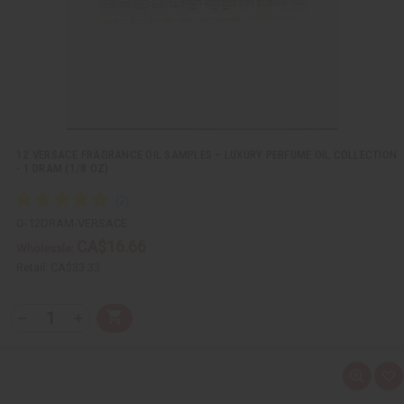
s
t
12 VERSACE FRAGRANCE OIL SAMPLES – LUXURY PERFUME OIL COLLECTION
- 1 DRAM (1/8 OZ)
O-12DRAM-VERSACE
CA$16.66
Wholesale:
Retail:
CA$33.33
Q
A
D
I
T
d
e
n
Y
d
c
c
t
r
r
:
o
e
e
Q
A
C
a
a
u
d
a
s
s