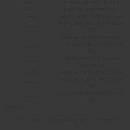
O-R12
Ralph Lauren: Polo Blue (M)
O-R14
Ralph Lauren: Romance (W)
O-R63
Ralph Lauren: Purple Label (M)
Ralph Lauren: Midnight Romance
O-R64
(W)
O-R74
Ralph Lauren: Ralph Fresh (W)
Ralph Lauren: Beyond Romance
O-R84
(W)
Ralph Lauren: Polo Supreme
O-R89
Cashmere (M)
O-R90
Ralph Lauren: Ralph's Club (M)
Ralph Lauren: Polo Red Extreme
O-R93
(M)
Ralph Lauren: Big Pony Yellow #3
O-R96
(W)
Features:
1/8 oz. (dram) bottles, perfect for sampling or travel