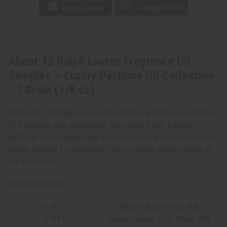
Dram
Dram
(1/8
(1/8
oz)
oz)
About 12 Ralph Lauren Fragrance Oil
Samples – Luxury Perfume Oil Collection
- 1 Dram (1/8 oz)
Our Set of 12 Ralph Lauren Oils offers a premium collection
of fragrance oils inspired by the iconic Ralph Lauren
perfume and cologne line. Each comes in a convenient dram
bottle, perfect for sampling these classic luxury scents or
for travel use.
Scents Included:
O-R10
Ralph Lauren: Polo (M)
O-R11
Ralph Lauren: Polo Black (M)