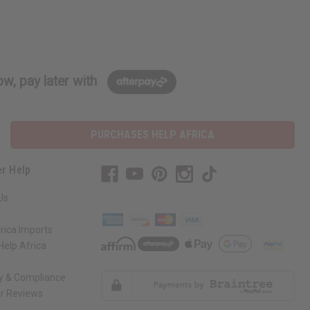
w, pay later with
PURCHASES HELP AFRICA
r Help
Us
rica Imports
elp Africa
ty & Compliance
r Reviews