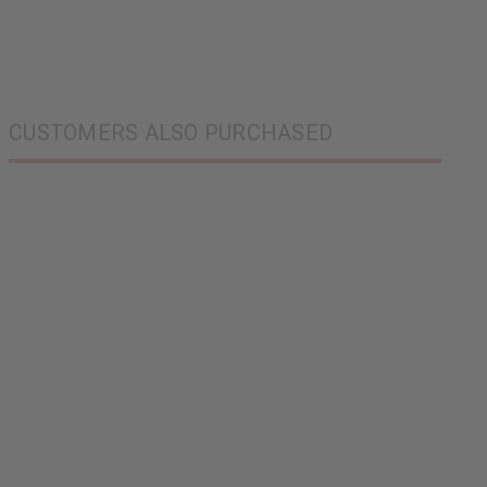
CUSTOMERS ALSO PURCHASED