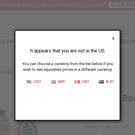
nt 6 New Arrival Fragrance Perfume Oil Samples?
CLICK HER
X
TH & BEAUTY
SOAPS
AFRICAN CLOTHING
SPECIAL P
It appears that you are not in the US.
You can choose a currency from the list below if you
wish to see equivalent prices in a different currency.
F 12 ROUND BEADED MAASAI KEY CHAINS
USD
GBP
CAD
AUD
Set Of 12 R
Chains
SKU:
M-686S
Packing Weight:
0.22 LBS