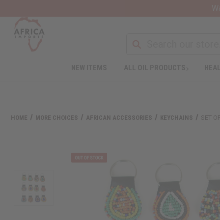
Wa
NEW ITEMS
ALL OIL PRODUCTS
HEAL
HOME
MORE CHOICES
AFRICAN ACCESSORIES
KEYCHAINS
SET O