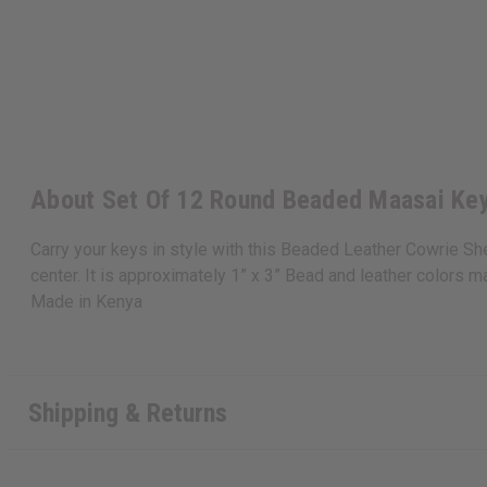
About Set Of 12 Round Beaded Maasai Ke
Carry your keys in style with this Beaded Leather Cowrie She
center. It is approximately 1” x 3” Bead and leather colors ma
Made in
Kenya
Shipping & Returns