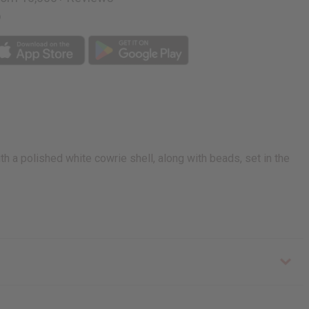
p
h a polished white cowrie shell, along with beads, set in the