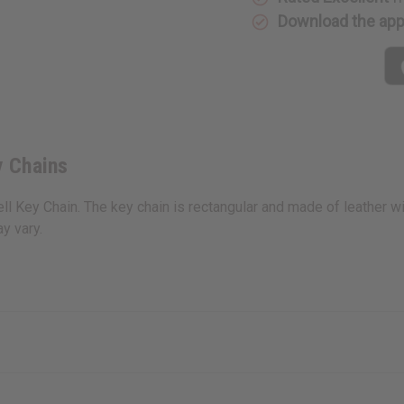
Download the ap
y Chains
ll Key Chain. The key chain is rectangular and made of leather wit
y vary.