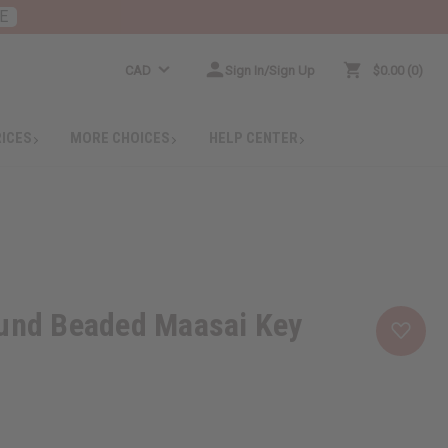
E
CAD
Sign In/Sign Up
$0.00
0
RICES
MORE CHOICES
HELP CENTER
ound Beaded Maasai Key