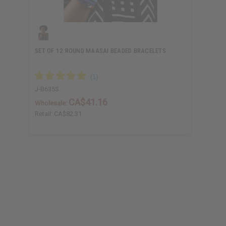
SET OF 12 ROUND MAASAI BEADED BRACELETS
J-B635S
CA$41.16
Wholesale:
Retail:
CA$82.31