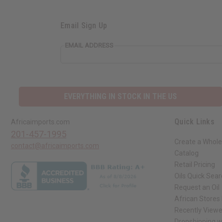
Email Sign Up
EMAIL ADDRESS
EVERYTHING IN STOCK IN THE US
Quick Links
Africaimports.com
201-457-1995
Create a Whole
contact@africaimports.com
Catalog
Retail Pricing
Oils Quick Sea
Request an Oil
African Stores
Recently View
Dropshipping w