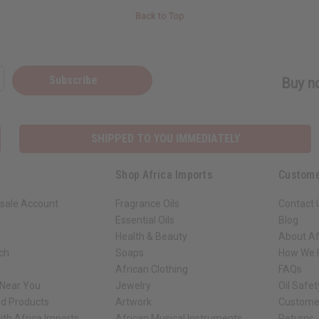
Back to Top
Subscribe
Buy no
SHIPPED TO YOU IMMEDIATELY
Shop Africa Imports
Custome
sale Account
Fragrance Oils
Contact 
Essential Oils
Blog
Health & Beauty
About Af
rch
Soaps
How We H
African Clothing
FAQs
 Near You
Jewelry
Oil Safe
ed Products
Artwork
Custome
ith Africa Imports
African Musical Instruments
Returns