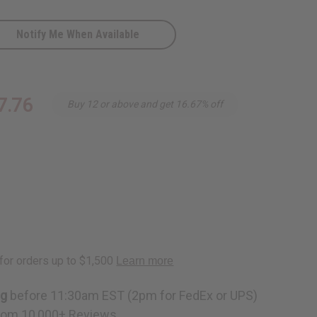
Notify Me When Available
7.76
Buy 12 or above and get 16.67% off
ng
before 11:30am EST (2pm for FedEx or UPS)
rom 10,000+ Reviews