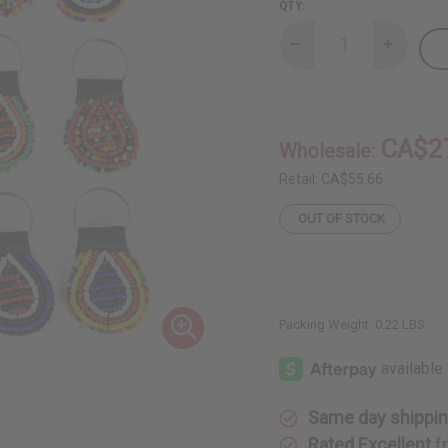
QTY:
Decrease
Increase
Quantity
Quantity
of
of
Set
Set
Of
Of
12
12
Round
Round
CA$2
Wholesale:
Beaded
Beaded
Maasai
Maasai
Key
Key
Retail:
CA$55.66
Chains
Chains
OUT OF STOCK
Packing Weight:
0.22 LBS
Same day shippi
Rated Excellent
f