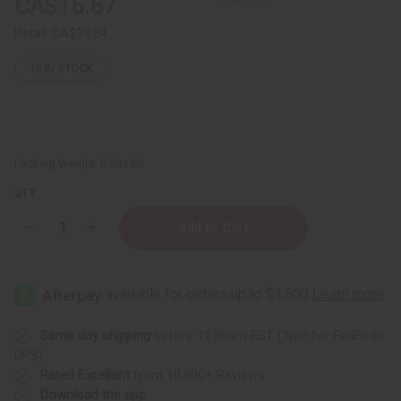
CA$16.67
Retail:
CA$33.34
15
IN STOCK
Packing Weight:
0.38 LBS
QTY:
Decrease
Increase
Quantity
Quantity
of
of
12
12
Tom
Tom
Ford
Ford
Fragrance
Fragrance
Oil
Oil
Samples
Samples
Same day shipping
before 11:30am EST (2pm for FedEx or
–
–
UPS)
Luxury
Luxury
Perfume
Perfume
Rated Excellent
from 10,000+ Reviews
Oil
Oil
Download the app
Collection
Collection