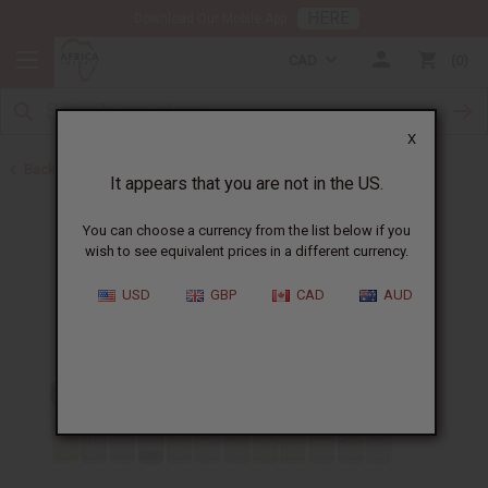
HERE
Download Our Mobile App
CAD
0
X
Back to Oil Sets and Starter Kits
It appears that you are not in the US.
You can choose a currency from the list below if you
wish to see equivalent prices in a different currency.
USD
GBP
CAD
AUD