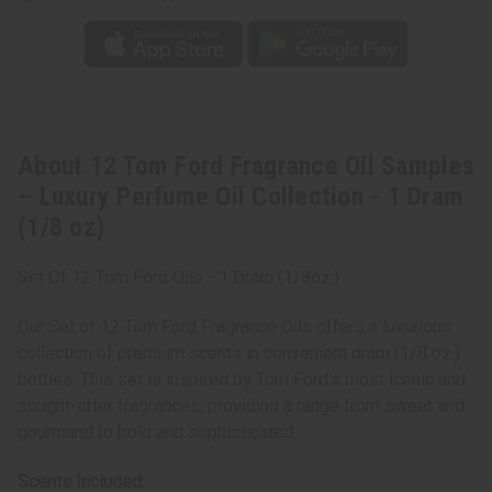
-
-
1
1
Dram
Dram
(1/8
(1/8
oz)
oz)
About 12 Tom Ford Fragrance Oil Samples
– Luxury Perfume Oil Collection - 1 Dram
(1/8 oz)
Set Of 12 Tom Ford Oils - 1 Dram (1/8oz.)
Our Set of 12 Tom Ford Fragrance Oils offers a luxurious
collection of premium scents in convenient dram (1/8 oz.)
bottles. This set is inspired by Tom Ford's most iconic and
sought-after fragrances, providing a range from sweet and
gourmand to bold and sophisticated.
Scents Included: