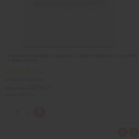
i
s
t
12 VERSACE FRAGRANCE OIL SAMPLES – LUXURY PERFUME OIL COLLECTION
- 1 DRAM (1/8 OZ)
O-12DRAM-VERSACE
CA$16.67
Wholesale:
Retail:
CA$33.34
Q
A
D
I
T
d
e
n
Y
d
c
c
t
r
r
:
o
e
e
Q
A
C
a
a
u
d