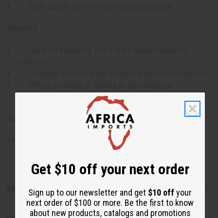
High-quality oils for long-lasting fragrance
Benefits:
Ideal for exploring Tom Ford's luxury fragrance
collection
Compact size for easy portability and on-the-go use
Offers a variety of scents to suit different
preferences and occasions
SKU:
O-12DRAM-TOMFORD
Made in
United States of America
Get $10 off your next order
Reviews
Sign up to our newsletter and get
$10 off
your
next order of $100 or more. Be the first to know
about new products, catalogs and promotions