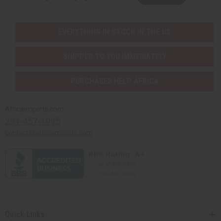
EVERYTHING IN STOCK IN THE US
SHIPPED TO YOU IMMEDIATELY
PURCHASES HELP AFRICA
Africaimports.com
201-457-1995
contact@africaimports.com
Quick Links