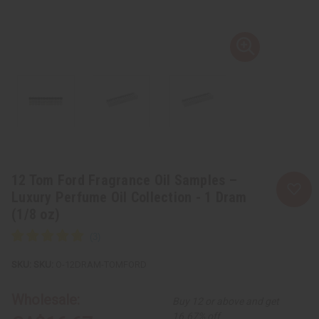
12 Tom Ford Fragrance Oil Samples –
Luxury Perfume Oil Collection - 1 Dram
(1/8 oz)
SKU:
O-12DRAM-TOMFORD
Wholesale:
Buy 12 or above and get
16.67% off