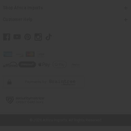
Shop Africa Imports
Customer Help
// Load the correct version of the script for Quick Shop if the page is the
quick shop page.
© 2026 Africa Imports. All Rights Reserved