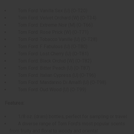
Tom Ford: Vanilla Sex (U) (O-T20)
Tom Ford: Velvet Orchard (W) (O-T34)
Tom Ford: Extreme Noir (M) (O-T66)
Tom Ford: Rose Prick (W) (O-T71)
Tom Ford: Tobacco Vanille (U) (O-T28)
Tom Ford: F Fabulous (U) (O-T80)
Tom Ford: Lost Cherry (U) (O-T81)
Tom Ford: Black Orchid (W) (O-T82)
Tom Ford: Bitter Peach (U) (O-T87)
Tom Ford: Italian Cypress (U) (O-T96)
Tom Ford: Mandarino Di Amalfi (U) (O-T98)
Tom Ford: Oud Wood (U) (O-T99)
Features:
1/8 oz. (dram) bottles, perfect for sampling or travel
A diverse range of Tom Ford's most popular scents
from fruity and floral to woody and oriental